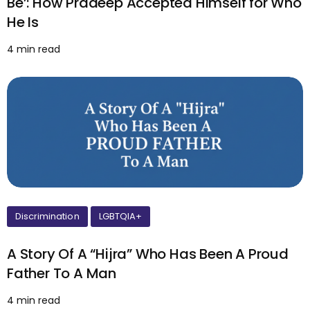
Be’: How Pradeep Accepted Himself for Who
He Is
4 min read
Discrimination
LGBTQIA+
A Story Of A “Hijra” Who Has Been A Proud
Father To A Man
4 min read