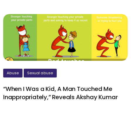
Abuse
Sexual abuse
“When I Was a Kid, A Man Touched Me
Inappropriately,” Reveals Akshay Kumar