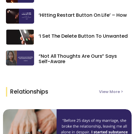
‘Hitting Restart Button On Life’ – How
‘I Set The Delete Button To Unwanted
“Not All Thoughts Are Ours” Says
Self-Aware
Relationships
View More >