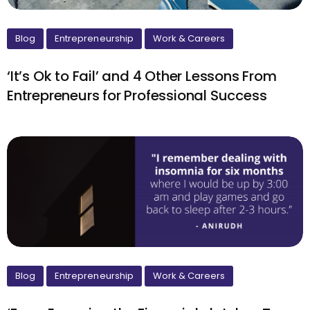
Blog
Entrepreneurship
Work & Careers
‘It’s Ok to Fail’ and 4 Other Lessons From
Entrepreneurs for Professional Success
Blog
Entrepreneurship
Work & Careers