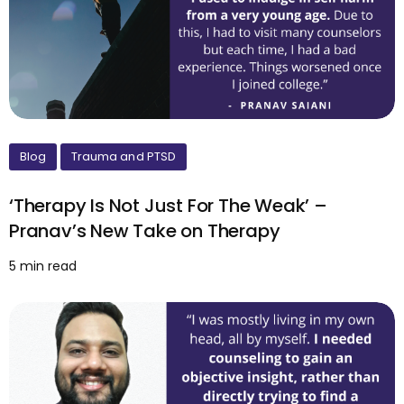
Blog
Trauma and PTSD
‘Therapy Is Not Just For The Weak’ –
Pranav’s New Take on Therapy
5 min read