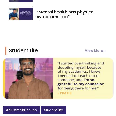
“Mental health has physical
symptoms too” :
Student Life
View More >
Adjustment issues
Student Life