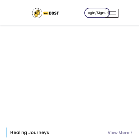
Login/Signup
Healing Journeys
View More >