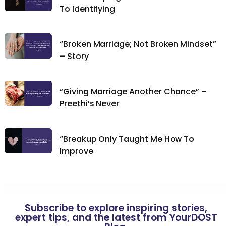
To Identifying
“Broken Marriage; Not Broken Mindset”
– Story
“Giving Marriage Another Chance” –
Preethi’s Never
“Breakup Only Taught Me How To
Improve
Subscribe to explore inspiring stories,
expert tips, and the latest from YourDOST