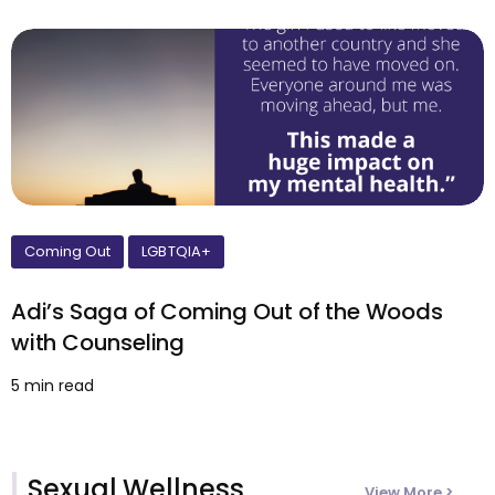
Coming Out
LGBTQIA+
Adi’s Saga of Coming Out of the Woods
with Counseling
5 min read
Sexual Wellness
View More >