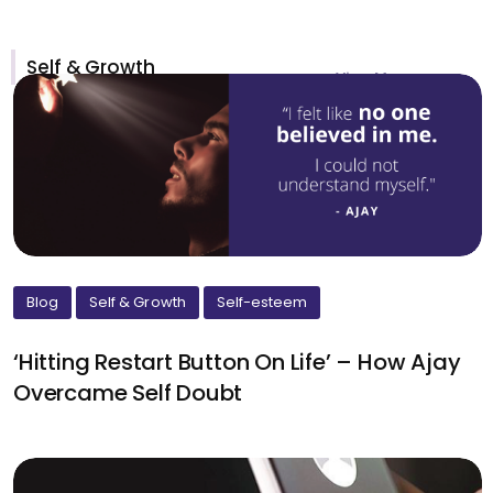
Self & Growth
View More >
Blog
Self & Growth
Self-esteem
‘Hitting Restart Button On Life’ – How Ajay
Overcame Self Doubt