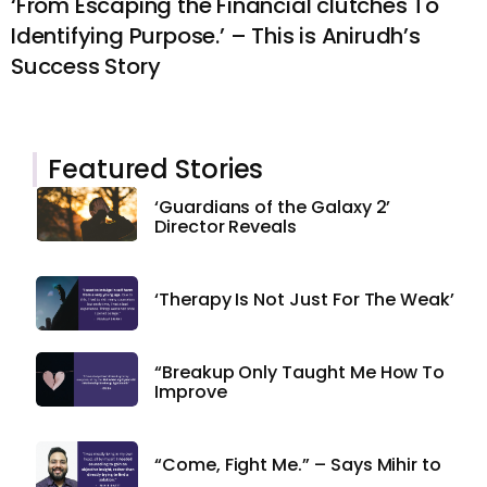
‘From Escaping the Financial clutches To
Identifying Purpose.’ – This is Anirudh’s
Success Story
Featured Stories
‘Guardians of the Galaxy 2’
Director Reveals
‘Therapy Is Not Just For The Weak’
“Breakup Only Taught Me How To
Improve
“Come, Fight Me.” – Says Mihir to