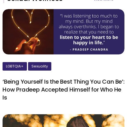
LGBTQIA+
Sexuality
‘Being Yourself Is the Best Thing You Can Be’:
How Pradeep Accepted Himself for Who He
Is