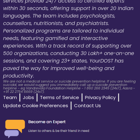
services provide 24/7 access to certified experts
within 30 seconds, offering support in over 20 Indian
languages. The team includes psychologists,
counsellors, nutritionists, and psychiatrists.
Personalized programs are tailored to individual
needs, featuring gamified and interactive
experiences. With a track record of supporting over
500 organizations, conducting 30 Lakh+ one-on-one
sessions, and covering 23+ states, YourDOST has
paved the way for improved well-being and
productivity.
We are not a medical service or suicide prevention helpline. If you are feeling
suicidal, we would suggest you immediately call up a suicide prevention
helpline - eg Vandrevala Foundation Helpline - 1 860 266 2345 (24x7), Aasra -
+91 22 2754 6669 (24x7).
Team
Jobs
Terms of Service
Privacy Policy
Update Cookie Preferences
Contact Us