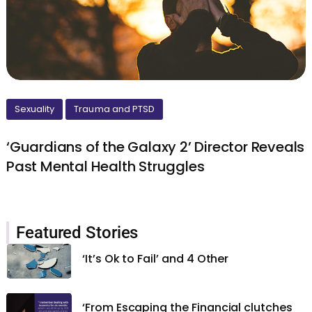
Sexuality
Trauma and PTSD
‘Guardians of the Galaxy 2’ Director Reveals
Past Mental Health Struggles
Featured Stories
‘It’s Ok to Fail’ and 4 Other
‘From Escaping the Financial clutches