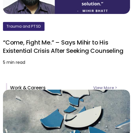
Trauma and PTSD
“Come, Fight Me.” – Says Mihir to His
Existential Crisis After Seeking Counseling
5 min read
Work & Careers
View More >