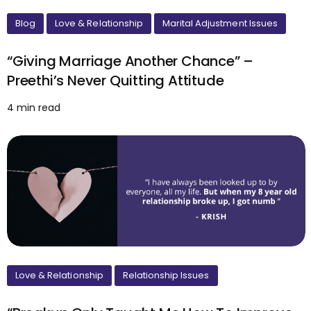
Blog
Love & Relationship
Marital Adjustment Issues
“Giving Marriage Another Chance” –
Preethi’s Never Quitting Attitude
4 min read
Love & Relationship
Relationship Issues