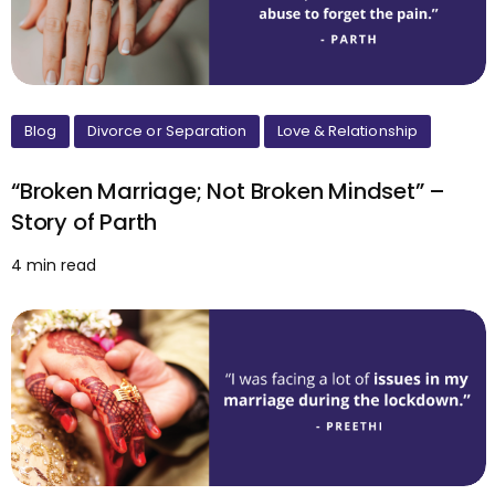
Blog
Divorce or Separation
Love & Relationship
“Broken Marriage; Not Broken Mindset” –
Story of Parth
4 min read