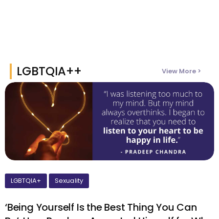
LGBTQIA++
View More >
LGBTQIA+
Sexuality
‘Being Yourself Is the Best Thing You Can