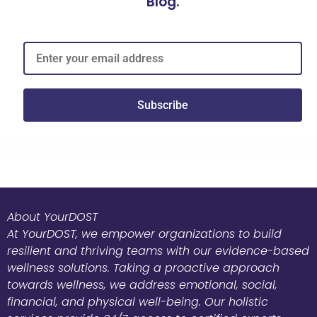
Blog.
Subscribe
About YourDOST
At YourDOST, we empower organizations to build
resilient and thriving teams with our evidence-based
wellness solutions. Taking a proactive approach
towards wellness, we address emotional, social,
financial, and physical well-being. Our holistic