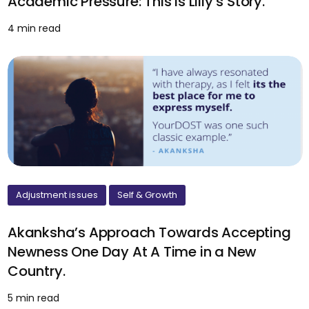
Academic Pressure: This is Lilly’s Story.
4 min read
Adjustment issues
Self & Growth
Akanksha’s Approach Towards Accepting
Newness One Day At A Time in a New
Country.
5 min read