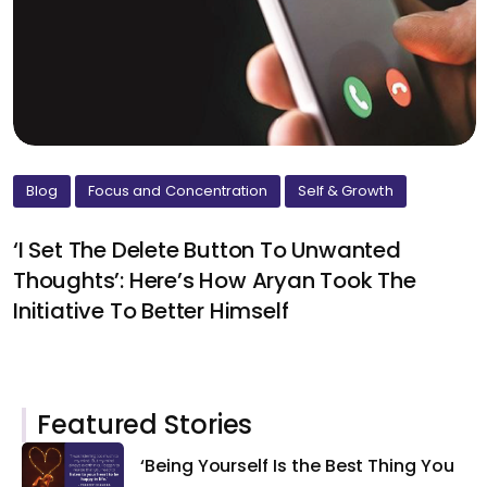
Blog
Focus and Concentration
Self & Growth
‘I Set The Delete Button To Unwanted
Thoughts’: Here’s How Aryan Took The
Initiative To Better Himself
Featured Stories
‘Being Yourself Is the Best Thing You