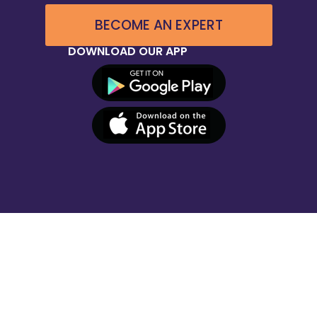
BECOME AN EXPERT
DOWNLOAD OUR APP