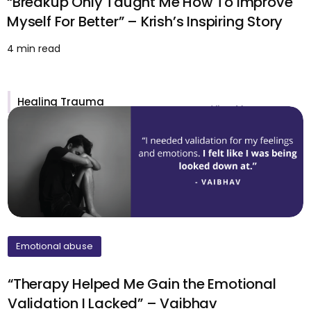
“Breakup Only Taught Me How To Improve
Myself For Better” – Krish’s Inspiring Story
4 min read
Healing Trauma
View More >
Emotional abuse
“Therapy Helped Me Gain the Emotional
Validation I Lacked” – Vaibhav