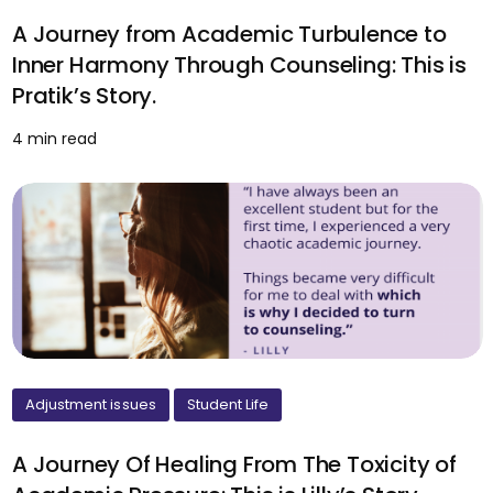
A Journey from Academic Turbulence to
Inner Harmony Through Counseling: This is
Pratik’s Story.
4 min read
Adjustment issues
Student Life
A Journey Of Healing From The Toxicity of