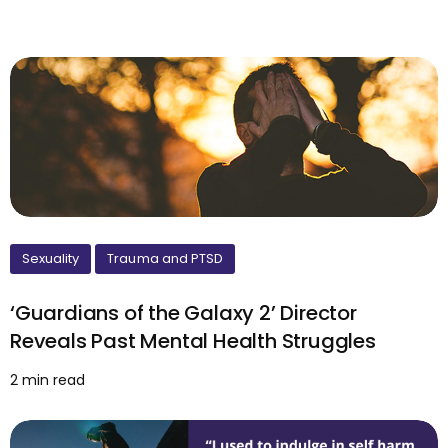
Sexuality
Trauma and PTSD
‘Guardians of the Galaxy 2’ Director
Reveals Past Mental Health Struggles
2 min read