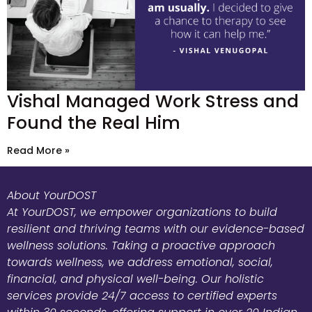
Vishal Managed Work Stress and
Found the Real Him
Read More »
About YourDOST
At YourDOST, we empower organizations to build
resilient and thriving teams with our evidence-based
wellness solutions. Taking a proactive approach
towards wellness, we address emotional, social,
financial, and physical well-being. Our holistic
services provide 24/7 access to certified experts