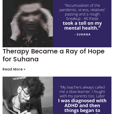
Therapy Became a Ray of Hope
for Suhana
Read More »