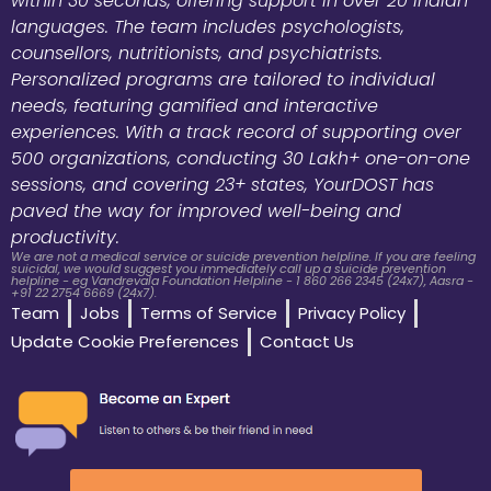
within 30 seconds, offering support in over 20 Indian
languages. The team includes psychologists,
counsellors, nutritionists, and psychiatrists.
Personalized programs are tailored to individual
needs, featuring gamified and interactive
experiences. With a track record of supporting over
500 organizations, conducting 30 Lakh+ one-on-one
sessions, and covering 23+ states, YourDOST has
paved the way for improved well-being and
productivity.
We are not a medical service or suicide prevention helpline. If you are feeling
suicidal, we would suggest you immediately call up a suicide prevention
helpline - eg Vandrevala Foundation Helpline - 1 860 266 2345 (24x7), Aasra -
+91 22 2754 6669 (24x7).
Team
Jobs
Terms of Service
Privacy Policy
Update Cookie Preferences
Contact Us