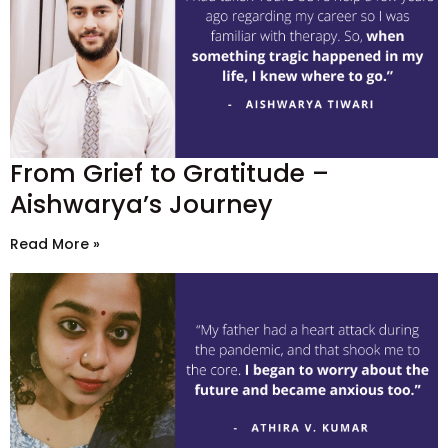
From Grief to Gratitude –
Aishwarya’s Journey
Read More »