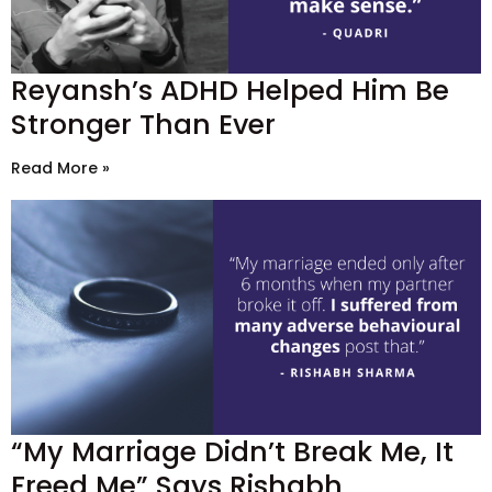
Reyansh’s ADHD Helped Him Be
Stronger Than Ever
Read More »
“My Marriage Didn’t Break Me, It
Freed Me” Says Rishabh