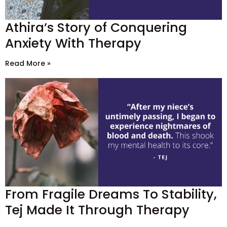
Athira’s Story of Conquering
Anxiety With Therapy
Read More »
From Fragile Dreams To Stability,
Tej Made It Through Therapy