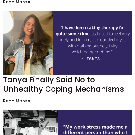
Read More »
Tanya Finally Said No to
Unhealthy Coping Mechanisms
Read More »