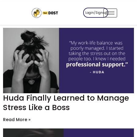
Login/Signup
Huda Finally Learned to Manage
Stress Like a Boss
Read More »