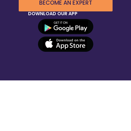
BECOME AN EXPERT
DOWNLOAD OUR APP