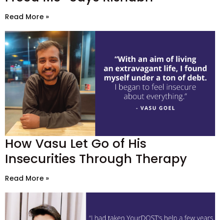
Read More »
How Vasu Let Go of His
Insecurities Through Therapy
Read More »