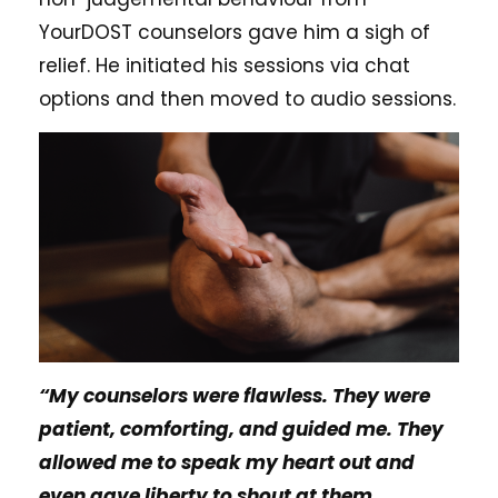
YourDOST counselors gave him a sigh of
relief. He initiated his sessions via chat
options and then moved to audio sessions.
“My counselors were flawless. They were
patient, comforting, and guided me. They
allowed me to speak my heart out and
even gave liberty to shout at them