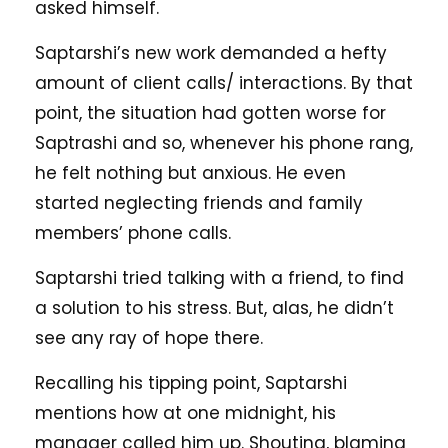
asked himself.
Saptarshi’s new work demanded a hefty
amount of client calls/ interactions. By that
point, the situation had gotten worse for
Saptrashi and so, whenever his phone rang,
he felt nothing but anxious. He even
started neglecting friends and family
members’ phone calls.
Saptarshi tried talking with a friend, to find
a solution to his stress. But, alas, he didn’t
see any ray of hope there.
Recalling his tipping point, Saptarshi
mentions how at one midnight, his
manager called him up. Shouting, blaming