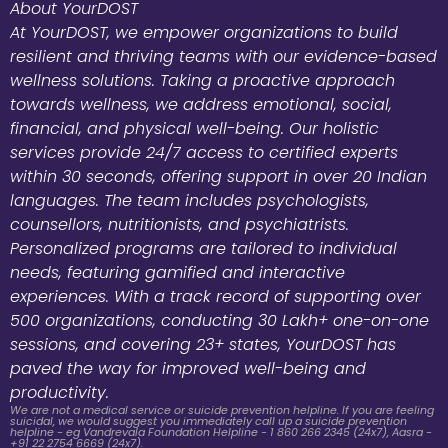
About YourDOST
At YourDOST, we empower organizations to build
resilient and thriving teams with our evidence-based
wellness solutions. Taking a proactive approach
towards wellness, we address emotional, social,
financial, and physical well-being. Our holistic
services provide 24/7 access to certified experts
within 30 seconds, offering support in over 20 Indian
languages. The team includes psychologists,
counsellors, nutritionists, and psychiatrists.
Personalized programs are tailored to individual
needs, featuring gamified and interactive
experiences. With a track record of supporting over
500 organizations, conducting 30 Lakh+ one-on-one
sessions, and covering 23+ states, YourDOST has
paved the way for improved well-being and
productivity.
We are not a medical service or suicide prevention helpline. If you are feeling
suicidal, we would suggest you immediately call up a suicide prevention
helpline - eg Vandrevala Foundation Helpline - 1 860 266 2345 (24x7), Aasra -
+91 22 2754 6669 (24x7).