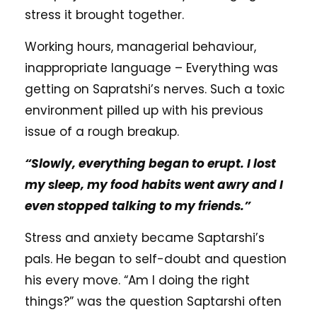
stress it brought together.
Working hours, managerial behaviour,
inappropriate language – Everything was
getting on Sapratshi’s nerves. Such a toxic
environment pilled up with his previous
issue of a rough breakup.
“Slowly, everything began to erupt. I lost
my sleep, my food habits went awry and I
even stopped talking to my friends.”
Stress and anxiety became Saptarshi’s
pals. He began to self-doubt and question
his every move. “Am I doing the right
things?” was the question Saptarshi often