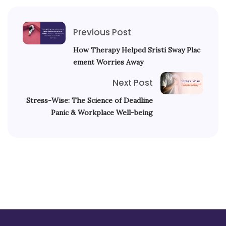
Previous Post
How Therapy Helped Sristi Sway Plac
ement Worries Away
Next Post
Stress-Wise: The Science of Deadline
Panic & Workplace Well-being