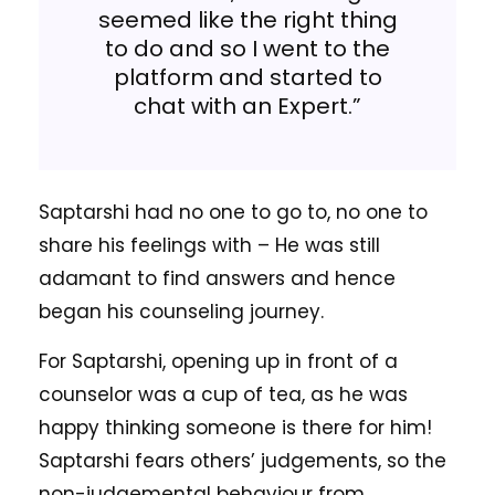
seemed like the right thing
to do and so I went to the
platform and started to
chat with an Expert.”
Saptarshi had no one to go to, no one to
share his feelings with – He was still
adamant to find answers and hence
began his counseling journey.
For Saptarshi, opening up in front of a
counselor was a cup of tea, as he was
happy thinking someone is there for him!
Saptarshi fears others’ judgements, so the
non-judgemental behaviour from