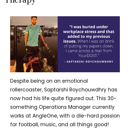
Despite being on an emotional
rollercoaster, Saptarshi Roychouwdhry has
now had his life quite figured out. This 30-
something Operations Manager currently
works at AngleOne, with a die-hard passion
for football, music, and all things good!