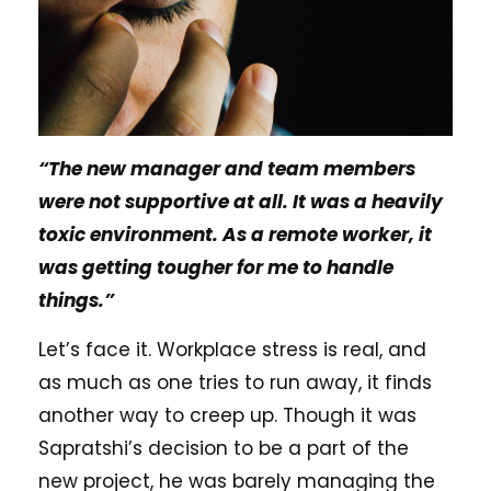
“The new manager and team members
were not supportive at all. It was a heavily
toxic environment. As a remote worker, it
was getting tougher for me to handle
things.”
Let’s face it. Workplace stress is real, and
as much as one tries to run away, it finds
another way to creep up. Though it was
Sapratshi’s decision to be a part of the
new project, he was barely managing the