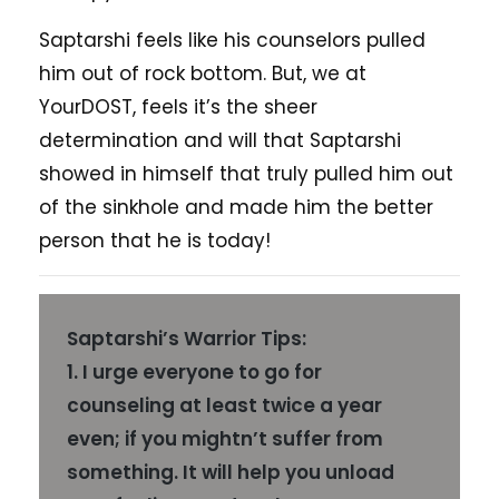
Saptarshi feels like his counselors pulled
him out of rock bottom. But, we at
YourDOST, feels it’s the sheer
determination and will that Saptarshi
showed in himself that truly pulled him out
of the sinkhole and made him the better
person that he is today!
Saptarshi’s Warrior Tips:
1. I urge everyone to go for
counseling at least twice a year
even; if you mightn’t suffer from
something. It will help you unload