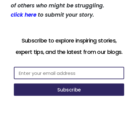
of others who might be struggling.
click here
to submit your story.
Subscribe to explore inspiring stories,
expert tips, and the latest from our blogs.
Subscribe