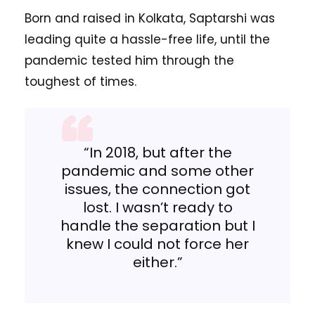
Born and raised in Kolkata, Saptarshi was
leading quite a hassle-free life, until the
pandemic tested him through the
toughest of times.
“In 2018, but after the
pandemic and some other
issues, the connection got
lost. I wasn’t ready to
handle the separation but I
knew I could not force her
either.”