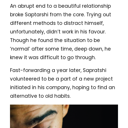
An abrupt end to a beautiful relationship
broke Saptarshi from the core. Trying out
different methods to distract himself,
unfortunately, didn’t work in his favour.
Though he found the situation to be
‘normal’ after some time, deep down, he
knew it was difficult to go through.
Fast-forwarding a year later, Sapratshi
volunteered to be a part of a new project
initiated in his company, hoping to find an
alternative to old habits.