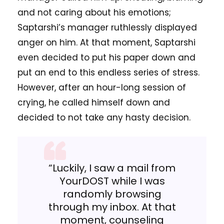
and not caring about his emotions;
Saptarshi’s manager ruthlessly displayed
anger on him. At that moment, Saptarshi
even decided to put his paper down and
put an end to this endless series of stress.
However, after an hour-long session of
crying, he called himself down and
decided to not take any hasty decision.
“Luckily, I saw a mail from
YourDOST while I was
randomly browsing
through my inbox. At that
moment, counseling