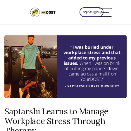
Login/Signup
Saptarshi Learns to Manage
Workplace Stress Through
Therapy