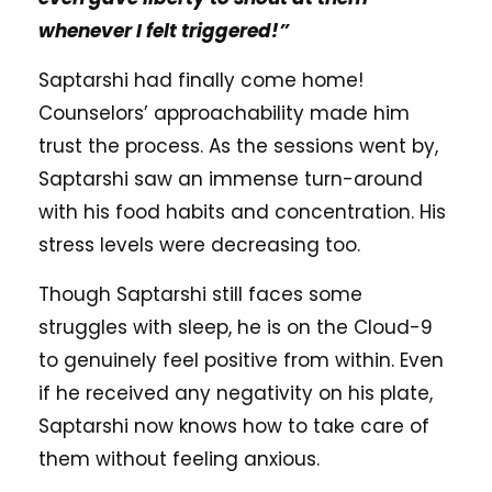
whenever I felt triggered!”
Saptarshi had finally come home!
Counselors’ approachability made him
trust the process. As the sessions went by,
Saptarshi saw an immense turn-around
with his food habits and concentration. His
stress levels were decreasing too.
Though Saptarshi still faces some
struggles with sleep, he is on the Cloud-9
to genuinely feel positive from within. Even
if he received any negativity on his plate,
Saptarshi now knows how to take care of
them without feeling anxious.