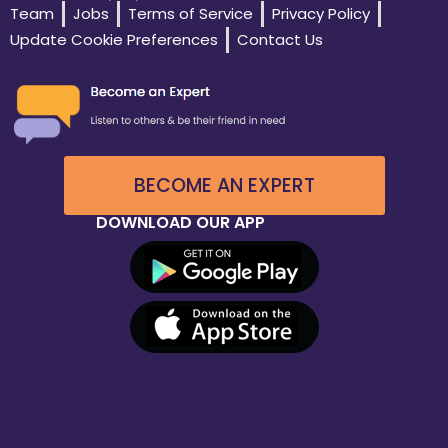
Team
Jobs
Terms of Service
Privacy Policy
Update Cookie Preferences
Contact Us
BECOME AN EXPERT
DOWNLOAD OUR APP