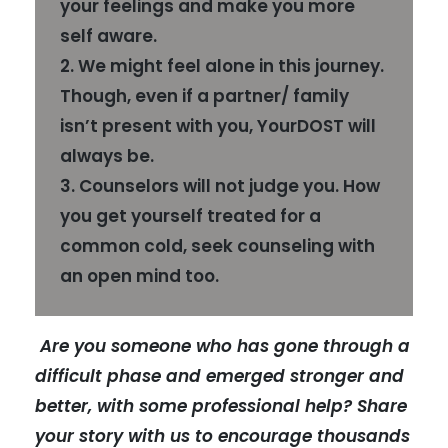
your feelings and make you more
self aware.
2. We might feel alone in this journey.
Though, even if a partner/ family
isn’t present with you, YourDOST will
always be.
3. Counselors will not judge you. How
you get yourself treated for a
common cold, seek counseling with
an open mind too.
Are you someone who has gone through a
difficult phase and emerged stronger and
better, with some professional help? Share
your story with us to encourage thousands