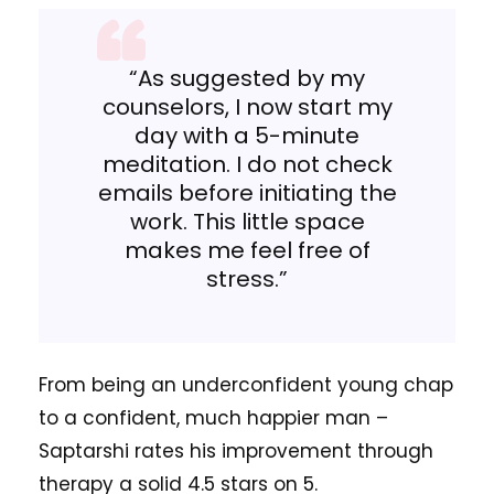
“As suggested by my
counselors, I now start my
day with a 5-minute
meditation. I do not check
emails before initiating the
work. This little space
makes me feel free of
stress.”
From being an underconfident young chap
to a confident, much happier man –
Saptarshi rates his improvement through
therapy a solid 4.5 stars on 5.