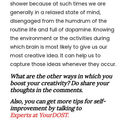
shower because at such times we are
generally in a relaxed state of mind,
disengaged from the humdrum of the
routine life and full of dopamine. Knowing
the environment or the activities during
which brain is most likely to give us our
most creative idea. It can help us to
capture those ideas whenever they occur.
What are the other ways in which you
boost your creativity? Do share your
thoughts in the comments.
Also, you can get more tips for self-
improvement by talking to
Experts at YourDOST.