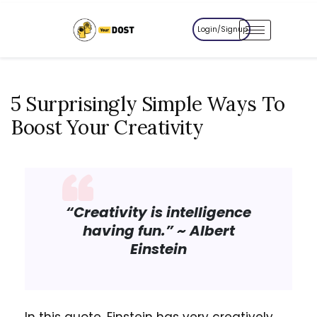
Login/Signup
5 Surprisingly Simple Ways To
Boost Your Creativity
“Creativity is intelligence
having fun.”
~ Albert
Einstein