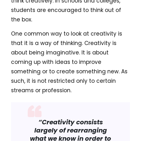
think creatively. In schools and colleges,
students are encouraged to think out of
the box.
One common way to look at creativity is
that it is a way of thinking. Creativity is
about being imaginative. It is about
coming up with ideas to improve
something or to create something new. As
such, it is not restricted only to certain
streams or profession.
“Creativity consists
largely of rearranging
what we know in order to