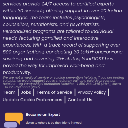
services provide 24/7 access to certified experts
within 30 seconds, offering support in over 20 Indian
languages. The team includes psychologists,
counsellors, nutritionists, and psychiatrists.
Personalized programs are tailored to individual
needs, featuring gamified and interactive
experiences. With a track record of supporting over
500 organizations, conducting 30 Lakh+ one-on-one
sessions, and covering 23+ states, YourDOST has
paved the way for improved well-being and
productivity.
We are not a medical service or suicide prevention helpline. If you are feeling
suicidal, we would suggest you immediately call up a suicide prevention
helpline - eg Vandrevala Foundation Helpline - 1 860 266 2345 (24x7), Aasra -
+91 22 2754 6669 (24x7).
Team
Jobs
Terms of Service
Privacy Policy
Update Cookie Preferences
Contact Us