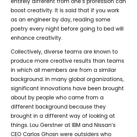
entirely different from one’s profession can
boost creativity. It is said that if you work
as an engineer by day, reading some
poetry every night before going to bed will
enhance creativity.
Collectively, diverse teams are known to
produce more creative results than teams
in which all members are from a similar
background. In many global organizations,
significant innovations have been brought
about by people who came from a
different background because they
brought in a different way of looking at
things. Lou Gerstner at IBM and Nissan’s
CEO Carlos Ghosn were outsiders who