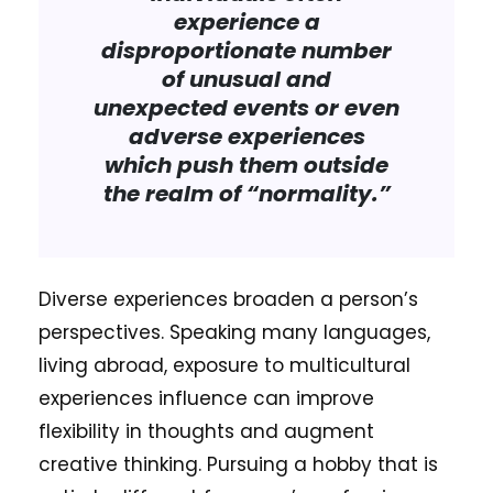
experience a
disproportionate number
of unusual and
unexpected events or even
adverse experiences
which push them outside
the realm of “normality.”
Diverse experiences broaden a person’s
perspectives. Speaking many languages,
living abroad, exposure to multicultural
experiences influence can improve
flexibility in thoughts and augment
creative thinking. Pursuing a hobby that is