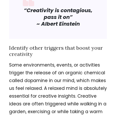
“Creativity is contagious,
pass it on”
~ Albert Einstein
Identify other triggers that boost your
creativity
Some environments, events, or activities
trigger the release of an organic chemical
called dopamine in our mind, which makes
us feel relaxed. A relaxed mind is absolutely
essential for creative insights. Creative
ideas are often triggered while walking in a
garden, exercising or while taking a warm