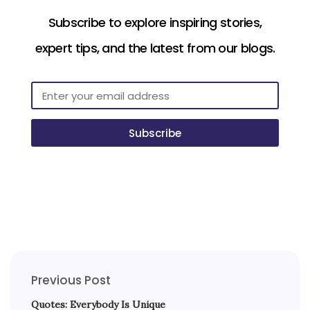
Subscribe to explore inspiring stories,
expert tips, and the latest from our blogs.
Subscribe
Previous Post
Quotes: Everybody Is Unique