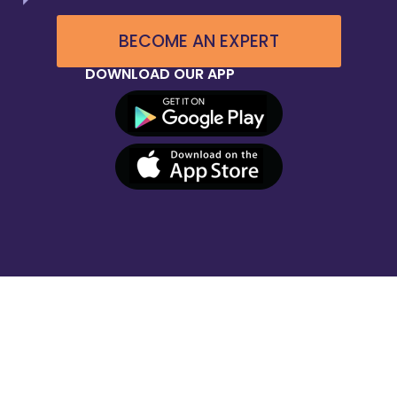
BECOME AN EXPERT
DOWNLOAD OUR APP