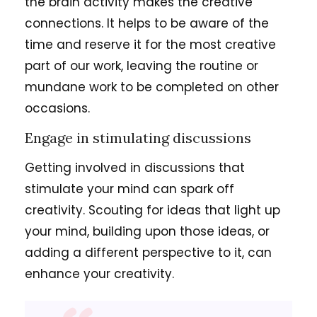
the brain activity makes the creative
connections. It helps to be aware of the
time and reserve it for the most creative
part of our work, leaving the routine or
mundane work to be completed on other
occasions.
Engage in stimulating discussions
Getting involved in discussions that
stimulate your mind can spark off
creativity. Scouting for ideas that light up
your mind, building upon those ideas, or
adding a different perspective to it, can
enhance your creativity.