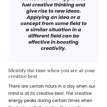
fuel creative thinking and
give rise to new ideas.
Applying an idea or a
concept from some field to
a similar situation in a
different field can be
effective in boosting
creativity.
Identify the time when you are at your
creative best
There are certain hours in a day when our
mind is at its creative best. The creative
energy peaks during certain times when