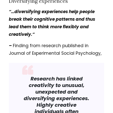
Diversifying experiences
“…diversifying experiences help people
break their cognitive patterns and thus
lead them to think more flexibly and
creatively.”
–
Finding from research published in
Journal of Experimental Social Psychology,
Research has linked
creativity to unusual,
unexpected and
diversifying experiences.
Highly creative
individuals often