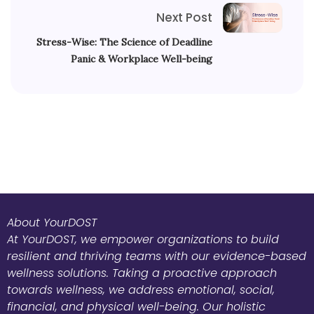
Next Post
Stress-Wise: The Science of Deadline
Panic & Workplace Well-being
About YourDOST
At YourDOST, we empower organizations to build
resilient and thriving teams with our evidence-based
wellness solutions. Taking a proactive approach
towards wellness, we address emotional, social,
financial, and physical well-being. Our holistic