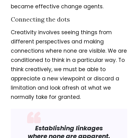
became effective change agents.
Connecting the dots
Creativity involves seeing things from
different perspectives and making
connections where none are visible. We are
conditioned to think in a particular way. To
think creatively, we must be able to
appreciate a new viewpoint or discard a
limitation and look afresh at what we
normally take for granted.
Establishing linkages
where none are apparent,