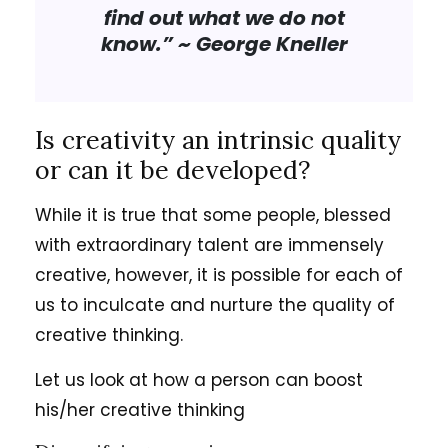
find out what we do not
know.”
~ George Kneller
Is creativity an intrinsic quality
or can it be developed?
While it is true that some people, blessed
with extraordinary talent are immensely
creative, however, it is possible for each of
us to inculcate and nurture the quality of
creative thinking.
Let us look at how a person can boost
his/her creative thinking