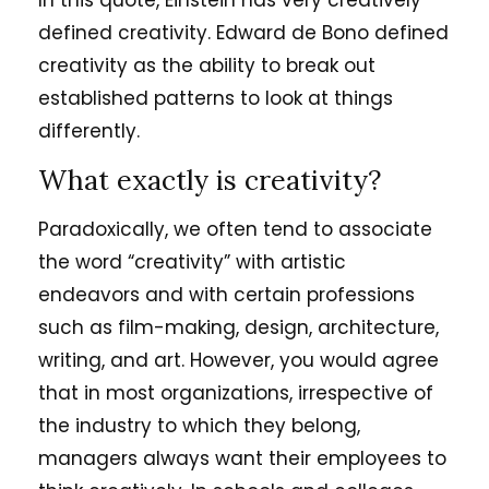
In this quote, Einstein has very creatively
defined creativity. Edward de Bono defined
creativity as the ability to break out
established patterns to look at things
differently.
What exactly is creativity?
Paradoxically, we often tend to associate
the word “creativity” with artistic
endeavors and with certain professions
such as film-making, design, architecture,
writing, and art. However, you would agree
that in most organizations, irrespective of
the industry to which they belong,
managers always want their employees to