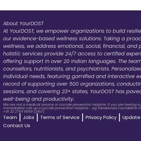
About YourDOST
At YourDOST, we empower organizations to build resili
our evidence-based wellness solutions. Taking a pro
wellness, we address emotional, social, financial, and 
holistic services provide 24/7 access to certified exper
offering support in over 20 Indian languages. The team
counsellors, nutritionists, and psychiatrists. Personali
individual needs, featuring gamified and interactive e
record of supporting over 500 organizations, conduct
sessions, and covering 23+ states, YourDOST has pave
well-being and productivity.
We are not a medical service or suicide prevention helpline. If you are feeling 
immediately call up a suicide prevention helpline - eg Vandrevala Foundation He
+91 22 2754 6669 (24x7).
Team
Jobs
Terms of Service
Privacy Policy
Update 
Contact Us