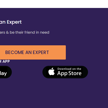
BECOME AN EXPERT
 APP