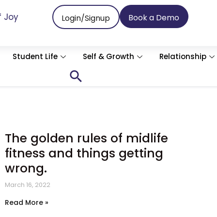
f Joy
Book a Demo
Login/Signup
Student Life
Self & Growth
Relationship
Search
for:
Search Button
The golden rules of midlife
fitness and things getting
wrong.
March 16, 2022
Read More »