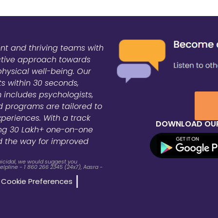
ent and thriving teams with
active approach towards
physical well-being. Our
ts within 30 seconds,
 includes psychologists,
zed programs are tailored to
xperiences. With a track
DOWNLOAD OUR
ing 30 Lakh+ one-on-one
d the way for improved
suicidal, we would suggest you
lpline - 1 860 266 2345 (24x7), Aasra -
Cookie Preferences