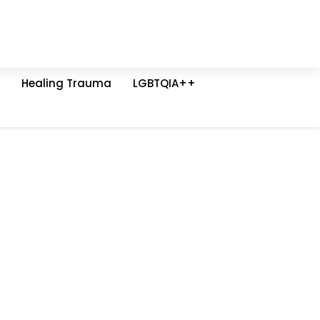
Healing Trauma
LGBTQIA++