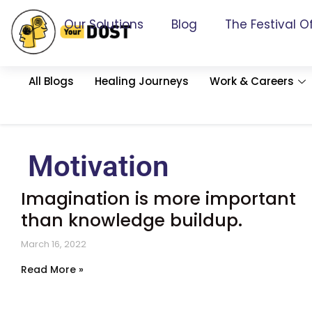
Our Solutions
Blog
The Festival O
All Blogs
Healing Journeys
Work & Careers
Motivation
Imagination is more important
than knowledge buildup.
March 16, 2022
Read More »