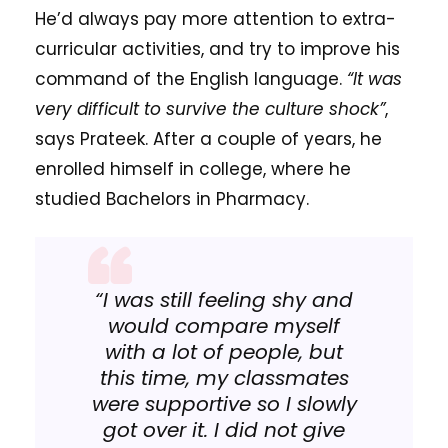
He’d always pay more attention to extra-
curricular activities, and try to improve his
command of the English language.
“It was
very difficult to survive the culture shock”
,
says Prateek. After a couple of years, he
enrolled himself in college, where he
studied Bachelors in Pharmacy.
“I was still feeling shy and
would compare myself
with a lot of people, but
this time, my classmates
were supportive so I slowly
got over it. I did not give