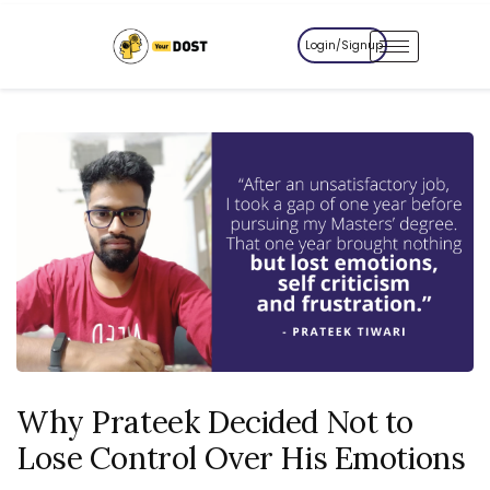
Login/Signup
Why Prateek Decided Not to
Lose Control Over His Emotions