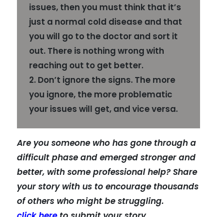
issues, then you must think that it’s
just a normal cold disease and that
you will go to the doctor and sort it
out. There is nothing wrong with
reaching out to get better.
2. Don’t ignore the signs. The more
you ignore, the more problematic
your issues will get, and vice versa.
Are you someone who has gone through a
difficult phase and emerged stronger and
better, with some professional help? Share
your story with us to encourage thousands
of others who might be struggling.
click here
to submit your story.