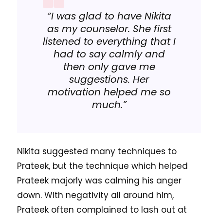
“I was glad to have Nikita
as my counselor. She first
listened to everything that I
had to say calmly and
then only gave me
suggestions. Her
motivation helped me so
much.”
Nikita suggested many techniques to
Prateek, but the technique which helped
Prateek majorly was calming his anger
down. With negativity all around him,
Prateek often complained to lash out at