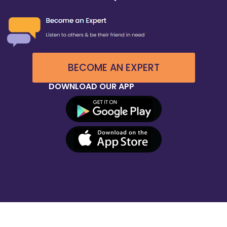
BECOME AN EXPERT
DOWNLOAD OUR APP