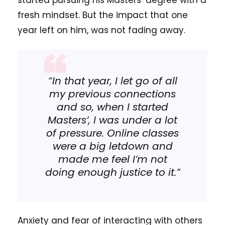
started pursuing his Masters’ degree with a
fresh mindset. But the impact that one
year left on him, was not fading away.
“In that year, I let go of all
my previous connections
and so, when I started
Masters’, I was under a lot
of pressure. Online classes
were a big letdown and
made me feel I’m not
doing enough justice to it.”
Anxiety and fear of interacting with others