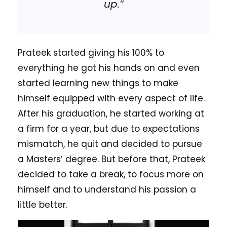
up.”
Prateek started giving his 100% to
everything he got his hands on and even
started learning new things to make
himself equipped with every aspect of life.
After his graduation, he started working at
a firm for a year, but due to expectations
mismatch, he quit and decided to pursue
a Masters’ degree. But before that, Prateek
decided to take a break, to focus more on
himself and to understand his passion a
little better.