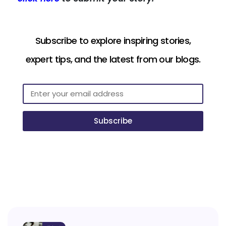
Subscribe to explore inspiring stories,
expert tips, and the latest from our blogs.
Subscribe