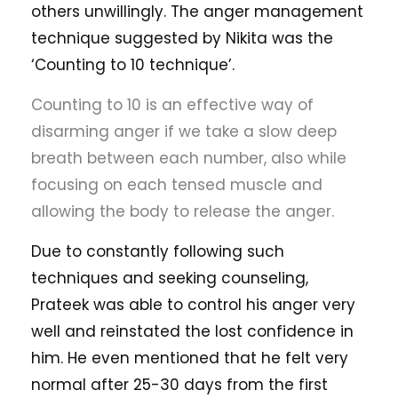
others unwillingly. The anger management
technique suggested by Nikita was the
‘Counting to 10 technique’.
Counting to 10 is an effective way of
disarming anger if we take a slow deep
breath between each number, also while
focusing on each tensed muscle and
allowing the body to release the anger.
Due to constantly following such
techniques and seeking counseling,
Prateek was able to control his anger very
well and reinstated the lost confidence in
him. He even mentioned that he felt very
normal after 25-30 days from the first