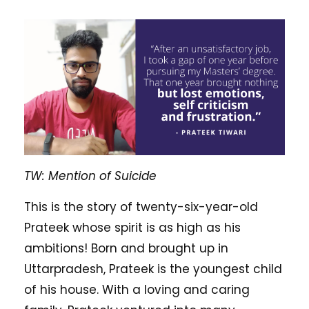
TW: Mention of Suicide
This is the story of twenty-six-year-old
Prateek whose spirit is as high as his
ambitions! Born and brought up in
Uttarpradesh, Prateek is the youngest child
of his house. With a loving and caring