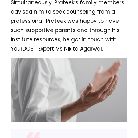
Simultaneously, Prateek’s family members
advised him to seek counseling from a
professional. Prateek was happy to have
such supportive parents and through his
institute resources, he got in touch with
YourDOST Expert Ms Nikita Agarwal.