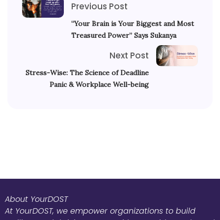
Previous Post
“Your Brain is Your Biggest and Most
Treasured Power” Says Sukanya
Next Post
Stress-Wise: The Science of Deadline
Panic & Workplace Well-being
About YourDOST
At YourDOST, we empower organizations to build