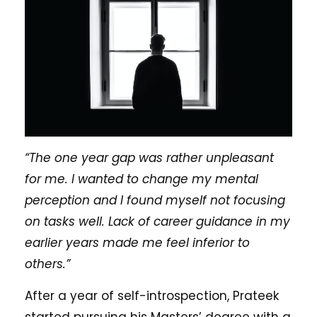
“The one year gap was rather unpleasant
for me. I wanted to change my mental
perception and I found myself not focusing
on tasks well. Lack of career guidance in my
earlier years made me feel inferior to
others.”
After a year of self-introspection, Prateek