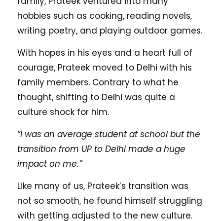
family, Prateek ventured into many
hobbies such as cooking, reading novels,
writing poetry, and playing outdoor games.
With hopes in his eyes and a heart full of
courage, Prateek moved to Delhi with his
family members. Contrary to what he
thought, shifting to Delhi was quite a
culture shock for him.
“I was an average student at school but the
transition from UP to Delhi made a huge
impact on me.”
Like many of us, Prateek’s transition was
not so smooth, he found himself struggling
with getting adjusted to the new culture.