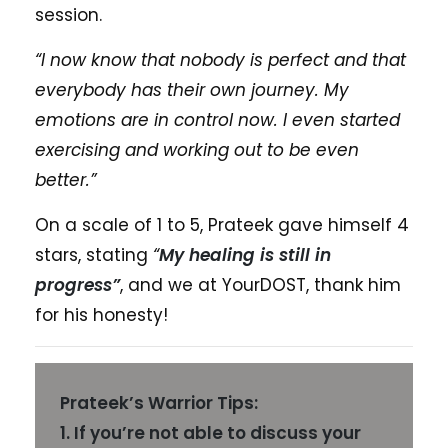
session.
“I now know that nobody is perfect and that
everybody has their own journey. My
emotions are in control now. I even started
exercising and working out to be even
better.”
On a scale of 1 to 5, Prateek gave himself 4
stars, stating
“
My healing is still in
progress”
, and we at YourDOST, thank him
for his honesty!
Prateek’s Warrior Tips:
1. If you’re not able to discuss your