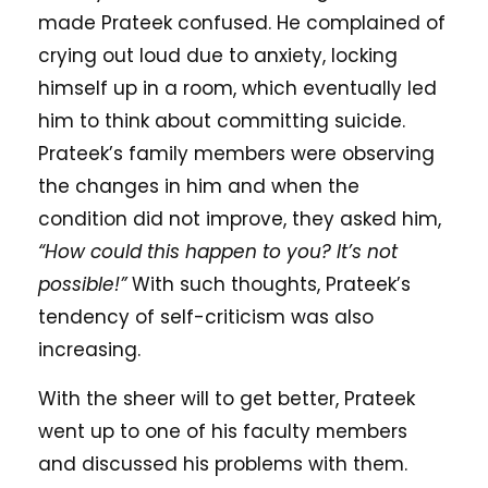
made Prateek confused. He complained of
crying out loud due to anxiety, locking
himself up in a room, which eventually led
him to think about committing suicide.
Prateek’s family members were observing
the changes in him and when the
condition did not improve, they asked him,
“How could this happen to you? It’s not
possible!”
With such thoughts, Prateek’s
tendency of self-criticism was also
increasing.
With the sheer will to get better, Prateek
went up to one of his faculty members
and discussed his problems with them.