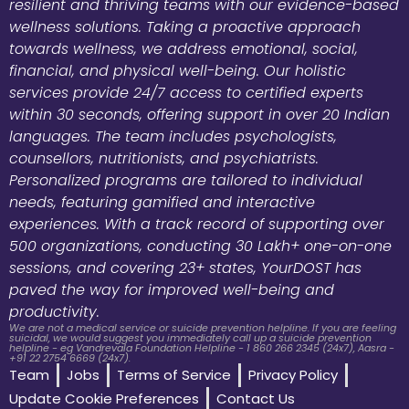
resilient and thriving teams with our evidence-based
wellness solutions. Taking a proactive approach
towards wellness, we address emotional, social,
financial, and physical well-being. Our holistic
services provide 24/7 access to certified experts
within 30 seconds, offering support in over 20 Indian
languages. The team includes psychologists,
counsellors, nutritionists, and psychiatrists.
Personalized programs are tailored to individual
needs, featuring gamified and interactive
experiences. With a track record of supporting over
500 organizations, conducting 30 Lakh+ one-on-one
sessions, and covering 23+ states, YourDOST has
paved the way for improved well-being and
productivity.
We are not a medical service or suicide prevention helpline. If you are feeling
suicidal, we would suggest you immediately call up a suicide prevention
helpline - eg Vandrevala Foundation Helpline - 1 860 266 2345 (24x7), Aasra -
+91 22 2754 6669 (24x7).
Team
Jobs
Terms of Service
Privacy Policy
Update Cookie Preferences
Contact Us