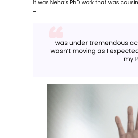
it was Neha’s PhD work that was causing 
–
I was under tremendous ac
wasn’t moving as I expected
my P