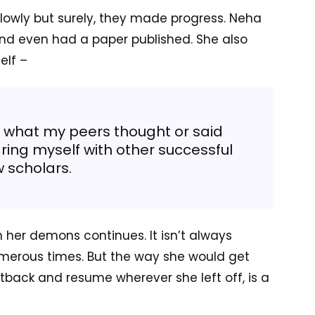
lowly but surely, they made progress. Neha
and even had a paper published. She also
elf –
 what my peers thought or said
ing myself with other successful
w scholars.
her demons continues. It isn’t always
erous times. But the way she would get
tback and resume wherever she left off, is a