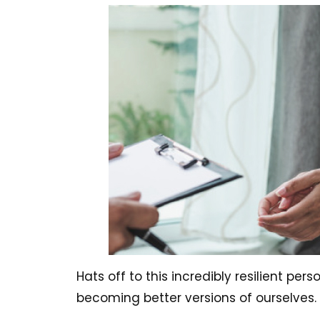
Hats off to this incredibly resilient per
becoming better versions of ourselves.