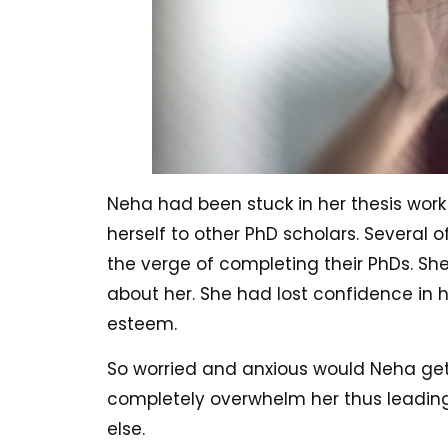
Neha had been stuck in her thesis work
herself to other PhD scholars. Several 
the verge of completing their PhDs. Sh
about her. She had lost confidence in h
esteem.
So worried and anxious would Neha get
completely overwhelm her thus leading
else.