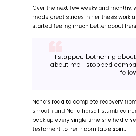
Over the next few weeks and months, s
made great strides in her thesis work 
started feeling much better about hers
I stopped bothering about
about me. I stopped compar
fello
Neha’s road to complete recovery from 
smooth and Neha herself stumbled num
back up every single time she had a se
testament to her indomitable spirit.