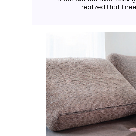
realized that I n