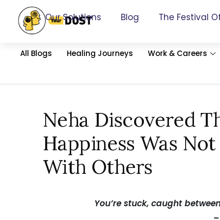
Our Solutions
Blog
The Festival O
All Blogs
Healing Journeys
Work & Careers
Neha Discovered Th
Happiness Was Not
With Others
You’re stuck, caught betwee
–