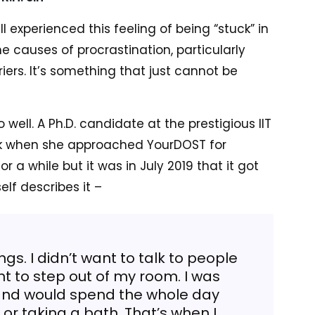
 experienced this feeling of being “stuck” in
he causes of procrastination, particularly
ers. It’s something that just cannot be
ell. A Ph.D. candidate at the prestigious IIT
uck when she approached YourDOST for
r a while but it was in July 2019 that it got
elf describes it –
ings. I didn’t want to talk to people
t to step out of my room. I was
 and would spend the whole day
or taking a bath. That’s when I