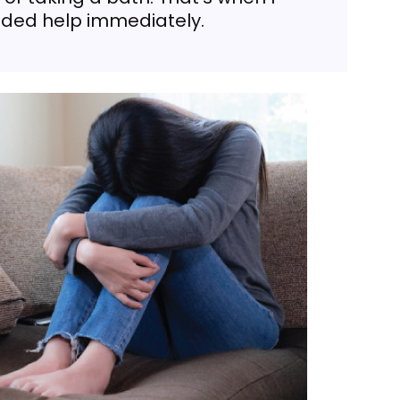
eeded help immediately.