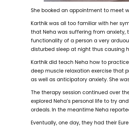
She booked an appointment to meet wit
Karthik was all too familiar with her s
that Neha was suffering from anxiety, 
functionality of a person a very arduou
disturbed sleep at night thus causing h
Karthik did teach Neha how to practice
deep muscle relaxation exercise that p
as well as anticipatory anxiety. She was
The therapy session continued over the
explored Neha’s personal life to try an
ordeals. In the meantime Neha reporte
Eventually, one day, they had their Eu