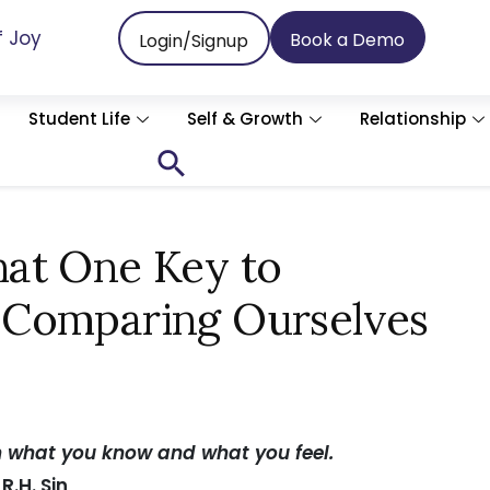
f Joy
Book a Demo
Login/Signup
Student Life
Self & Growth
Relationship
Search
for:
Search Button
at One Key to
 Comparing Ourselves
n what you know and what you feel.
 R.H. Sin