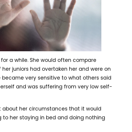
 for a while. She would often compare
of her juniors had overtaken her and were on
e became very sensitive to what others said
erself and was suffering from very low self-
 about her circumstances that it would
 to her staying in bed and doing nothing