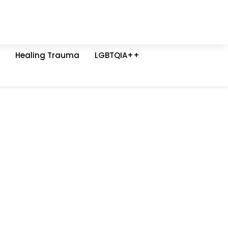
Healing Trauma
LGBTQIA++