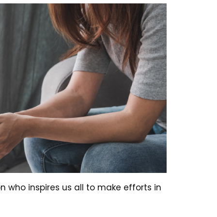
son who inspires us all to make efforts in