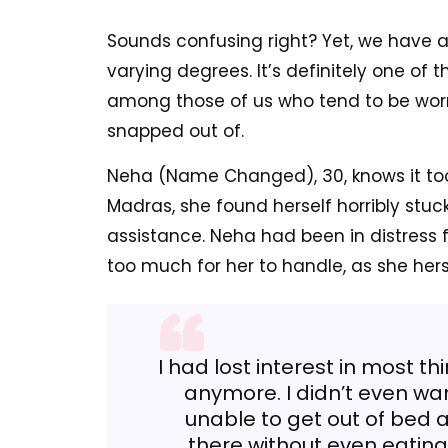
Sounds confusing right? Yet, we have all
varying degrees. It’s definitely one of t
among those of us who tend to be worri
snapped out of.
Neha (Name Changed), 30, knows it too w
Madras, she found herself horribly st
assistance. Neha had been in distress fo
too much for her to handle, as she hers
I had lost interest in most th
anymore. I didn’t even wan
unable to get out of bed
there without even eating 