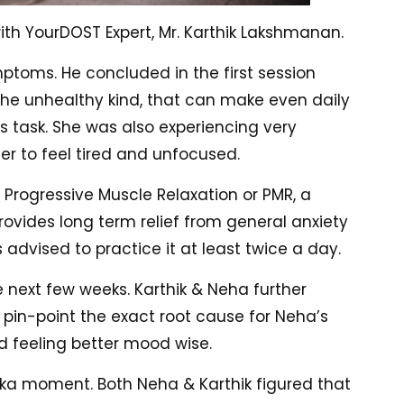
h YourDOST Expert, Mr. Karthik Lakshmanan.
ymptoms. He concluded in the first session
the unhealthy kind, that can make even daily
s task. She was also experiencing very
er to feel tired and unfocused.
 Progressive Muscle Relaxation or PMR, a
rovides long term relief from general anxiety
 advised to practice it at least twice a day.
 next few weeks. Karthik & Neha further
d pin-point the exact root cause for Neha’s
d feeling better mood wise.
reka moment. Both Neha & Karthik figured that