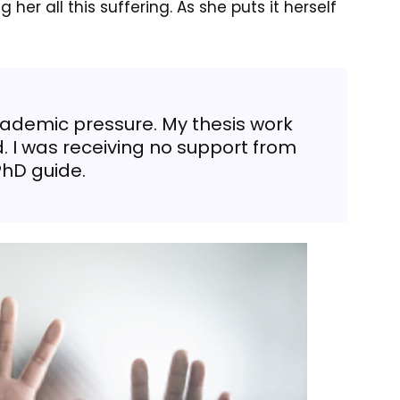
her all this suffering. As she puts it herself
ademic pressure. My thesis work
. I was receiving no support from
hD guide.