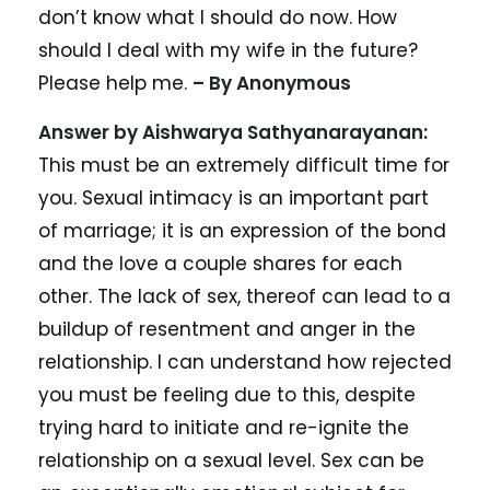
don’t know what I should do now. How
should I deal with my wife in the future?
Please help me.
– By Anonymous
Answer by Aishwarya Sathyanarayanan:
This must be an extremely difficult time for
you. Sexual intimacy is an important part
of marriage; it is an expression of the bond
and the love a couple shares for each
other. The lack of sex, thereof can lead to a
buildup of resentment and anger in the
relationship. I can understand how rejected
you must be feeling due to this, despite
trying hard to initiate and re-ignite the
relationship on a sexual level. Sex can be