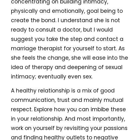
concentrating on building intimacy,
physically and emotionally, goal being to
create the bond. I understand she is not
ready to consult a doctor, but I would
suggest you take the step and contact a
marriage therapist for yourself to start. As
she feels the change, she will ease into the
idea of therapy and deepening of sexual
intimacy; eventually even sex.
A healthy relationship is a mix of good
communication, trust and mainly mutual
respect. Explore how you can imbibe these
in your relationship. And most importantly,
work on yourself by revisiting your passions
and finding healthy outlets to negative