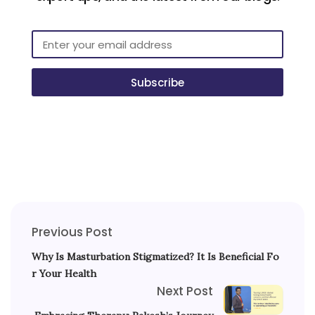
Subscribe
Previous Post
Why Is Masturbation Stigmatized? It Is Beneficial Fo
r Your Health
Next Post