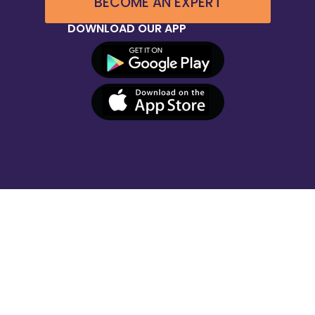
BECOME AN EXPERT
DOWNLOAD OUR APP