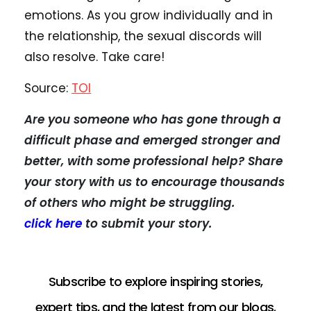
emotions. As you grow individually and in
the relationship, the sexual discords will
also resolve. Take care!
Source:
TOI
Are you someone who has gone through a
difficult phase and emerged stronger and
better, with some professional help? Share
your story with us to encourage thousands
of others who might be struggling.
click here
to submit your story.
Subscribe to explore inspiring stories,
expert tips, and the latest from our blogs.