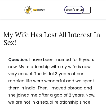
Login/Signup
My Wife Has Lost All Interest In
Sex!
Question:
I have been married for 9 years
now. My relationship with my wife is now
very casual. The initial 3 years of our
married life were wonderful and we spent
them in India. Then, I moved abroad and
she joined me after a gap of 2 years. Now,
we are not in a sexual relationship since