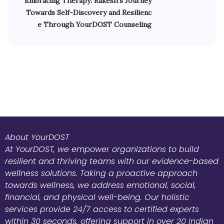
Embracing Therapy: Rakesh’s Journey
Towards Self-Discovery and Resilienc
e Through YourDOST Counseling
About YourDOST
At YourDOST, we empower organizations to build
resilient and thriving teams with our evidence-based
wellness solutions. Taking a proactive approach
towards wellness, we address emotional, social,
financial, and physical well-being. Our holistic
services provide 24/7 access to certified experts
within 30 seconds, offering support in over 20 Indian