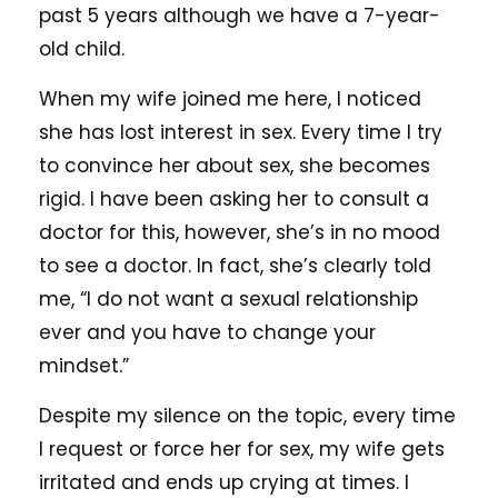
past 5 years although we have a 7-year-
old child.
When my wife joined me here, I noticed
she has lost interest in sex. Every time I try
to convince her about sex, she becomes
rigid. I have been asking her to consult a
doctor for this, however, she’s in no mood
to see a doctor. In fact, she’s clearly told
me, “I do not want a sexual relationship
ever and you have to change your
mindset.”
Despite my silence on the topic, every time
I request or force her for sex, my wife gets
irritated and ends up crying at times. I