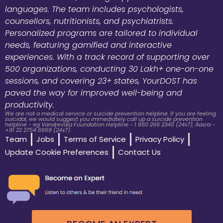
languages. The team includes psychologists,
counsellors, nutritionists, and psychiatrists.
Personalized programs are tailored to individual
needs, featuring gamified and interactive
experiences. With a track record of supporting over
500 organizations, conducting 30 Lakh+ one-on-one
sessions, and covering 23+ states, YourDOST has
paved the way for improved well-being and
productivity.
We are not a medical service or suicide prevention helpline. If you are feeling
suicidal, we would suggest you immediately call up a suicide prevention
helpline - eg Vandrevala Foundation Helpline - 1 860 266 2345 (24x7), Aasra -
+91 22 2754 6669 (24x7).
Team
Jobs
Terms of Service
Privacy Policy
Update Cookie Preferences
Contact Us