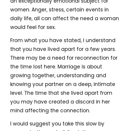
an exceptionally emotional subject for
women. Anger, stress, certain events in
daily life, all can affect the need a woman
would feel for sex.
From what you have stated, I understand
that you have lived apart for a few years.
There may be a need for reconnection for
the time lost here. Marriage is about
growing together, understanding and
knowing your partner on a deep, intimate
level. The time that she lived apart from
you may have created a discord in her
mind affecting the connection.
I would suggest you take this slow by