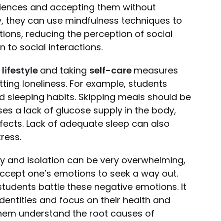
riences and accepting them without
y, they can use mindfulness techniques to
ons, reducing the perception of social
to social interactions.
lifestyle
and taking
self-care
measures
ing loneliness. For example, students
nd sleeping habits. Skipping meals should be
s a lack of glucose supply in the body,
fects. Lack of adequate sleep can also
tress.
ety and isolation can be very overwhelming,
 accept one’s emotions to seek a way out.
tudents battle these negative emotions. It
identities and focus on their health and
them understand the root causes of