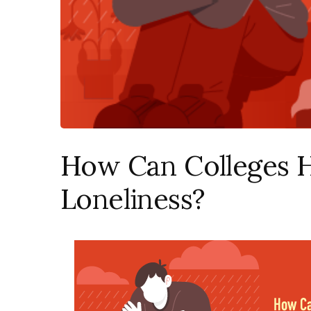
How Can Colleges 
Loneliness?