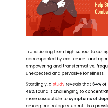
Transitioning from high school to colleg
accompanied by excitement and apprehe
empowering and transformative, freque
unexpected and pervasive loneliness.
Startlingly, a
study
reveals that
64%
of
46%
found it challenging to concentra
more susceptible to
symptoms of depr
among our college students is a press