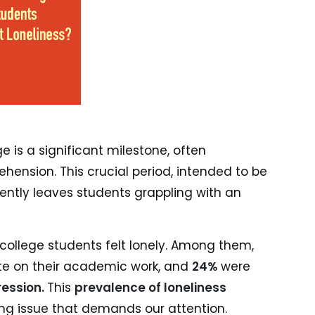
e is a significant milestone, often
nsion. This crucial period, intended to be
ntly leaves students grappling with an
 college students felt lonely. Among them,
te on their academic work, and
24%
were
ession.
This
prevalence of loneliness
ing issue that demands our attention.