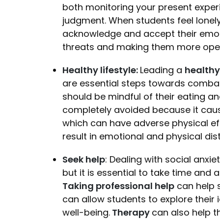
both monitoring your present expe
judgment. When students feel lonel
acknowledge and accept their emoti
threats and making them more open 
Healthy lifestyle:
Leading a
healthy 
are essential steps towards combatt
should be mindful of their eating a
completely avoided because it cause
which can have adverse physical ef
result in emotional and physical dis
Seek help
: Dealing with social anxi
but it is essential to take time and
Taking professional help
can help s
can allow students to explore their 
well-being.
Therapy
can also help 