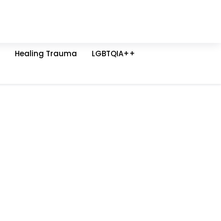
Healing Trauma
LGBTQIA++