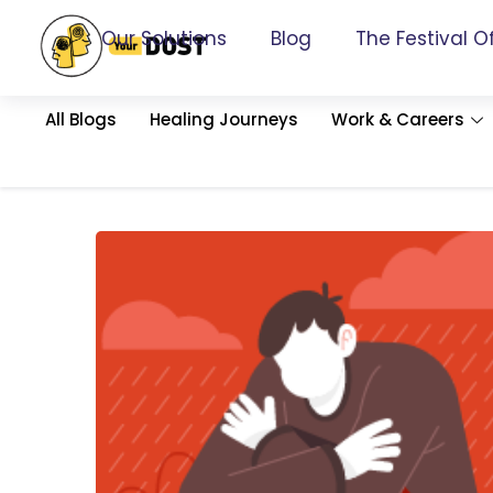
Our Solutions
Blog
The Festival O
All Blogs
Healing Journeys
Work & Careers