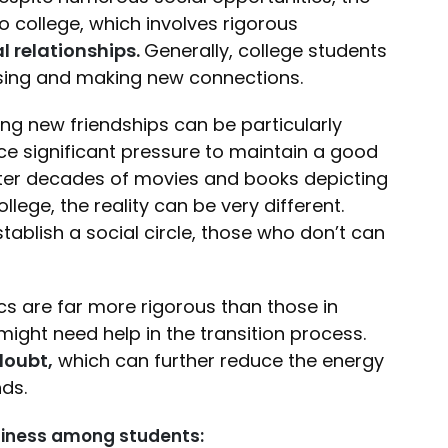
 college, which involves rigorous
l relationships.
Generally, college students
alising and making new connections.
ing new friendships can be particularly
ace significant pressure to maintain a good
 After decades of movies and books depicting
lege, the reality can be very different.
ablish a social circle, those who don’t can
s are far more rigorous than those in
ight need help in the transition process.
doubt,
which can further reduce the energy
nds.
eliness among students: