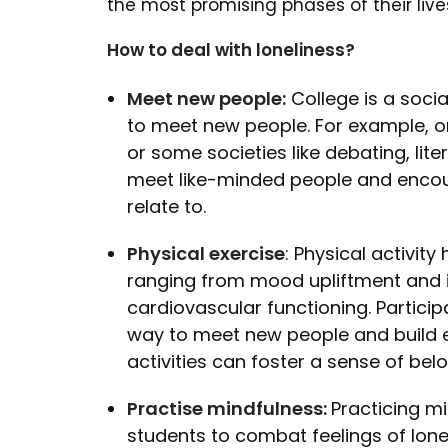
the most promising phases of their liv
How to deal with loneliness?
Meet new people:
College is a socia
to meet new people. For example, on
or some societies like debating, lit
meet like-minded people and encou
relate to.
Physical exercise
: Physical activit
ranging from mood upliftment and 
cardiovascular functioning. Particip
way to meet new people and build e
activities can foster a sense of belo
Practise mindfulness:
Practicing m
students to combat feelings of lon