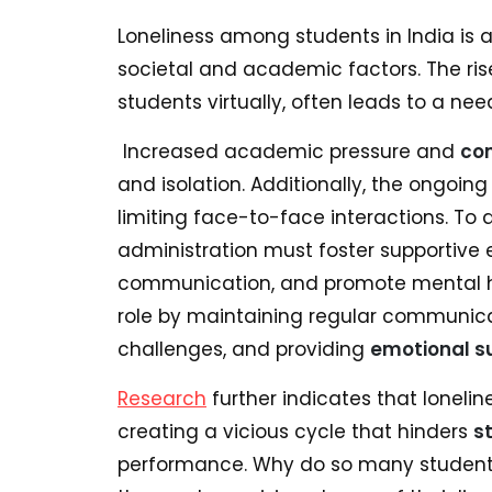
Loneliness among students in India is 
societal and academic factors. The ris
students virtually, often leads to a ne
Increased academic pressure and
co
and isolation. Additionally, the ongoin
limiting face-to-face interactions. To a
administration must foster supportive
communication, and promote mental hea
role by maintaining regular communicat
challenges, and providing
emotional s
Research
further indicates that loneli
creating a vicious cycle that hinders
s
performance. Why do so many students