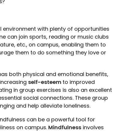
es?
l environment with plenty of opportunities
e can join sports, reading or music clubs
erature, etc., on campus, enabling them to
rage them to do something they love or
y has both physical and emotional benefits,
increasing
self-esteem
to improved
ating in group exercises is also an excellent
ssential social connections. These group
nging and help alleviate loneliness.
indfulness can be a powerful tool for
eliness on campus.
Mindfulness
involves