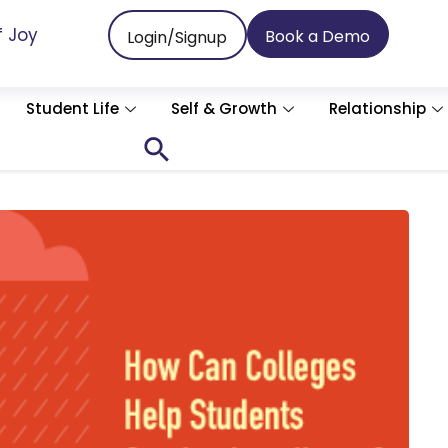
f Joy
Book a Demo
Login/Signup
Student Life
Self & Growth
Relationship
Search
for:
Search Button