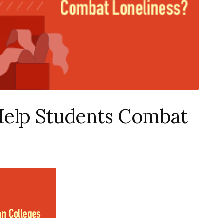
Help Students Combat