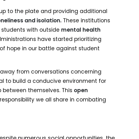
up to the plate and providing additional
oneliness and isolation.
These institutions
students with outside
mental health
ministrations have started prioritizing
f hope in our battle against student
y away from conversations concerning
vital to build a conducive environment for
p between themselves. This
open
responsibility we all share in combating
spite numerous social opportunities, the