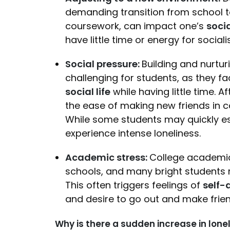
demanding transition from school to
coursework, can impact one’s
socia
have little time or energy for soci
Social pressure:
Building and nurtur
challenging for students, as they f
social life
while having little time.
the ease of making new friends in col
While some students may quickly est
experience intense loneliness.
Academic stress:
College academic
schools, and many bright students m
This often triggers feelings of
self-
and desire to go out and make frie
Why is there a sudden increase in lon