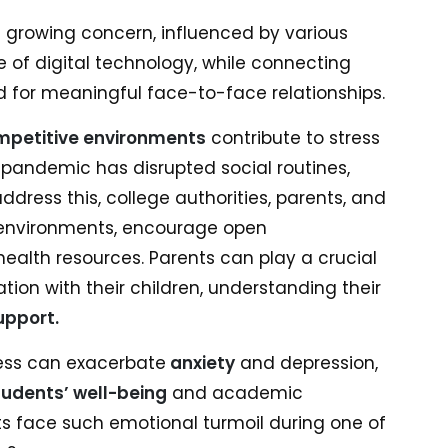
a growing concern, influenced by various
e of digital technology, while connecting
ed for meaningful face-to-face relationships.
mpetitive environments
contribute to stress
g pandemic has disrupted social routines,
ddress this, college authorities, parents, and
 environments, encourage open
lth resources. Parents can play a crucial
ion with their children, understanding their
upport.
ness can exacerbate
anxiety
and depression,
tudents’ well-being
and academic
 face such emotional turmoil during one of