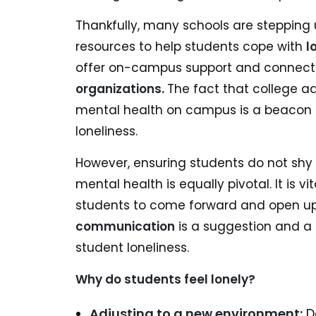
Thankfully, many schools are stepping 
resources to help students cope with
l
offer on-campus support and connect 
organizations.
The fact that college ad
mental health on campus is a beacon o
loneliness.
However, ensuring students do not sh
mental health is equally pivotal. It is 
students to come forward and open u
communication
is a suggestion and a 
student loneliness.
Why do students feel lonely?
Adjusting to a new environment:
De