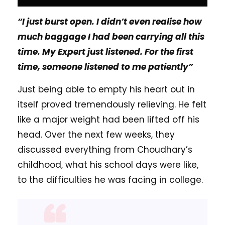
“I just burst open. I didn’t even realise how
much baggage I had been carrying all this
time. My Expert just listened. For the first
time, someone listened to me patiently”
Just being able to empty his heart out in
itself proved tremendously relieving. He felt
like a major weight had been lifted off his
head. Over the next few weeks, they
discussed everything from Choudhary’s
childhood, what his school days were like,
to the difficulties he was facing in college.