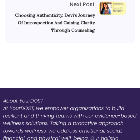
Next Post
Choosing Authenticity: Devi’s Journey
Of Introspection And Gaining Clarity
Through Counseling
About YourDOST
At YourDOST, we empower organizations to build
resilient and thriving teams with our evidence-based
wellness solutions. Taking a proactive approach
towards wellness, we address emotional, social,
financial, and physical well-being. Our holistic