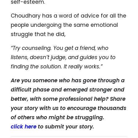
self-esteem.
Choudhary has a word of advice for all the
people undergoing the same emotional
struggle that he did,
“Try counseling. You get a friend, who
listens, doesn’t judge, and guides you to
finding the solution. It really works.”
Are you someone who has gone through a
difficult phase and emerged stronger and
better, with some professional help? Share
your story with us to encourage thousands
of others who might be struggling.
click here
to submit your story.