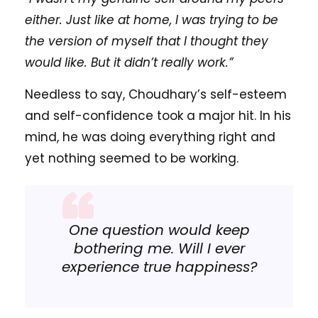
either. Just like at home, I was trying to be
the version of myself that I thought they
would like. But it didn’t really work.”
Needless to say, Choudhary’s self-esteem
and self-confidence took a major hit. In his
mind, he was doing everything right and
yet nothing seemed to be working.
One question would keep
bothering me. Will I ever
experience true happiness?