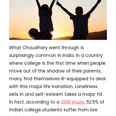
What Choudhary went through is
surprisingly common in India. In a country
where college is the first time when people
move out of the shadow of their parents,
many find themselves ill-equipped to deal
with this major life transition. Loneliness
sets in and self-esteem takes a major hit.
In fact, according to a
2016 study
, 52.5% of
Indian college students suffer from low