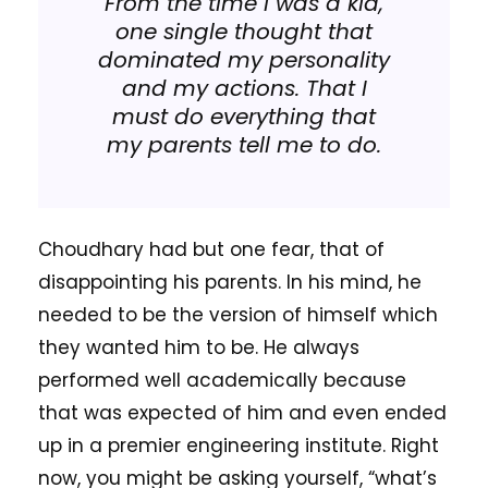
From the time I was a kid,
one single thought that
dominated my personality
and my actions. That I
must do everything that
my parents tell me to do.
Choudhary had but one fear, that of
disappointing his parents. In his mind, he
needed to be the version of himself which
they wanted him to be. He always
performed well academically because
that was expected of him and even ended
up in a premier engineering institute. Right
now, you might be asking yourself, “what’s