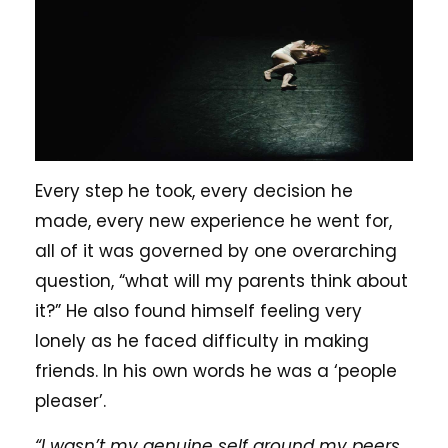
Every step he took, every decision he
made, every new experience he went for,
all of it was governed by one overarching
question, “what will my parents think about
it?” He also found himself feeling very
lonely as he faced difficulty in making
friends. In his own words he was a ‘people
pleaser’.
“I wasn’t my genuine self around my peers