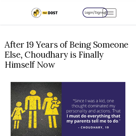
Login/Signup
After 19 Years of Being Someone
Else, Choudhary is Finally
Himself Now