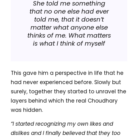
She told me something
that no one else had ever
told me, that it doesn’t
matter what anyone else
thinks of me. What matters
is what I think of myself
This gave him a perspective in life that he
had never experienced before. Slowly but
surely, together they started to unravel the
layers behind which the real Choudhary
was hidden.
“I started recognizing my own likes and
dislikes and I finally believed that they too