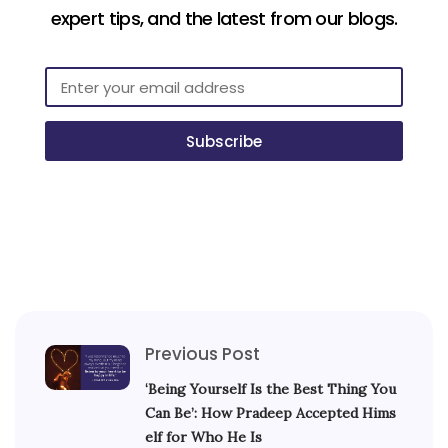
expert tips, and the latest from our blogs.
Subscribe
Previous Post
‘Being Yourself Is the Best Thing You
Can Be’: How Pradeep Accepted Hims
elf for Who He Is