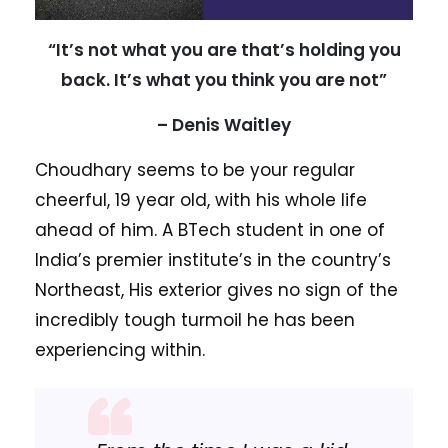
“It’s not what you are that’s holding you
back. It’s what you think you are not”
– Denis Waitley
Choudhary seems to be your regular
cheerful, 19 year old, with his whole life
ahead of him. A BTech student in one of
India’s premier institute’s in the country’s
Northeast, His exterior gives no sign of the
incredibly tough turmoil he has been
experiencing within.