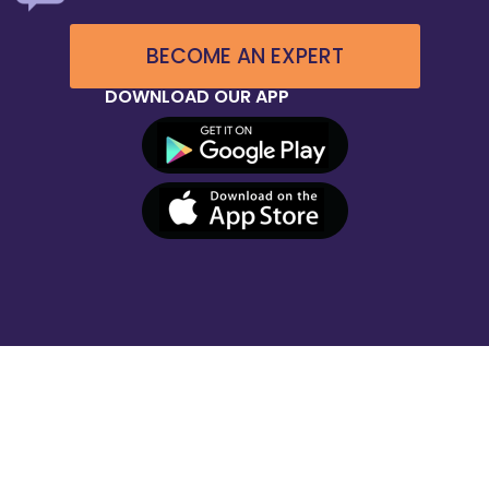
BECOME AN EXPERT
DOWNLOAD OUR APP