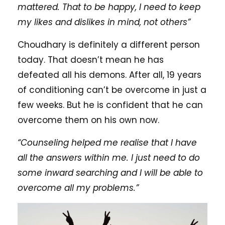
mattered. That to be happy, I need to keep
my likes and dislikes in mind, not others”
Choudhary is definitely a different person
today. That doesn’t mean he has
defeated all his demons. After all, 19 years
of conditioning can’t be overcome in just a
few weeks. But he is confident that he can
overcome them on his own now.
“Counseling helped me realise that I have
all the answers within me. I just need to do
some inward searching and I will be able to
overcome all my problems.”