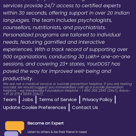
services provide 24/7 access to certified experts
within 30 seconds, offering support in over 20 Indian
languages. The team includes psychologists,
counsellors, nutritionists, and psychiatrists.
Personalized programs are tailored to individual
needs, featuring gamified and interactive
experiences. With a track record of supporting over
500 organizations, conducting 30 Lakh+ one-on-one
sessions, and covering 23+ states, YourDOST has
paved the way for improved well-being and
productivity.
We are not a medical service or suicide prevention helpline. If you are feeling
suicidal, we would suggest you immediately call up a suicide prevention
helpline - eg Vandrevala Foundation Helpline - 1 860 266 2345 (24x7), Aasra -
+91 22 2754 6669 (24x7).
Team
Jobs
Terms of Service
Privacy Policy
Update Cookie Preferences
Contact Us