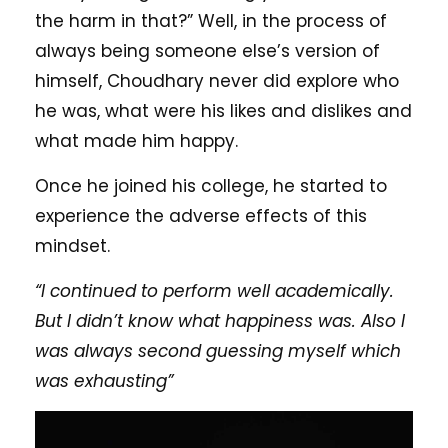
the harm in that?” Well, in the process of
always being someone else’s version of
himself, Choudhary never did explore who
he was, what were his likes and dislikes and
what made him happy.
Once he joined his college, he started to
experience the adverse effects of this
mindset.
“I continued to perform well academically.
But I didn’t know what happiness was. Also I
was always second guessing myself which
was exhausting”