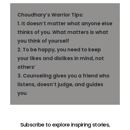
Choudhary’s Warrior Tips:
1. It doesn’t matter what anyone else
thinks of you. What matters is what
you think of yourself
2. To be happy, you need to keep
your likes and dislikes in mind, not
others’
3. Counseling gives you a friend who
listens, doesn’t judge, and guides
you
Subscribe to explore inspiring stories,