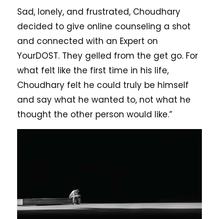
Sad, lonely, and frustrated, Choudhary
decided to give online counseling a shot
and connected with an Expert on
YourDOST. They gelled from the get go. For
what felt like the first time in his life,
Choudhary felt he could truly be himself
and say what he wanted to, not what he
thought the other person would like.”