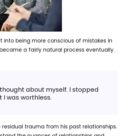
t into being more conscious of mistakes in
 became a fairly natural process eventually.
 thought about myself. I stopped
t I was worthless.
residual trauma from his past relationships.
rstand the nuances of relationships and