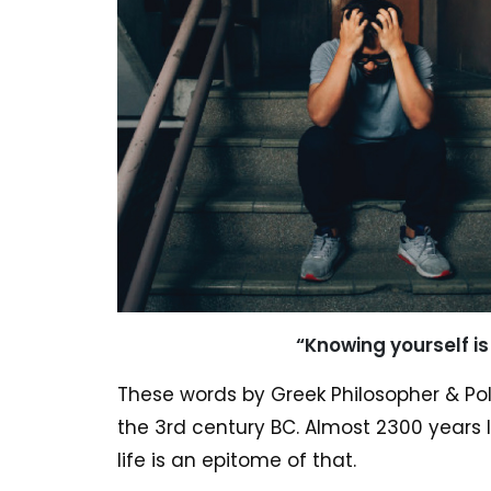
“Knowing yourself i
These words by Greek Philosopher & Pol
the 3rd century BC. Almost 2300 years la
life is an epitome of that.