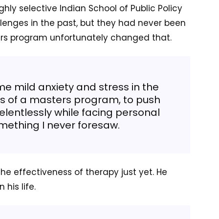
ghly selective Indian School of Public Policy
llenges in the past, but they had never been
rs program unfortunately changed that.
e mild anxiety and stress in the
ss of a masters program, to push
elentlessly while facing personal
mething I never foresaw.
he effectiveness of therapy just yet. He
his life.