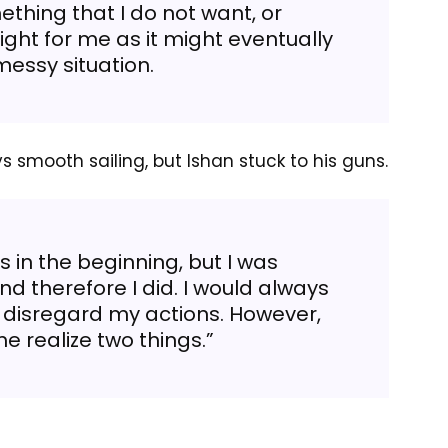
thing that I do not want, or
ight for me as it might eventually
messy situation.
ys smooth sailing, but Ishan stuck to his guns.
 in the beginning, but I was
d therefore I did. I would always
 disregard my actions. However,
 realize two things.”