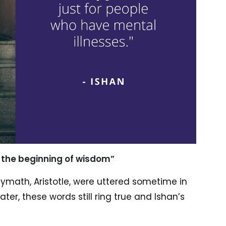
s the beginning of wisdom”
ymath, Aristotle, were uttered sometime in
ter, these words still ring true and Ishan’s