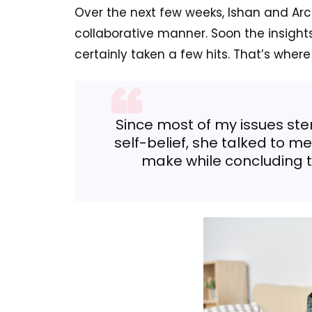
Over the next few weeks, Ishan and Arch
collaborative manner. Soon the insight
certainly taken a few hits. That’s where
Since most of my issues st
self-belief, she talked to m
make while concluding 