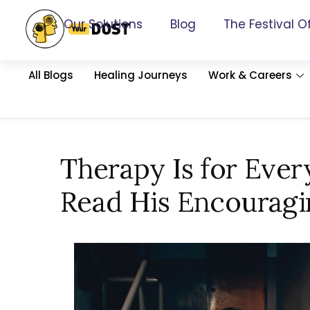
Our Solutions
Blog
The Festival O
All Blogs
Healing Journeys
Work & Careers
Therapy Is for Ever
Read His Encouragi