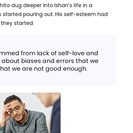
ita dug deeper into Ishan’s life in a
s started pouring out. His self-esteem had
 they started.
emmed from lack of self-love and
e about biases and errors that we
that we are not good enough.