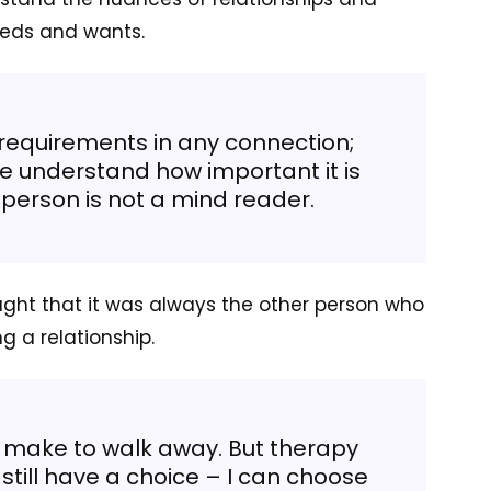
eeds and wants.
equirements in any connection;
 understand how important it is
 person is not a mind reader.
ht that it was always the other person who
g a relationship.
 to make to walk away. But therapy
till have a choice – I can choose