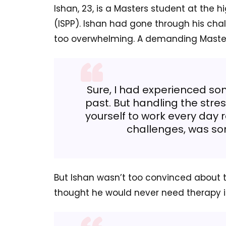
Ishan, 23, is a Masters student at the hi
(ISPP). Ishan had gone through his cha
too overwhelming. A demanding Maste
Sure, I had experienced som
past. But handling the stre
yourself to work every day r
challenges, was so
But Ishan wasn’t too convinced about t
thought he would never need therapy in 