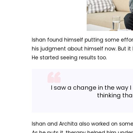
Ishan found himself putting some effor
his judgment about himself now. But it
He started seeing results too.
I saw a change in the way I
thinking tha
Ishan and Archita also worked on some 
As he puts it, therapy helped him unde