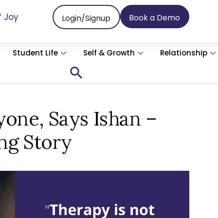
f Joy
Book a Demo
Login/Signup
Student Life
Self & Growth
Relationship
Search
for:
Search Button
yone, Says Ishan –
ng Story