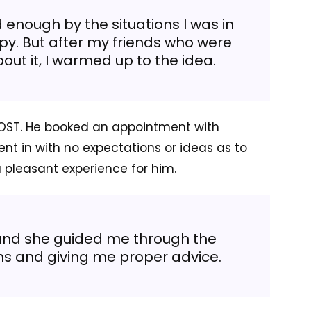
d enough by the situations I was in
y. But after my friends who were
ut it, I warmed up to the idea.
DOST. He booked an appointment with
ent in with no expectations or ideas as to
a pleasant experience for him.
 and she guided me through the
ns and giving me proper advice.