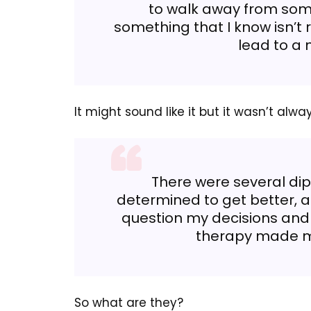
to walk away from some
something that I know isn’t r
lead to a 
It might sound like it but it wasn’t alwa
There were several dips
determined to get better, an
question my decisions and
therapy made me
So what are they?