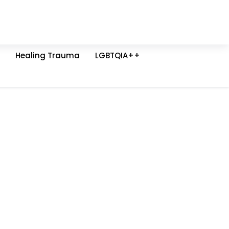
Healing Trauma
LGBTQIA++