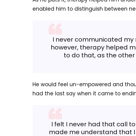
enabled him to distinguish between n
I never communicated my r
however, therapy helped me
to do that, as the other
He would feel un-empowered and thoug
had the last say when it came to endin
I felt I never had that call
made me understand that I s