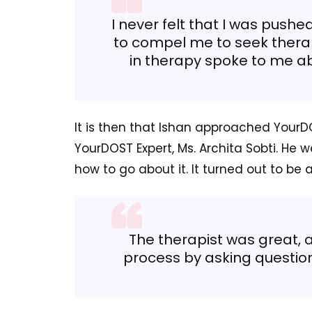
I never felt that I was pushe
to compel me to seek therap
in therapy spoke to me abo
It is then that Ishan approached Your
YourDOST Expert, Ms. Archita Sobti. He w
how to go about it. It turned out to be 
The therapist was great,
process by asking questio