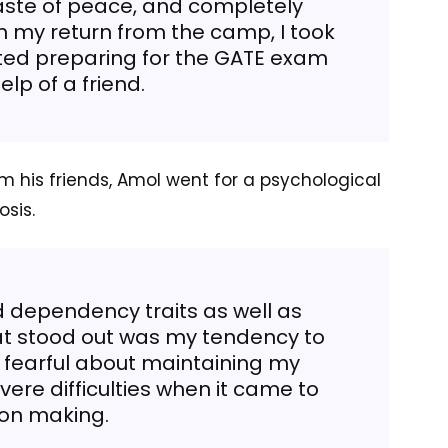
aste of peace, and completely
 my return from the camp, I took
rted preparing for the GATE exam
elp of a friend.
m his friends, Amol went for a psychological
osis.
ed dependency traits as well as
at stood out was my tendency to
y fearful about maintaining my
ere difficulties when it came to
ion making.