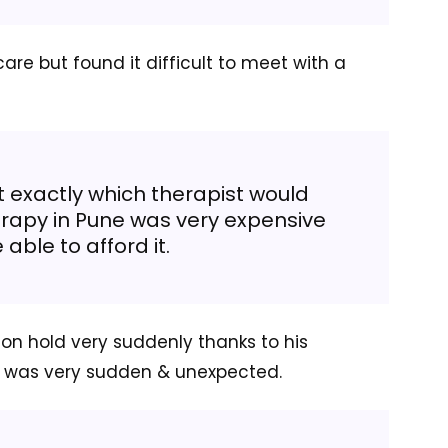
are but found it difficult to meet with a
t exactly which therapist would
herapy in Pune was very expensive
 able to afford it.
on hold very suddenly thanks to his
h was very sudden & unexpected.