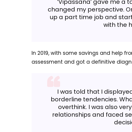
‘Vipassana’ gave me a t
changed my perspective. On
up a part time job and sta
with the h
In 2019, with some savings and help fro
assessment and got a definitive diagn
I was told that I display
borderline tendencies. Wh
overthink. I was also ver
relationships and faced sev
decis