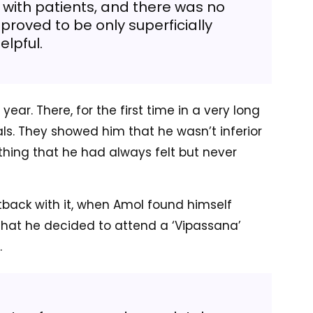
g with patients, and there was no
proved to be only superficially
elpful.
ear. There, for the first time in a very long
ls. They showed him that he wasn’t inferior
hing that he had always felt but never
tback with it, when Amol found himself
that he decided to attend a ‘Vipassana’
.