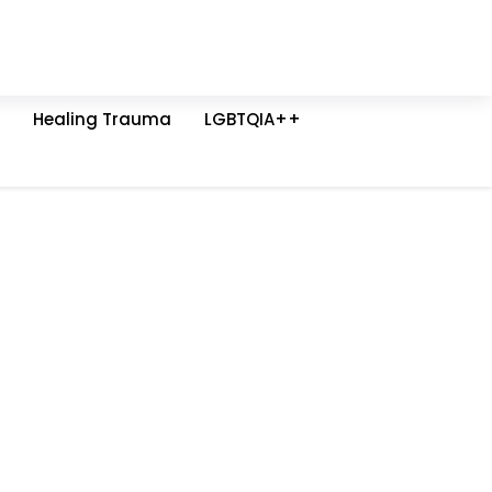
Healing Trauma
LGBTQIA++