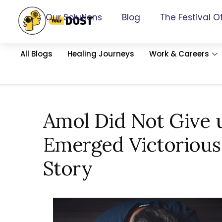
Our Solutions
Blog
The Festival O
All Blogs
Healing Journeys
Work & Careers
Amol Did Not Give 
Emerged Victorious!
Story