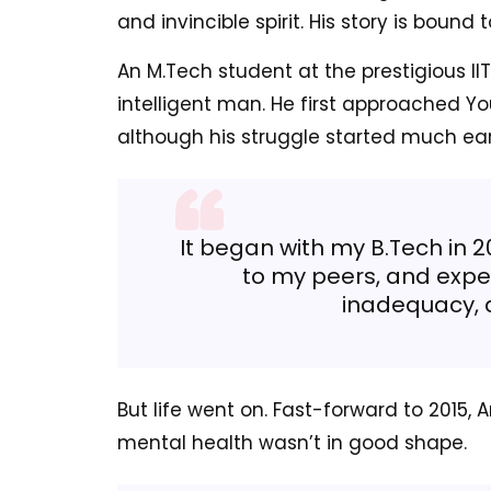
and invincible spirit. His story is boun
An M.Tech student at the prestigious IIT
intelligent man. He first approached Y
although his struggle started much earl
It began with my B.Tech in 2
to my peers, and experi
inadequacy, 
But life went on. Fast-forward to 2015, A
mental health wasn’t in good shape.