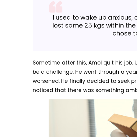
I used to wake up anxious, 
lost some 25 kgs within the 
chose to
Sometime after this, Amol quit his job. 
be a challenge. He went through a yea
worsened. He finally decided to seek pr
noticed that there was something amis