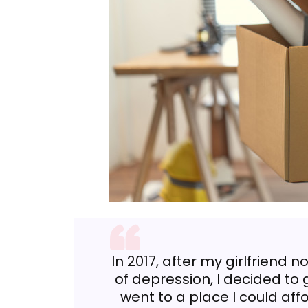
In 2017, after my girlfriend 
of depression, I decided to g
went to a place I could af