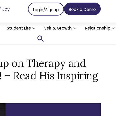
f Joy
Book a Demo
Login/Signup
Student Life
Self & Growth
Relationship
Search
for:
Search Button
up on Therapy and
 – Read His Inspiring