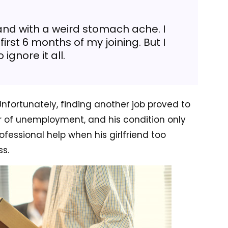
and with a weird stomach ache. I
first 6 months of my joining. But I
 ignore it all.
Unfortunately, finding another job proved to
r of unemployment, and his condition only
ofessional help when his girlfriend too
s.