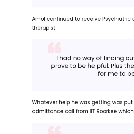
Amol continued to receive Psychiatric c
therapist.
I had no way of finding ou
prove to be helpful. Plus t
for me to be
Whatever help he was getting was put 
admittance call from IIT Roorkee whic