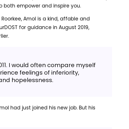
d to both empower and inspire you.
 Roorkee, Amol is a kind, affable and
ourDOST for guidance in August 2019,
ier.
011. I would often compare myself
ence feelings of inferiority,
and hopelessness.
mol had just joined his new job. But his