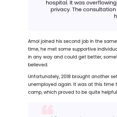
hospital. It was overflowin
privacy. The consultation 
h
Amol joined his second job in the same y
time, he met some supportive individua
in any way and could get better, somet
believed.
Unfortunately, 2018 brought another se
unemployed again. It was at this time 
camp, which proved to be quite helpful