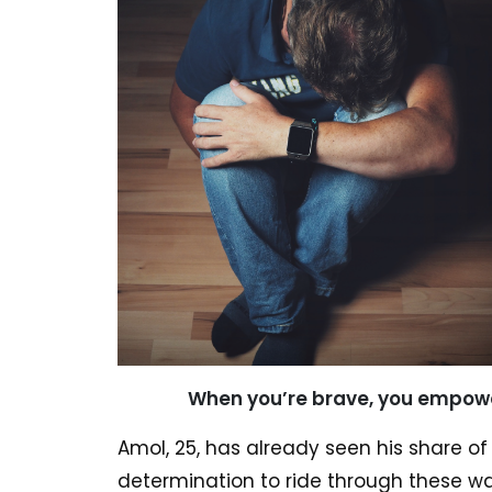
When you’re brave, you empowe
Amol, 25, has already seen his share o
determination to ride through these wa