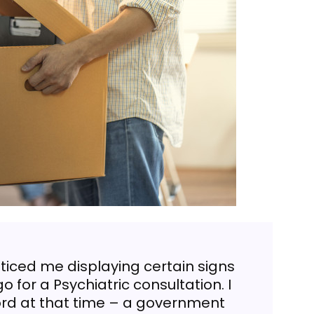
noticed me displaying certain signs
o for a Psychiatric consultation. I
ford at that time – a government