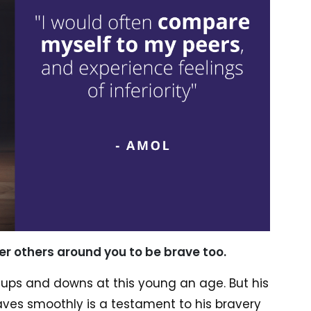
r others around you to be brave too.
f ups and downs at this young an age. But his
ves smoothly is a testament to his bravery