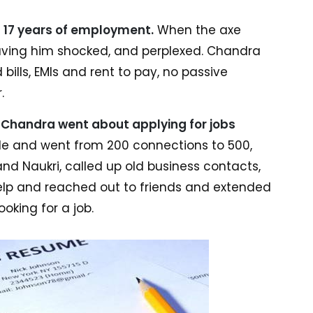
is 17 years of employment.
When the axe
leaving him shocked, and perplexed. Chandra
d bills, EMIs and rent to pay, no passive
.
,
Chandra went about applying for jobs
file and went from 200 connections to 500,
and Naukri, called up old business contacts,
elp and reached out to friends and extended
oking for a job.