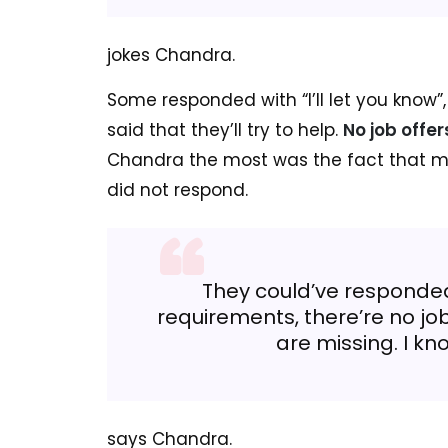
jokes Chandra.
Some responded with “I’ll let you know”
said that they’ll try to help.
No job offe
Chandra the most was the fact that mo
did not respond.
They could’ve responded
requirements, there’re no jo
are missing. I kn
says Chandra.