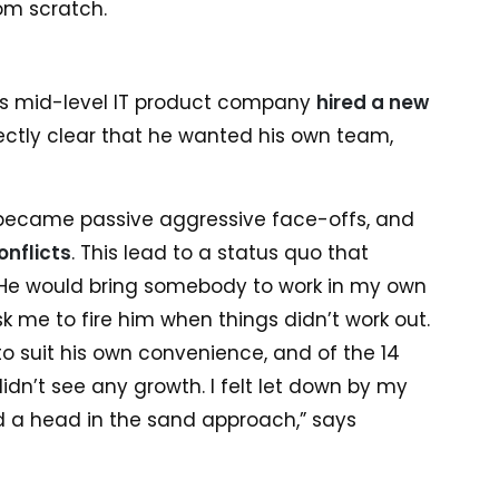
om scratch.
is mid-level IT product company
hired a new
rectly clear that he wanted his own team,
 became passive aggressive face-offs, and
onflicts
. This lead to a status quo that
“He would bring somebody to work in my own
 me to fire him when things didn’t work out.
o suit his own convenience, and of the 14
dn’t see any growth. I felt let down by my
d a head in the sand approach,” says