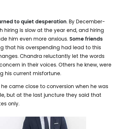
urned to quiet desperation
. By December-
 hiring is slow at the year end, and hiring
made him even more anxious.
Some friends
ng that his overspending had lead to this
anges. Chandra reluctantly let the words
oncern in their voices. Others he knew, were
g his current misfortune.
o he came close to conversion when he was
le, but at the last juncture they said that
es only.