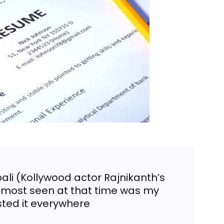
ali (Kollywood actor Rajnikanth’s
 most seen at that time was my
sted it everywhere