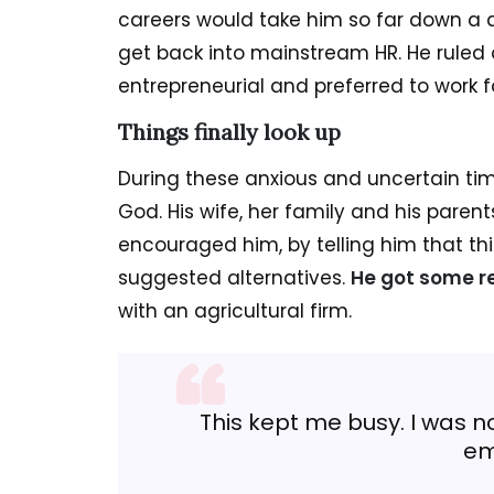
careers would take him so far down a d
get back into mainstream HR. He ruled 
entrepreneurial and preferred to work 
Things finally look up
During these anxious and uncertain time
God. His wife, her family and his pare
encouraged him, by telling him that thi
suggested alternatives.
He got some re
with an agricultural firm.
This kept me busy. I was no
em