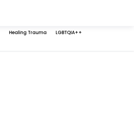
Healing Trauma
LGBTQIA++