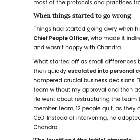
most of the protocols and practices fr
When things started to go wrong
Things had started going awry when h
Chief People Officer
, who made it indi
and wasn’t happy with Chandra.
What started off as small differences
then quickly
escalated into personal c
hampered crucial business decisions. 
team without my approval and then ask
He went about restructuring the team t
member team, 12 people quit, as they di
CEO. Instead of intervening, he adopte
Chandra.