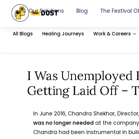
Our Solutions
Blog
The Festival O
All Blogs
Healing Journeys
Work & Careers
I Was Unemployed F
Getting Laid Off – T
In June 2016, Chandra Shekhar, Direct
was no longer needed
at the company 
Chandra had been instrumental in bui