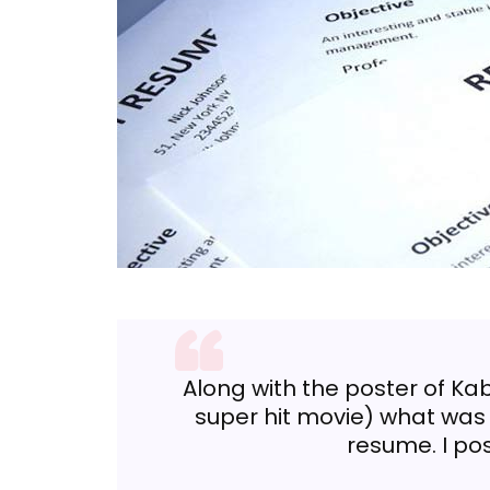
Along with the poster of Kab
super hit movie) what was
resume. I po