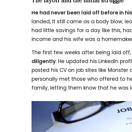
The layoff and the initial struggle
He had never been laid off before in h
landed, It still came as a body blow, 
had little savings for a day like this, ha
income and his wife was a homemaker
The first few weeks after being laid off
diligently
. He updated his LinkedIn pro
posted his CV on job sites like Monster 
personally met those who offered to h
family, letting them know that he was lo