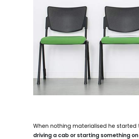
When nothing materialised he started t
driving a cab or starting something on