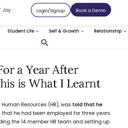
f Joy
Book a Demo
Login/Signup
Student Life
Self & Growth
Relationship
Search
for:
Search Button
or a Year After
his is What I Learnt
or, Human Resources (HR), was
told that he
that he had been employed for three years.
lding the 14 member HR team and setting up