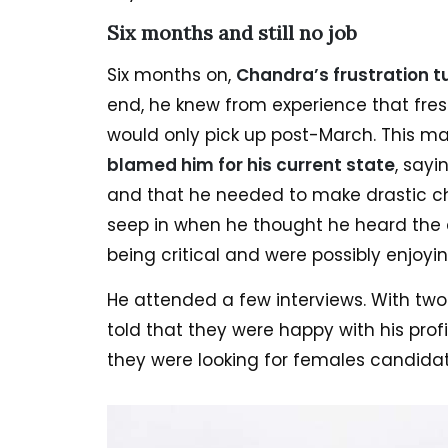
Six months and still no job
Six months on,
Chandra’s frustration t
end, he knew from experience that fresh
would only pick up post-March. This 
blamed him for his current state
, sayi
and that he needed to make drastic ch
seep in when he thought he heard the c
being critical and were possibly enjoyin
He attended a few interviews. With tw
told that they were happy with his profi
they were looking for females candidat