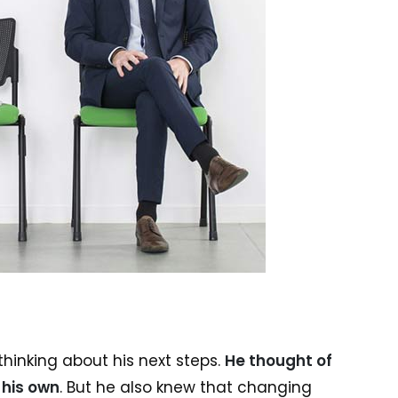
hinking about his next steps.
He thought of
 his own
. But he also knew that changing