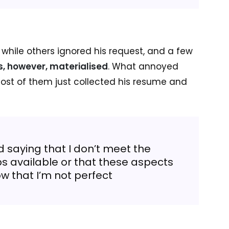
, while others ignored his request, and a few
rs, however, materialised
. What annoyed
st of them just collected his resume and
 saying that I don’t meet the
bs available or that these aspects
ow that I’m not perfect