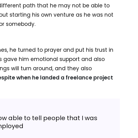
ifferent path that he may not be able to
out starting his own venture as he was not
for somebody.
s, he turned to prayer and put his trust in
nts gave him emotional support and also
ngs will turn around, and they also
spite when he landed a freelance project
w able to tell people that I was
ployed