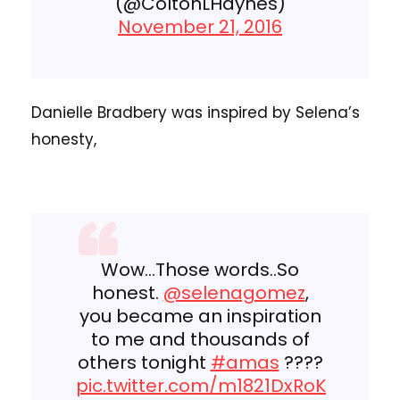
(@ColtonLHaynes)
November 21, 2016
Danielle Bradbery was inspired by Selena’s
honesty,
Wow…Those words..So
honest.
@selenagomez
,
you became an inspiration
to me and thousands of
others tonight
#amas
????
pic.twitter.com/m1821DxRoK