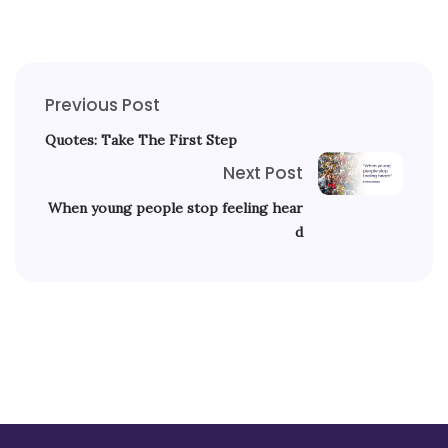
Previous Post
Quotes: Take The First Step
Next Post
When young people stop feeling hear
d