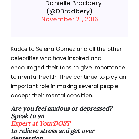
— Danielle Bradbery
(@DBradbery)
November 21, 2016
Kudos to Selena Gomez and all the other
celebrities who have inspired and
encouraged their fans to give importance
to mental health. They continue to play an
important role in making several people
accept their mental condition.
Are you feel anxious or depressed?
Speak to an
Expert at YourDOST
to relieve stress and get over
depression.