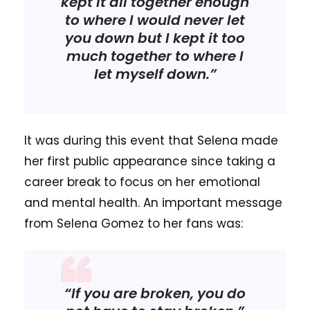
kept it all together enough
to where I would never let
you down but I kept it too
much together to where I
let myself down.”
It was during this event that Selena made
her first public appearance since taking a
career break to focus on her emotional
and mental health. An important message
from Selena Gomez to her fans was:
“If you are broken, you do