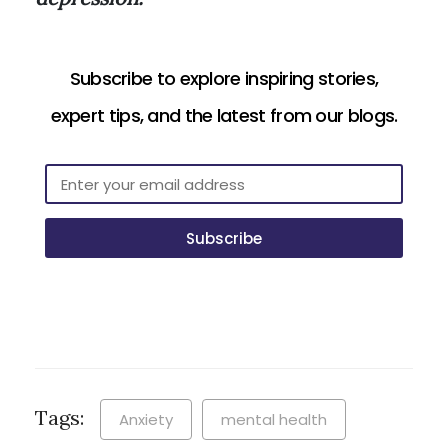
Subscribe to explore inspiring stories,
expert tips, and the latest from our blogs.
Subscribe
Tags:
Anxiety
mental health