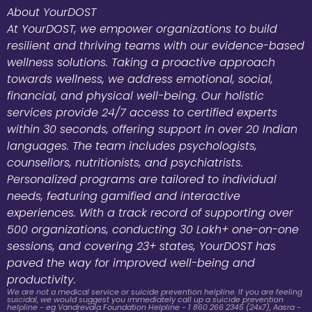
About YourDOST
At YourDOST, we empower organizations to build
resilient and thriving teams with our evidence-based
wellness solutions. Taking a proactive approach
towards wellness, we address emotional, social,
financial, and physical well-being. Our holistic
services provide 24/7 access to certified experts
within 30 seconds, offering support in over 20 Indian
languages. The team includes psychologists,
counsellors, nutritionists, and psychiatrists.
Personalized programs are tailored to individual
needs, featuring gamified and interactive
experiences. With a track record of supporting over
500 organizations, conducting 30 Lakh+ one-on-one
sessions, and covering 23+ states, YourDOST has
paved the way for improved well-being and
productivity.
We are not a medical service or suicide prevention helpline. If you are feeling
suicidal, we would suggest you immediately call up a suicide prevention
helpline - eg Vandrevala Foundation Helpline - 1 860 266 2345 (24x7), Aasra -