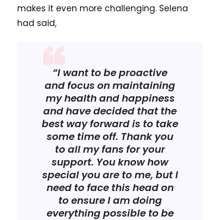
makes it even more challenging. Selena
had said,
“I want to be proactive
and focus on maintaining
my health and happiness
and have decided that the
best way forward is to take
some time off. Thank you
to all my fans for your
support. You know how
special you are to me, but I
need to face this head on
to ensure I am doing
everything possible to be