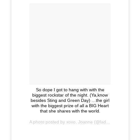
So dope I got to hang with with the
biggest rockstar of the night. (Ya,know
besides Sting and Green Day) …the girl
with the biggest prize of all a BIG Heart
that she shares with the world.
A photo posted by xoxo, Joanne (@ladygaga) on
Nov 2