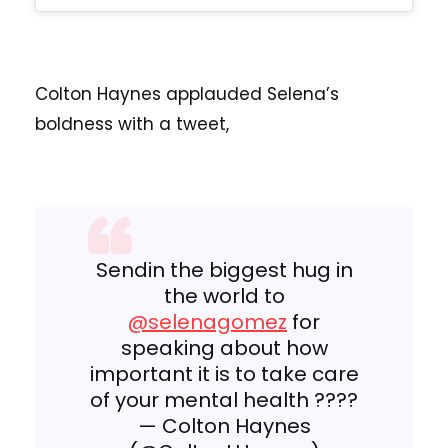
Colton Haynes applauded Selena’s
boldness with a tweet,
Sendin the biggest hug in
the world to
@selenagomez
for
speaking about how
important it is to take care
of your mental health ????
— Colton Haynes