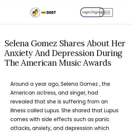
Login/Signup
Selena Gomez Shares About Her
Anxiety And Depression During
The American Music Awards
Around a year ago, Selena Gomez , the
American actress, and singer, had
revealed that she is suffering from an
illness called Lupus. She shared that Lupus
comes with side effects such as panic
attacks, anxiety, and depression which