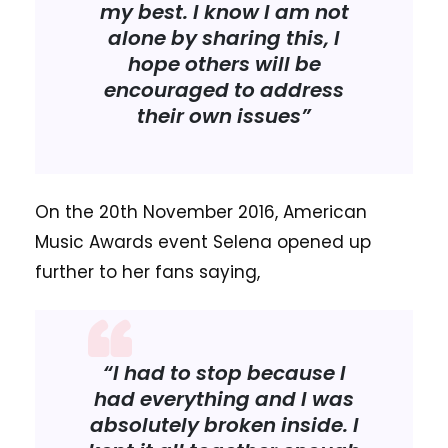
my best. I know I am not
alone by sharing this, I
hope others will be
encouraged to address
their own issues”
On the 20th November 2016, American
Music Awards event Selena opened up
further to her fans saying,
“I had to stop because I
had everything and I was
absolutely broken inside. I