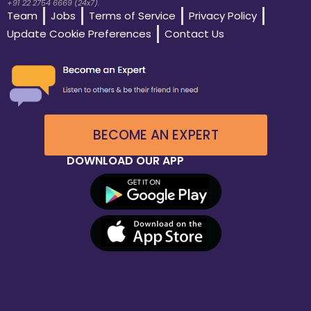
+91 22 2754 6669 (24x7).
Team
Jobs
Terms of Service
Privacy Policy
Update Cookie Preferences
Contact Us
BECOME AN EXPERT
DOWNLOAD OUR APP