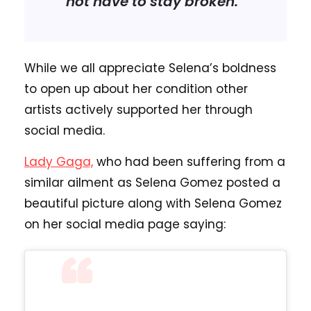
not have to stay broken.”
While we all appreciate Selena’s boldness
to open up about her condition other
artists actively supported her through
social media.
Lady Gaga,
who had been suffering from a
similar ailment as Selena Gomez posted a
beautiful picture along with Selena Gomez
on her social media page saying: