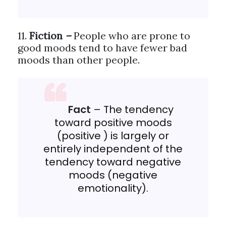
11.
Fiction
–
People who are prone to
good moods tend to have fewer bad
moods than other people.
Fact
– The tendency
toward positive moods
(positive ) is largely or
entirely independent of the
tendency toward negative
moods (negative
emotionality).