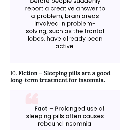
before people suddenly
report a creative answer to
a problem, brain areas
involved in problem-
solving, such as the frontal
lobes, have already been
active.
10.
Fiction
–
Sleeping pills are a good
long-term treatment for insomnia.
Fact
– Prolonged use of
sleeping pills often causes
rebound insomnia.