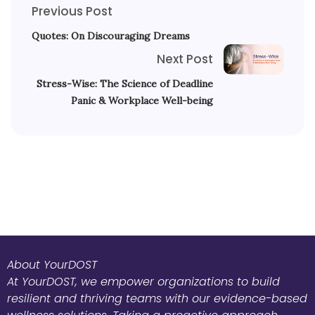
Previous Post
Quotes: On Discouraging Dreams
Next Post
Stress-Wise: The Science of Deadline
Panic & Workplace Well-being
About YourDOST
At YourDOST, we empower organizations to build
resilient and thriving teams with our evidence-based