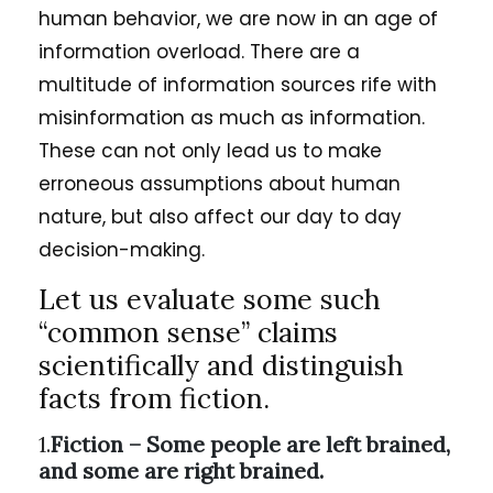
human behavior, we are now in an age of
information overload. There are a
multitude of information sources rife with
misinformation as much as information.
These can not only lead us to make
erroneous assumptions about human
nature, but also affect our day to day
decision-making.
Let us evaluate some such
“common sense” claims
scientifically and distinguish
facts from fiction.
1.
Fiction – Some people are left brained,
and some are right brained.