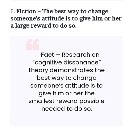
6.
Fiction – The best way to change
someone’s attitude is to give him or her
a large reward to do so.
Fact
– Research on
“cognitive dissonance”
theory demonstrates the
best way to change
someone’s attitude is to
give him or her the
smallest reward possible
needed to do so.