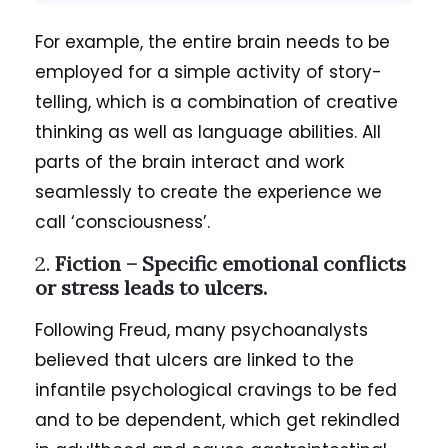
For example, the entire brain needs to be
employed for a simple activity of story-
telling, which is a combination of creative
thinking as well as language abilities. All
parts of the brain interact and work
seamlessly to create the experience we
call ‘consciousness’.
2.
Fiction – Specific emotional conflicts
or stress leads to ulcers.
Following Freud, many psychoanalysts
believed that ulcers are linked to the
infantile psychological cravings to be fed
and to be dependent, which get rekindled