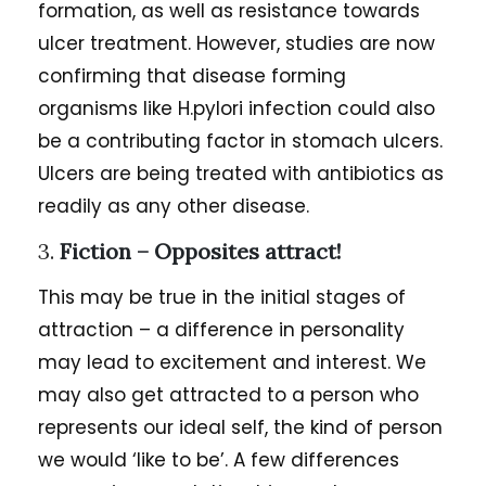
formation, as well as resistance towards
ulcer treatment. However, studies are now
confirming that disease forming
organisms like H.pylori infection could also
be a contributing factor in stomach ulcers.
Ulcers are being treated with antibiotics as
readily as any other disease.
3.
Fiction – Opposites attract!
This may be true in the initial stages of
attraction – a difference in personality
may lead to excitement and interest. We
may also get attracted to a person who
represents our ideal self, the kind of person
we would ‘like to be’. A few differences