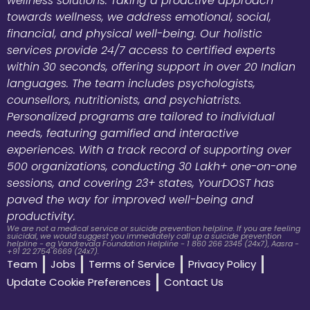
wellness solutions. Taking a proactive approach
towards wellness, we address emotional, social,
financial, and physical well-being. Our holistic
services provide 24/7 access to certified experts
within 30 seconds, offering support in over 20 Indian
languages. The team includes psychologists,
counsellors, nutritionists, and psychiatrists.
Personalized programs are tailored to individual
needs, featuring gamified and interactive
experiences. With a track record of supporting over
500 organizations, conducting 30 Lakh+ one-on-one
sessions, and covering 23+ states, YourDOST has
paved the way for improved well-being and
productivity.
We are not a medical service or suicide prevention helpline. If you are feeling
suicidal, we would suggest you immediately call up a suicide prevention
helpline - eg Vandrevala Foundation Helpline - 1 860 266 2345 (24x7), Aasra -
+91 22 2754 6669 (24x7).
Team
Jobs
Terms of Service
Privacy Policy
Update Cookie Preferences
Contact Us