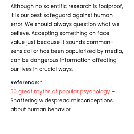
Although no scientific research is foolproof,
it is our best safeguard against human
error. We should always question what we
believe. Accepting something on face
value just because it sounds common-
sensical or has been popularized by media,
can be dangerous information affecting
our lives in crucial ways.
Reference:
“
50 great myths of popular psychology
–
Shattering widespread misconceptions
about human behavior