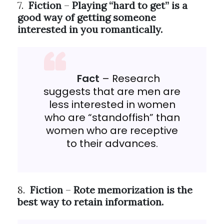
7.
Fiction
–
Playing “hard to get” is a
good way of getting someone
interested in you romantically.
Fact
– Research
suggests that are men are
less interested in women
who are “standoffish” than
women who are receptive
to their advances.
8.
Fiction
–
Rote memorization is the
best way to retain information.