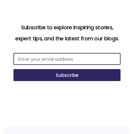
Subscribe to explore inspiring stories,
expert tips, and the latest from our blogs.
Subscribe