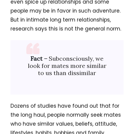
even spice up relationships and some
people may be in favor in such adventure.
But in intimate long term relationships,
research says this is not the general norm.
Fact –
Subconsciously, we
look for mates more similar
to us than dissimilar
Dozens of studies have found out that for
the long haul, people normally seek mates
who have similar values, beliefs, attitude,
lifestyles, habits, hobbies and family