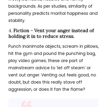
backgrounds. As per studies, similarity of
personality predicts marital happiness and
stability.
4.
Fiction –
Vent your anger instead of
holding it in to reduce stress.
Punch inanimate objects, scream in pillows,
hit the gym and pound the punching bag,
play video games; these are part of
mainstream advice to ‘let off steam’ or
vent out anger. Venting out feels good, no
doubt, but does this really stave off
aggression, or does it fan the flame?