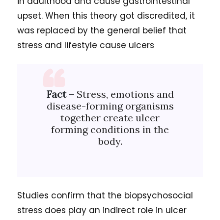
in adulthood and cause gastrointestinal
upset. When this theory got discredited, it
was replaced by the general belief that
stress and lifestyle cause ulcers
Fact –
Stress, emotions and
disease-forming organisms
together create ulcer
forming conditions in the
body.
Studies confirm that the biopsychosocial
stress does play an indirect role in ulcer