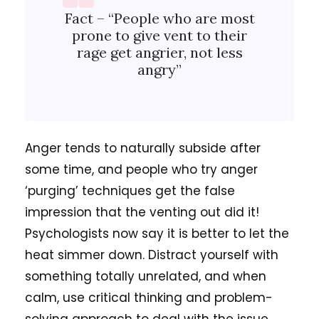
Fact – “People who are most
prone to give vent to their
rage get angrier, not less
angry”
Anger tends to naturally subside after
some time, and people who try anger
‘purging’ techniques get the false
impression that the venting out did it!
Psychologists now say it is better to let the
heat simmer down. Distract yourself with
something totally unrelated, and when
calm, use critical thinking and problem-