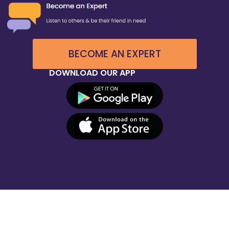
BECOME AN EXPERT
DOWNLOAD OUR APP