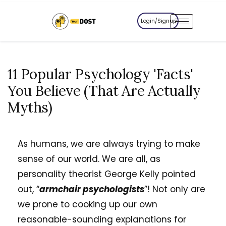
Login/Signup
11 Popular Psychology 'Facts'
You Believe (That Are Actually
Myths)
As humans, we are always trying to make
sense of our world. We are all, as
personality theorist George Kelly pointed
out, “
armchair psychologists
”! Not only are
we prone to cooking up our own
reasonable-sounding explanations for