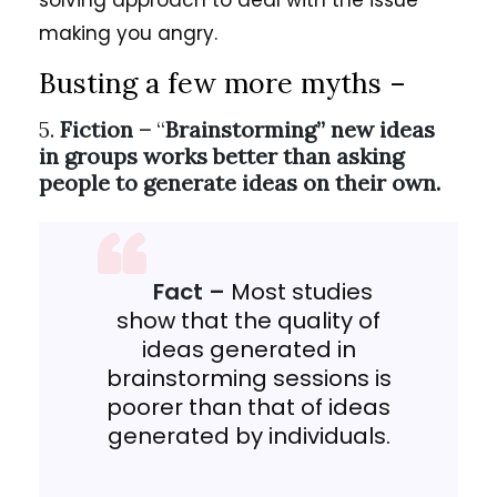
solving approach to deal with the issue
making you angry.
Busting a few more myths –
5.
Fiction –
“
Brainstorming” new ideas
in groups works better than asking
people to generate ideas on their own.
Fact –
Most studies
show that the quality of
ideas generated in
brainstorming sessions is
poorer than that of ideas
generated by individuals.