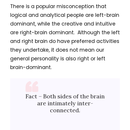
There is a popular misconception that
logical and analytical people are left-brain
dominant, while the creative and intuitive
are right-brain dominant. Although the left
and right brain do have preferred activities
they undertake, it does not mean our
general personality is also right or left
brain-dominant.
Fact – Both sides of the brain
are intimately inter-
connected.