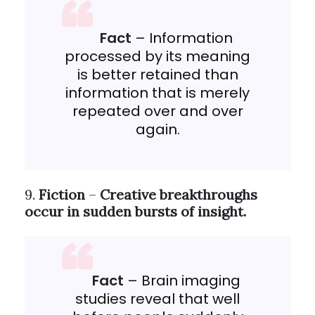
Fact
– Information
processed by its meaning
is better retained than
information that is merely
repeated over and over
again.
9.
Fiction
–
Creative breakthroughs
occur in sudden bursts of insight.
Fact
– Brain imaging
studies reveal that well