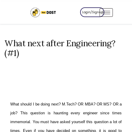
Login/Signup
What next after Engineering?
(#1)
What should I be doing next? M.Tech? OR MBA? OR MS? OR a
job? This question is haunting every engineer since times
immemorial. You must have asked yourself this question a lot of
times. Even if you have decided on something, it is good to