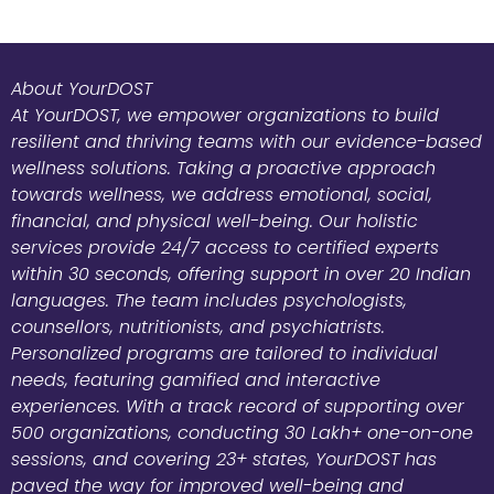
About YourDOST
At YourDOST, we empower organizations to build
resilient and thriving teams with our evidence-based
wellness solutions. Taking a proactive approach
towards wellness, we address emotional, social,
financial, and physical well-being. Our holistic
services provide 24/7 access to certified experts
within 30 seconds, offering support in over 20 Indian
languages. The team includes psychologists,
counsellors, nutritionists, and psychiatrists.
Personalized programs are tailored to individual
needs, featuring gamified and interactive
experiences. With a track record of supporting over
500 organizations, conducting 30 Lakh+ one-on-one
sessions, and covering 23+ states, YourDOST has
paved the way for improved well-being and