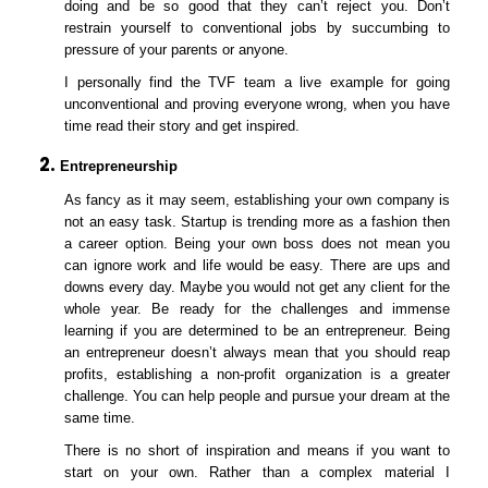
doing and be so good that they can’t reject you. Don’t
restrain yourself to conventional jobs by succumbing to
pressure of your parents or anyone.
I personally find the TVF team a live example for going
unconventional and proving everyone wrong, when you have
time read their story and get inspired.
Entrepreneurship
As fancy as it may seem, establishing your own company is
not an easy task. Startup is trending more as a fashion then
a career option. Being your own boss does not mean you
can ignore work and life would be easy. There are ups and
downs every day. Maybe you would not get any client for the
whole year. Be ready for the challenges and immense
learning if you are determined to be an entrepreneur. Being
an entrepreneur doesn’t always mean that you should reap
profits, establishing a non-profit organization is a greater
challenge. You can help people and pursue your dream at the
same time.
There is no short of inspiration and means if you want to
start on your own. Rather than a complex material I