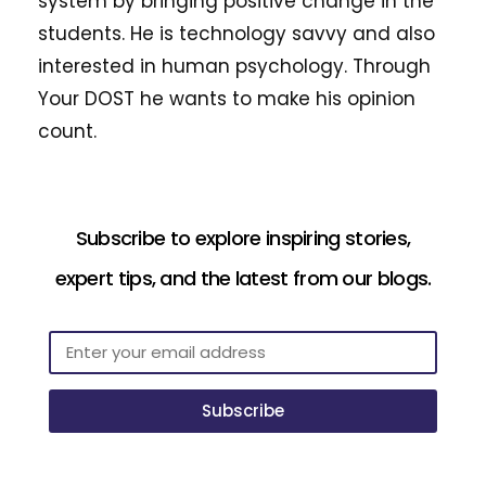
system by bringing positive change in the
students. He is technology savvy and also
interested in human psychology. Through
Your DOST he wants to make his opinion
count.
Subscribe to explore inspiring stories,
expert tips, and the latest from our blogs.
Subscribe