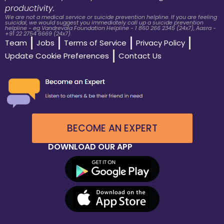
productivity.
We are not a medical service or suicide prevention helpline. If you are feeling
suicidal, we would suggest you immediately call up a suicide prevention
helpline - eg Vandrevala Foundation Helpline - 1 860 266 2345 (24x7), Aasra -
+91 22 2754 6669 (24x7).
Team
Jobs
Terms of Service
Privacy Policy
Update Cookie Preferences
Contact Us
BECOME AN EXPERT
DOWNLOAD OUR APP