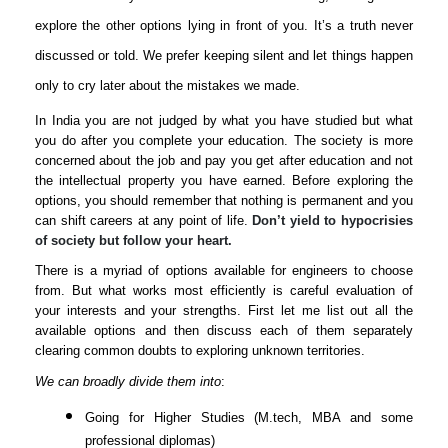
explore the other options lying in front of you. It’s a truth never
discussed or told. We prefer keeping silent and let things happen
only to cry later about the mistakes we made.
In India you are not judged by what you have studied but what
you do after you complete your education. The society is more
concerned about the job and pay you get after education and not
the intellectual property you have earned. Before exploring the
options, you should remember that nothing is permanent and you
can shift careers at any point of life.
Don’t yield to hypocrisies
of society but follow your heart.
There is a myriad of options available for engineers to choose
from. But what works most efficiently is careful evaluation of
your interests and your strengths. First let me list out all the
available options and then discuss each of them separately
clearing common doubts to exploring unknown territories.
We can broadly divide them into
:
Going for Higher Studies (M.tech, MBA and some
professional diplomas)