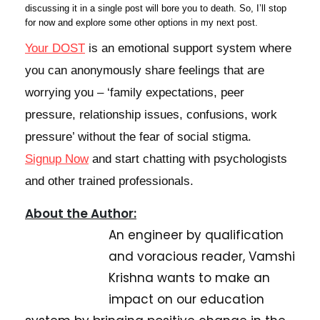
discussing it in a single post will bore you to death. So, I’ll stop
for now and explore some other options in my next post.
Your DOST
is an emotional support system where
you can anonymously share feelings that are
worrying you – ‘family expectations, peer
pressure, relationship issues, confusions, work
pressure’ without the fear of social stigma.
Signup Now
and start chatting with
psychologists
and other trained professionals
.
About the Author:
An engineer by qualification
and voracious reader, Vamshi
Krishna wants to make an
impact on our education