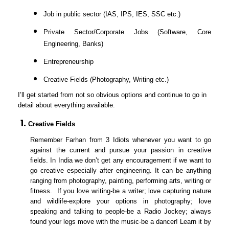
Job in public sector (IAS, IPS, IES, SSC etc.)
Private Sector/Corporate Jobs (Software, Core
Engineering, Banks)
Entrepreneurship
Creative Fields (Photography, Writing etc.)
I’ll get started from not so obvious options and continue to go in
detail about everything available.
Creative Fields
Remember Farhan from 3 Idiots whenever you want to go
against the current and pursue your passion in creative
fields. In India we don’t get any encouragement if we want to
go creative especially after engineering. It can be anything
ranging from photography, painting, performing arts, writing or
fitness. If you love writing-be a writer; love capturing nature
and wildlife-explore your options in photography; love
speaking and talking to people-be a Radio Jockey; always
found your legs move with the music-be a dancer! Learn it by