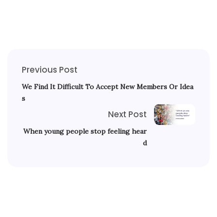
Previous Post
We Find It Difficult To Accept New Members Or Idea
s
Next Post
When young people stop feeling hear
d