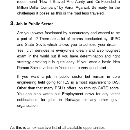
recommend “How I Braved Anu Aunty and Co-Founded a
Million Dollar Company” by Varun Agarwal. Be ready for the
challenges it poses as this is the road less traveled.
Job in Public Sector
Are you always fascinated by bureaucracy and wanted to be
a part of it? There are a lot of exams conducted by UPPC
and State Govts which allows you to achieve your dream.
Yes, civil services is everyone’s dream and also toughest
exam in the world but if you have determination and right
strategy cracking it is quite easy. If you want a basic idea
Roman Saini’s videos in Youtube is a very good start.
If you want a job in public sector but remain in core
engineering field going for IES is almost equivalent to IAS.
Other than that many PSU’s offers job through GATE score.
You can also watch out Employment news for any latest
notifications for jobs in Railways or any other govt.
organization.
As this is an exhaustive list of all available opportunities