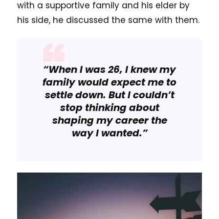
with a supportive family and his elder by
his side, he discussed the same with them.
“When I was 26, I knew my
family would expect me to
settle down. But I couldn’t
stop thinking about
shaping my career the
way I wanted.”