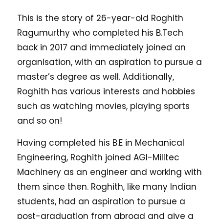
This is the story of 26-year-old Roghith
Ragumurthy who completed his B.Tech
back in 2017 and immediately joined an
organisation, with an aspiration to pursue a
master’s degree as well. Additionally,
Roghith has various interests and hobbies
such as watching movies, playing sports
and so on!
Having completed his B.E in Mechanical
Engineering, Roghith joined AGI-Milltec
Machinery as an engineer and working with
them since then. Roghith, like many Indian
students, had an aspiration to pursue a
post-graduation from abroad and give a