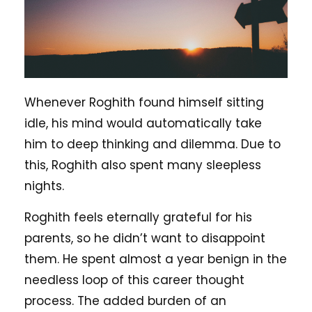
Whenever Roghith found himself sitting
idle, his mind would automatically take
him to deep thinking and dilemma. Due to
this, Roghith also spent many sleepless
nights.
Roghith feels eternally grateful for his
parents, so he didn’t want to disappoint
them. He spent almost a year benign in the
needless loop of this career thought
process. The added burden of an