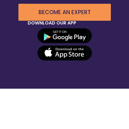
BECOME AN EXPERT
DOWNLOAD OUR APP