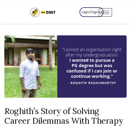
Login/Signup
Roghith’s Story of Solving
Career Dilemmas With Therapy