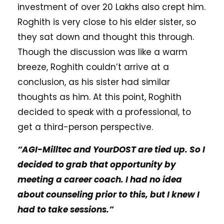
investment of over 20 Lakhs also crept him.
Roghith is very close to his elder sister, so
they sat down and thought this through.
Though the discussion was like a warm
breeze, Roghith couldn’t arrive at a
conclusion, as his sister had similar
thoughts as him. At this point, Roghith
decided to speak with a professional, to
get a third-person perspective.
“AGI-Milltec and YourDOST are tied up. So I
decided to grab that opportunity by
meeting a career coach. I had no idea
about counseling prior to this, but I knew I
had to take sessions.”