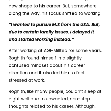
new shape to his career. But, somewhere
along the way, his focus shifted to working.
“I wanted to pursue M.S from the USA. But,
due to certain family issues, I delayed it
and started working instead.”
After working at AGI-Milltec for some years,
Roghith found himself in a slightly
confused mindset about his career
direction and it also led him to feel
stressed at work.
Roghith, like many people, couldn’t sleep at
night well due to unwanted, non-stop
thoughts related to his career. Although,