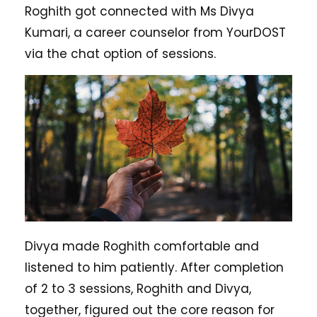
Roghith got connected with Ms Divya
Kumari, a career counselor from YourDOST
via the chat option of sessions.
Divya made Roghith comfortable and
listened to him patiently. After completion
of 2 to 3 sessions, Roghith and Divya,
together, figured out the core reason for