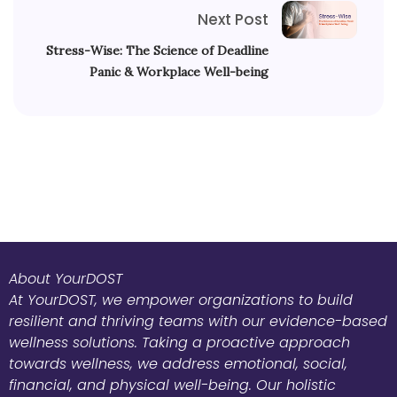
Next Post
Stress-Wise: The Science of Deadline
Panic & Workplace Well-being
About YourDOST
At YourDOST, we empower organizations to build
resilient and thriving teams with our evidence-based
wellness solutions. Taking a proactive approach
towards wellness, we address emotional, social,
financial, and physical well-being. Our holistic