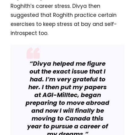
Roghith’s career stress. Divya then
suggested that Roghith practice certain
exercises to keep stress at bay and self-
introspect too.
“Divya helped me figure
out the exact issue that I
had. I’m very grateful to
her. I then put my papers
at AGI-Milltec, began
preparing to move abroad
and now I will finally be
moving to Canada this
year to pursue a career of
my dreams.”