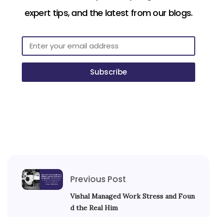
expert tips, and the latest from our blogs.
Subscribe
Previous Post
Vishal Managed Work Stress and Foun
d the Real Him