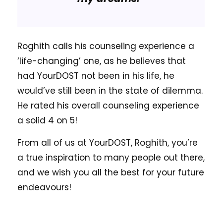
Roghith calls his counseling experience a
‘life-changing’ one, as he believes that
had YourDOST not been in his life, he
would’ve still been in the state of dilemma.
He rated his overall counseling experience
a solid 4 on 5!
From all of us at YourDOST, Roghith, you’re
a true inspiration to many people out there,
and we wish you all the best for your future
endeavours!