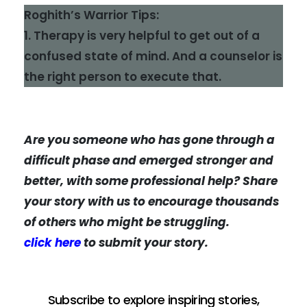
Roghith’s Warrior Tips:
1. Therapy is very helpful to get out of a
confused state of mind. And a counselor is
the right person to execute that.
Are you someone who has gone through a
difficult phase and emerged stronger and
better, with some professional help? Share
your story with us to encourage thousands
of others who might be struggling.
click here
to submit your story.
Subscribe to explore inspiring stories,