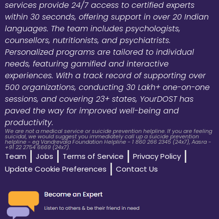
services provide 24/7 access to certified experts
within 30 seconds, offering support in over 20 Indian
languages. The team includes psychologists,
counsellors, nutritionists, and psychiatrists.
Personalized programs are tailored to individual
needs, featuring gamified and interactive
experiences. With a track record of supporting over
500 organizations, conducting 30 Lakh+ one-on-one
sessions, and covering 23+ states, YourDOST has
paved the way for improved well-being and
productivity.
We are not a medical service or suicide prevention helpline. If you are feeling
suicidal, we would suggest you immediately call up a suicide prevention
helpline - eg Vandrevala Foundation Helpline - 1 860 266 2345 (24x7), Aasra -
+91 22 2754 6669 (24x7).
Team
Jobs
Terms of Service
Privacy Policy
Update Cookie Preferences
Contact Us