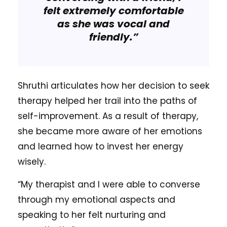
felt extremely comfortable
as she was vocal and
friendly.”
Shruthi articulates how her decision to seek
therapy helped her trail into the paths of
self-improvement. As a result of therapy,
she became more aware of her emotions
and learned how to invest her energy
wisely.
“My therapist and I were able to converse
through my emotional aspects and
speaking to her felt nurturing and