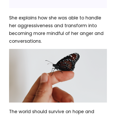
She explains how she was able to handle
her aggressiveness and transform into
becoming more mindful of her anger and
conversations.
The world should survive on hope and