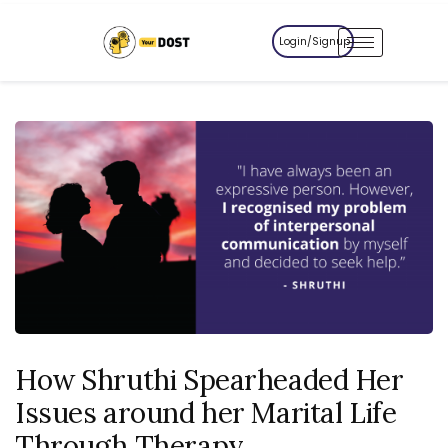
Login/Signup
How Shruthi Spearheaded Her
Issues around her Marital Life
Through Therapy