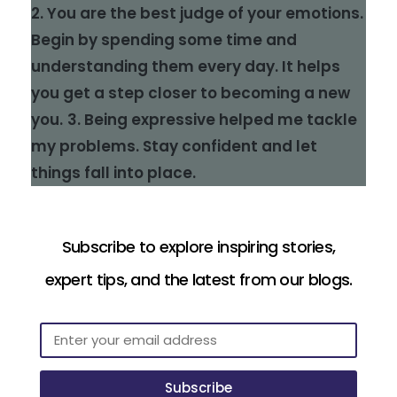
2. You are the best judge of your emotions.
Begin by spending some time and
understanding them every day. It helps
you get a step closer to becoming a new
you.
3. Being expressive helped me tackle
my problems. Stay confident and let
things fall into place.
Subscribe to explore inspiring stories,
expert tips, and the latest from our blogs.
Subscribe