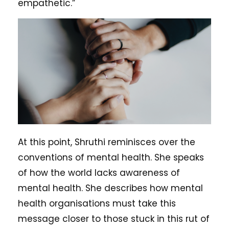
empathetic.”
At this point, Shruthi reminisces over the
conventions of mental health. She speaks
of how the world lacks awareness of
mental health. She describes how mental
health organisations must take this
message closer to those stuck in this rut of