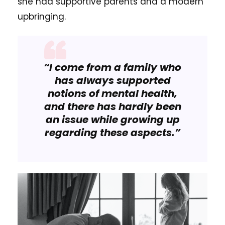
she had supportive parents and a modern
upbringing.
“I come from a family who
has always supported
notions of mental health,
and there has hardly been
an issue while growing up
regarding these aspects.”