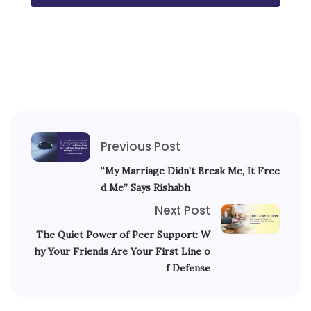
Previous Post
“My Marriage Didn’t Break Me, It Free
d Me” Says Rishabh
Next Post
The Quiet Power of Peer Support: W
hy Your Friends Are Your First Line o
f Defense