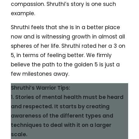
compassion. Shruthi’s story is one such
example.
Shruthi feels that she is in a better place
now and is witnessing growth in almost all
spheres of her life. Shruthi rated her a 3 on
5, in terms of feeling better. We firmly
believe the path to the golden 5 is just a
few milestones away.
Shruthi’s Warrior Tips:
1. Stories of mental health must be heard
and respected. It starts by creating
awareness of the different types and
techniques to deal with it on a larger
scale.