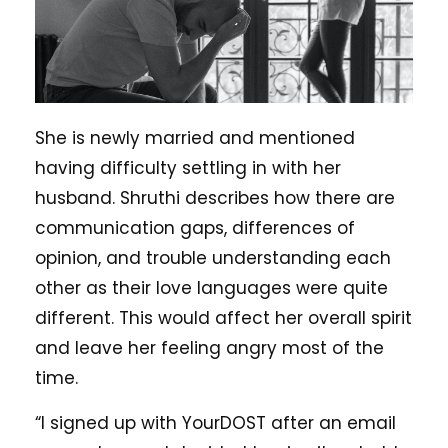
She is newly married and mentioned
having difficulty settling in with her
husband. Shruthi describes how there are
communication gaps, differences of
opinion, and trouble understanding each
other as their love languages were quite
different. This would affect her overall spirit
and leave her feeling angry most of the
time.
“I signed up with YourDOST after an email