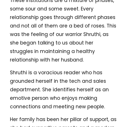
These institutions are a mixture of phases,
some sour and some sweet. Every
relationship goes through different phases
and not all of them are a bed of roses. This
was the feeling of our warrior Shruthi, as
she began talking to us about her
struggles in maintaining a healthy
relationship with her husband.
Shruthi is a voracious reader who has
grounded herself in the tech and sales
department. She identifies herself as an
emotive person who enjoys making
connections and meeting new people.
Her family has been her pillar of support, as