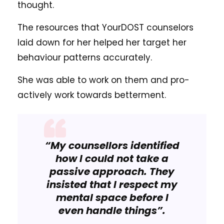
thought.
The resources that YourDOST counselors
laid down for her helped her target her
behaviour patterns accurately.
She was able to work on them and pro-
actively work towards betterment.
“My counsellors identified
how I could not take a
passive approach. They
insisted that I respect my
mental space before I
even handle things”.