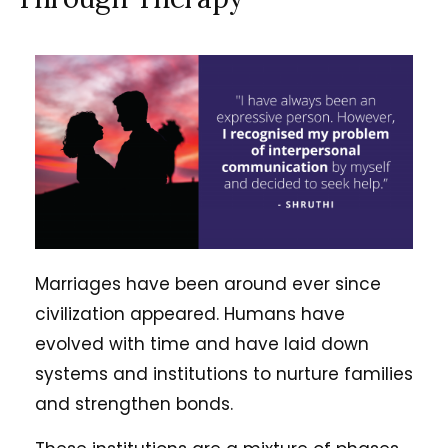
Marriages have been around ever since
civilization appeared. Humans have
evolved with time and have laid down
systems and institutions to nurture families
and strengthen bonds.