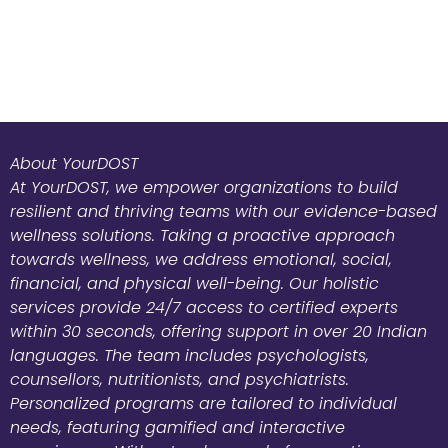
About YourDOST
At YourDOST, we empower organizations to build
resilient and thriving teams with our evidence-based
wellness solutions. Taking a proactive approach
towards wellness, we address emotional, social,
financial, and physical well-being. Our holistic
services provide 24/7 access to certified experts
within 30 seconds, offering support in over 20 Indian
languages. The team includes psychologists,
counsellors, nutritionists, and psychiatrists.
Personalized programs are tailored to individual
needs, featuring gamified and interactive