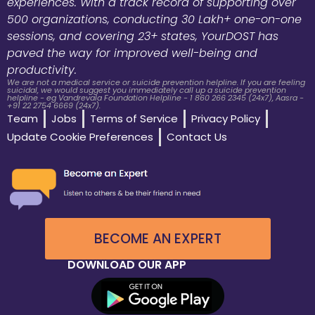
experiences. With a track record of supporting over
500 organizations, conducting 30 Lakh+ one-on-one
sessions, and covering 23+ states, YourDOST has
paved the way for improved well-being and
productivity.
We are not a medical service or suicide prevention helpline. If you are feeling
suicidal, we would suggest you immediately call up a suicide prevention
helpline - eg Vandrevala Foundation Helpline - 1 860 266 2345 (24x7), Aasra -
+91 22 2754 6669 (24x7).
Team
Jobs
Terms of Service
Privacy Policy
Update Cookie Preferences
Contact Us
BECOME AN EXPERT
DOWNLOAD OUR APP