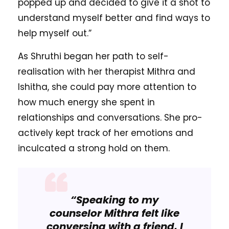
popped up and decided to give it a shot to
understand myself better and find ways to
help myself out.”
As Shruthi began her path to self-
realisation with her therapist Mithra and
Ishitha, she could pay more attention to
how much energy she spent in
relationships and conversations. She pro-
actively kept track of her emotions and
inculcated a strong hold on them.
“Speaking to my
counselor Mithra felt like
conversing with a friend, I