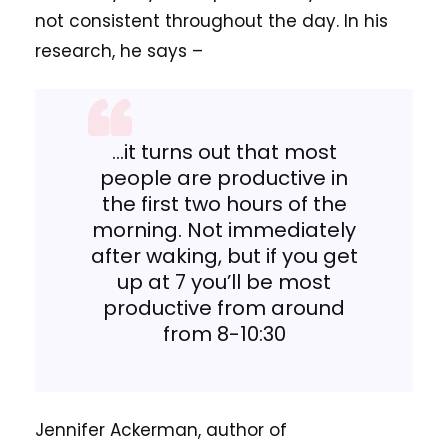
not consistent throughout the day. In his
research, he says –
…it turns out that most
people are productive in
the first two hours of the
morning. Not immediately
after waking, but if you get
up at 7 you’ll be most
productive from around
from 8-10:30
Jennifer Ackerman, author of