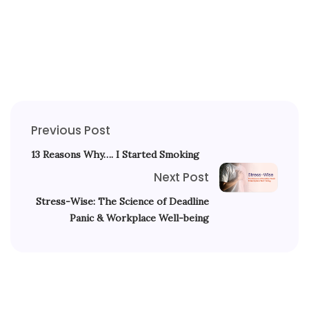
Previous Post
13 Reasons Why…. I Started Smoking
Next Post
Stress-Wise: The Science of Deadline
Panic & Workplace Well-being