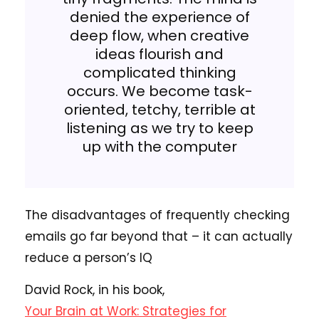
denied the experience of
deep flow, when creative
ideas flourish and
complicated thinking
occurs. We become task-
oriented, tetchy, terrible at
listening as we try to keep
up with the computer
The disadvantages of frequently checking
emails go far beyond that – it can actually
reduce a person’s IQ
David Rock, in his book,
Your Brain at Work: Strategies for