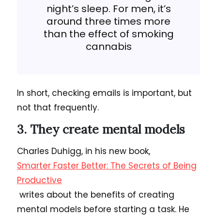
night’s sleep. For men, it’s
around three times more
than the effect of smoking
cannabis
In short, checking emails is important, but
not that frequently.
3. They create mental models
Charles Duhigg, in his new book,
Smarter Faster Better: The Secrets of Being
Productive
writes about the benefits of creating
mental models before starting a task. He