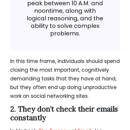
peak between 10 A.M. and
noontime, along with
logical reasoning, and the
ability to solve complex
problems.
In this time frame, individuals should spend
closing the most important, cognitively
demanding tasks that they have at hand,
but they often end up doing unproductive
work on social networking sites.
2. They don’t check their emails
constantly