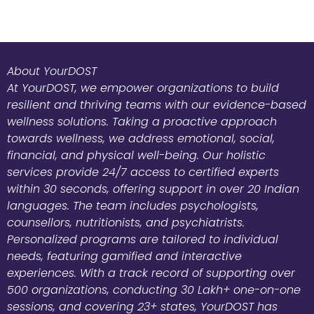
About YourDOST
At YourDOST, we empower organizations to build
resilient and thriving teams with our evidence-based
wellness solutions. Taking a proactive approach
towards wellness, we address emotional, social,
financial, and physical well-being. Our holistic
services provide 24/7 access to certified experts
within 30 seconds, offering support in over 20 Indian
languages. The team includes psychologists,
counsellors, nutritionists, and psychiatrists.
Personalized programs are tailored to individual
needs, featuring gamified and interactive
experiences. With a track record of supporting over
500 organizations, conducting 30 Lakh+ one-on-one
sessions, and covering 23+ states, YourDOST has