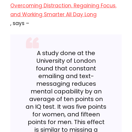
Overcoming Distraction, Regaining Focus,
and Working Smarter All Day Long
, says –
A study done at the
University of London
found that constant
emailing and text-
messaging reduces
mental capability by an
average of ten points on
an IQ test. It was five points
for women, and fifteen
points for men. This effect
is similar to missing a