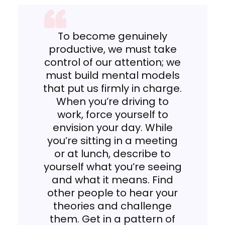
To become genuinely
productive, we must take
control of our attention; we
must build mental models
that put us firmly in charge.
When you’re driving to
work, force yourself to
envision your day. While
you’re sitting in a meeting
or at lunch, describe to
yourself what you’re seeing
and what it means. Find
other people to hear your
theories and challenge
them. Get in a pattern of