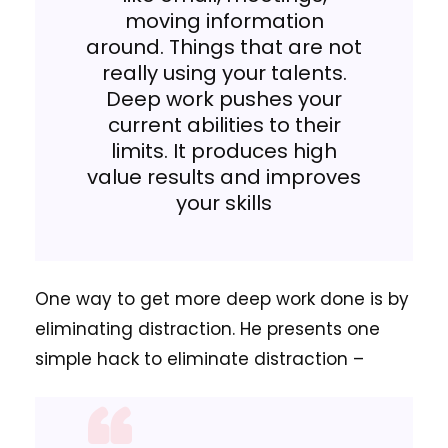
moving information
around. Things that are not
really using your talents.
Deep work pushes your
current abilities to their
limits. It produces high
value results and improves
your skills
One way to get more deep work done is by
eliminating distraction.
He presents one
simple hack to eliminate distraction –