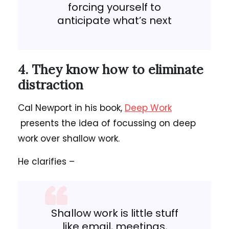
forcing yourself to
anticipate what’s next
4. They know how to eliminate
distraction
Cal Newport in his book,
Deep Work
presents the idea of focussing on deep
work over shallow work.
He clarifies –
Shallow work is little stuff
like email, meetings,