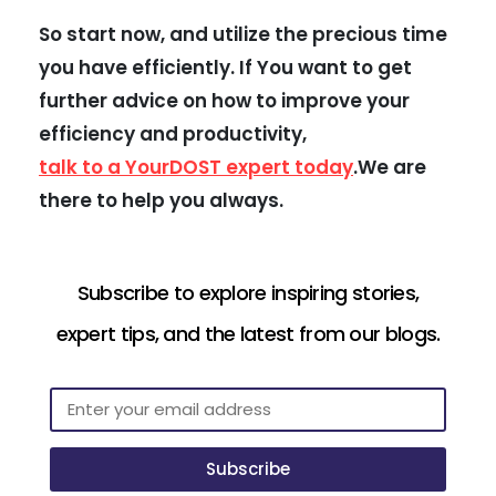
So start now, and utilize the precious time
you have efficiently. If You want to get
further advice on how to improve your
efficiency and productivity,
talk to a YourDOST expert today
.We are
there to help you always.
Subscribe to explore inspiring stories,
expert tips, and the latest from our blogs.
Subscribe