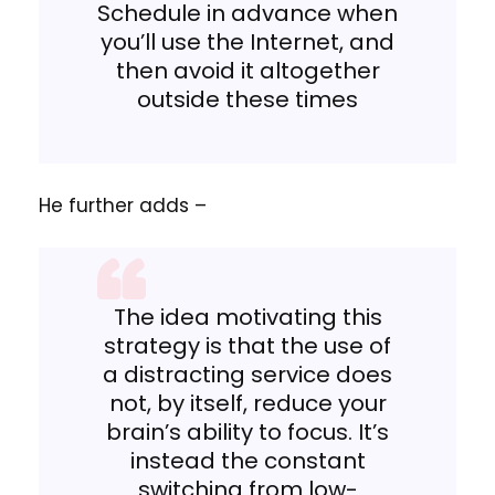
Schedule in advance when
you’ll use the Internet, and
then avoid it altogether
outside these times
He further adds –
The idea motivating this
strategy is that the use of
a distracting service does
not, by itself, reduce your
brain’s ability to focus. It’s
instead the constant
switching from low-