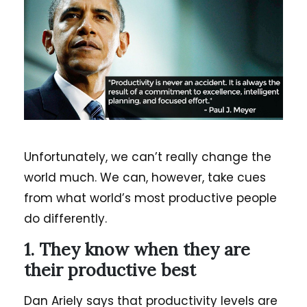
Unfortunately, we can’t really change the
world much. We can, however, take cues
from what world’s most productive people
do differently.
1. They know when they are
their productive best
Dan Ariely says that productivity levels are