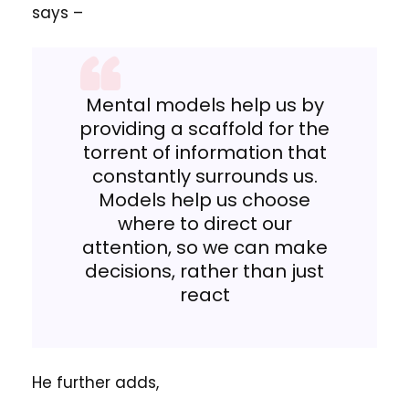
says –
Mental models help us by
providing a scaffold for the
torrent of information that
constantly surrounds us.
Models help us choose
where to direct our
attention, so we can make
decisions, rather than just
react
He further adds,