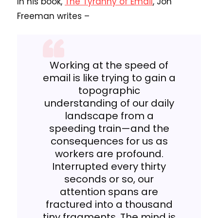
In his book,
The Tyranny of Email
, Jon
Freeman writes –
Working at the speed of
email is like trying to gain a
topographic
understanding of our daily
landscape from a
speeding train—and the
consequences for us as
workers are profound.
Interrupted every thirty
seconds or so, our
attention spans are
fractured into a thousand
tiny fragments. The mind is