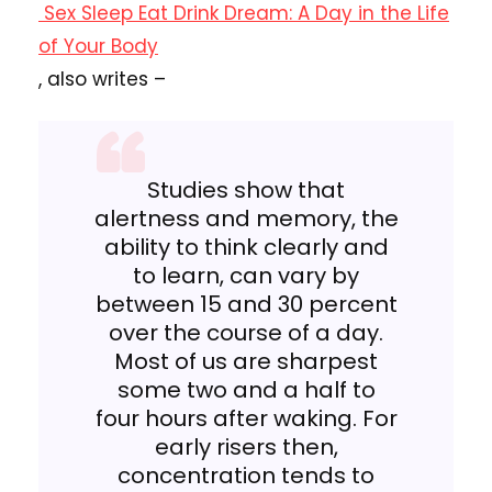
Sex Sleep Eat Drink Dream: A Day in the Life
of Your Body
, also writes –
Studies show that
alertness and memory, the
ability to think clearly and
to learn, can vary by
between 15 and 30 percent
over the course of a day.
Most of us are sharpest
some two and a half to
four hours after waking. For
early risers then,
concentration tends to