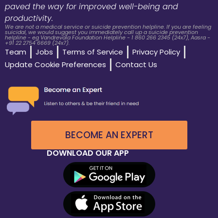
paved the way for improved well-being and
productivity.
We are not a medical service or suicide prevention helpline. If you are feeling
suicidal, we would suggest you immediately call up a suicide prevention
helpline - eg Vandrevala Foundation Helpline - 1 860 266 2345 (24x7), Aasra -
+91 22 2754 6669 (24x7).
Team
Jobs
Terms of Service
Privacy Policy
Update Cookie Preferences
Contact Us
BECOME AN EXPERT
DOWNLOAD OUR APP