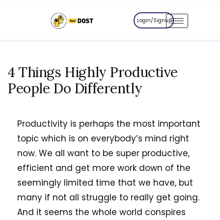
Login/Signup
4 Things Highly Productive
People Do Differently
Productivity is perhaps the most important
topic which is on everybody’s mind right
now. We all want to be super productive,
efficient and get more work down of the
seemingly limited time that we have, but
many if not all struggle to really get going.
And it seems the whole world conspires