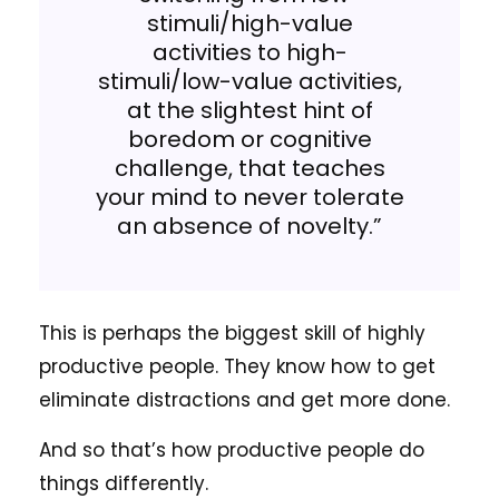
stimuli/high-value
activities to high-
stimuli/low-value activities,
at the slightest hint of
boredom or cognitive
challenge, that teaches
your mind to never tolerate
an absence of novelty.”
This is perhaps the biggest skill of highly
productive people. They know how to get
eliminate distractions and get more done.
And so that’s how productive people do
things differently.