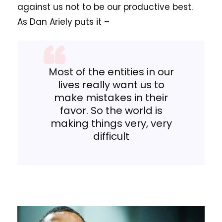
against us not to be our productive best.
As Dan Ariely puts it –
Most of the entities in our
lives really want us to
make mistakes in their
favor. So the world is
making things very, very
difficult