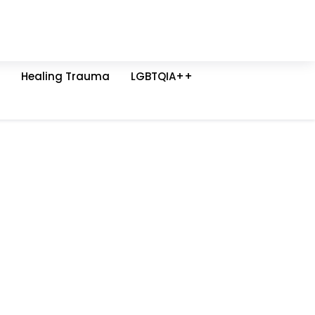
Healing Trauma
LGBTQIA++