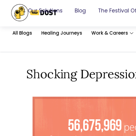
Our Solutions
Blog
The Festival O
All Blogs
Healing Journeys
Work & Careers
Shocking Depression 