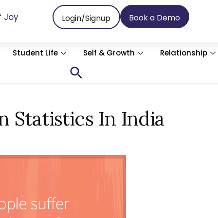
f Joy
Book a Demo
Login/Signup
Student Life
Self & Growth
Relationship
Search
for:
Search Button
Statistics In India