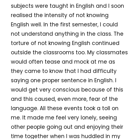
subjects were taught in English and I soon
realised the intensity of not knowing
English well. In the first semester, I could
not understand anything in the class. The
torture of not knowing English continued
outside the classrooms too. My classmates
would often tease and mock at me as
they came to know that I had difficulty
saying one proper sentence in English. I
would get very conscious because of this
and this caused, even more, fear of the
language. All these events took a toll on
me. It made me feel very lonely, seeing
other people going out and enjoying their
time together when I was huddled in my