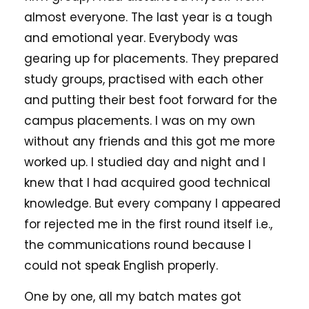
almost everyone. The last year is a tough
and emotional year. Everybody was
gearing up for placements. They prepared
study groups, practised with each other
and putting their best foot forward for the
campus placements. I was on my own
without any friends and this got me more
worked up. I studied day and night and I
knew that I had acquired good technical
knowledge. But every company I appeared
for rejected me in the first round itself i.e.,
the communications round because I
could not speak English properly.
One by one, all my batch mates got