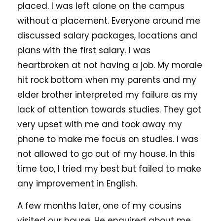
placed. I was left alone on the campus
without a placement. Everyone around me
discussed salary packages, locations and
plans with the first salary. I was
heartbroken at not having a job. My morale
hit rock bottom when my parents and my
elder brother interpreted my failure as my
lack of attention towards studies. They got
very upset with me and took away my
phone to make me focus on studies. I was
not allowed to go out of my house. In this
time too, I tried my best but failed to make
any improvement in English.
A few months later, one of my cousins
visited our house. He enquired about me