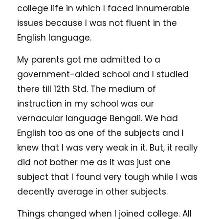
college life in which I faced innumerable
issues because I was not fluent in the
English language.
My parents got me admitted to a
government-aided school and I studied
there till 12th Std. The medium of
instruction in my school was our
vernacular language Bengali. We had
English too as one of the subjects and I
knew that I was very weak in it. But, it really
did not bother me as it was just one
subject that I found very tough while I was
decently average in other subjects.
Things changed when I joined college. All