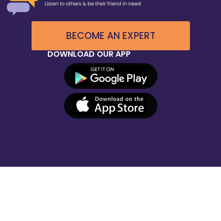
BECOME AN EXPERT
DOWNLOAD OUR APP