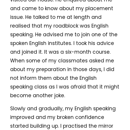
and came to know about my placement
issue. He talked to me at length and
realised that my roadblock was English
speaking. He advised me to join one of the
spoken English institutes. I took his advice
and joined it. It was a six-month course.
When some of my classmates asked me
about my preparation in those days, I did
not inform them about the English
speaking class as I was afraid that it might
become another joke.
Slowly and gradually, my English speaking
improved and my broken confidence
started building up. I practised the mirror