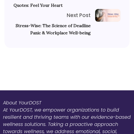
Quotes: Feel Your Heart
Next Post
Stress-Wise: The Science of Deadline
Panic & Workplace Well-being
About YourDOST
At YourDOST, we empower organizations to build
resilient and thriving teams with our evidence-based
wellness solutions. Taking a proactive approach
towards wellness, we address emotional, social,