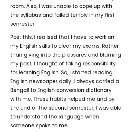
room. Also, I was unable to cope up with
the syllabus and failed terribly in my first
semester.
Post this, I realised that I have to work on
my English skills to clear my exams. Rather
than giving into the pressures and blaming
my past, I thought of taking responsibility
for learning English. So, I started reading
English newspaper daily. I always carried a
Bengali to English conversion dictionary
with me. These habits helped me and by
the end of the second semester, I was able
to understand the language when
someone spoke to me.