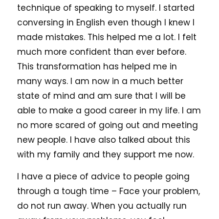
technique of speaking to myself. I started
conversing in English even though I knew I
made mistakes. This helped me a lot. I felt
much more confident than ever before.
This transformation has helped me in
many ways. I am now in a much better
state of mind and am sure that I will be
able to make a good career in my life. I am
no more scared of going out and meeting
new people. I have also talked about this
with my family and they support me now.
I have a piece of advice to people going
through a tough time – Face your problem,
do not run away. When you actually run