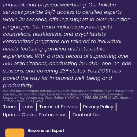
financial, and physical well-being. Our holistic
services provide 24/7 access to certified experts
within 30 seconds, offering support in over 20 Indian
languages. The team includes psychologists,
counsellors, nutritionists, and psychiatrists.
Personalized programs are tailored to individual
needs, featuring gamified and interactive
experiences. With a track record of supporting over
500 organizations, conducting 30 Lakh+ one-on-one
sessions, and covering 23+ states, YourDOST has
paved the way for improved well-being and
productivity.
We are not a medical service or suicide prevention helpline. If you are feeling
suicidal, we would suggest you immediately call up a suicide prevention
helpline - eg Vandrevala Foundation Helpline - 1 860 266 2345 (24x7), Aasra -
+91 22 2754 6669 (24x7).
Team
Jobs
Terms of Service
Privacy Policy
Update Cookie Preferences
Contact Us