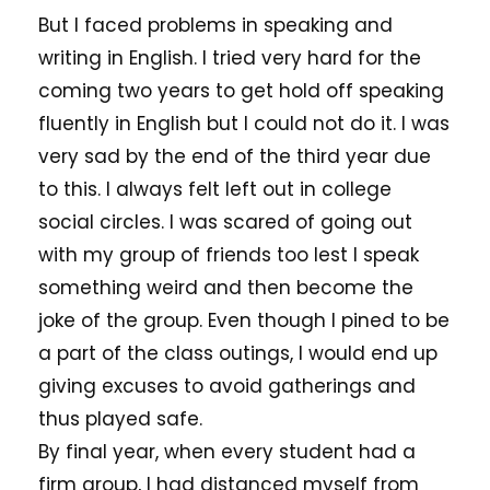
But I faced problems in speaking and
writing in English. I tried very hard for the
coming two years to get hold off speaking
fluently in English but I could not do it. I was
very sad by the end of the third year due
to this. I always felt left out in college
social circles. I was scared of going out
with my group of friends too lest I speak
something weird and then become the
joke of the group. Even though I pined to be
a part of the class outings, I would end up
giving excuses to avoid gatherings and
thus played safe.
By final year, when every student had a
firm group, I had distanced myself from