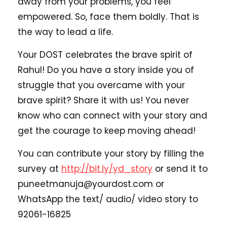
away from your problems, you feel
empowered. So, face them boldly. That is
the way to lead a life.
Your DOST celebrates the brave spirit of
Rahul! Do you have a story inside you of
struggle that you overcame with your
brave spirit? Share it with us! You never
know who can connect with your story and
get the courage to keep moving ahead!
You can contribute your story by filling the
survey at
http://bit.ly/yd_story
or send it to
puneetmanuja@yourdost.com or
WhatsApp the text/ audio/ video story to
92061-16825