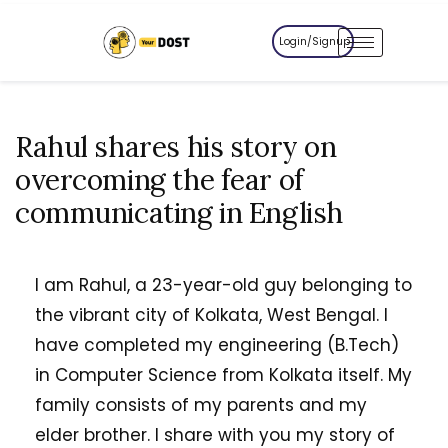
Login/Signup
Rahul shares his story on
overcoming the fear of
communicating in English
I am Rahul, a 23-year-old guy belonging to
the vibrant city of Kolkata, West Bengal. I
have completed my engineering (B.Tech)
in Computer Science from Kolkata itself. My
family consists of my parents and my
elder brother. I share with you my story of