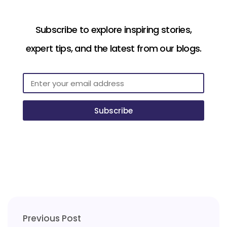
Subscribe to explore inspiring stories,
expert tips, and the latest from our blogs.
Subscribe
Previous Post