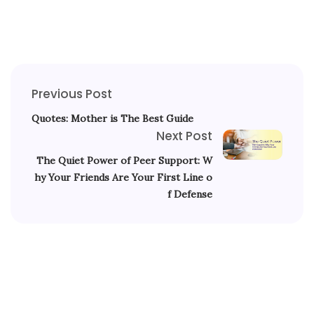
Previous Post
Quotes: Mother is The Best Guide
Next Post
The Quiet Power of Peer Support: W
hy Your Friends Are Your First Line o
f Defense