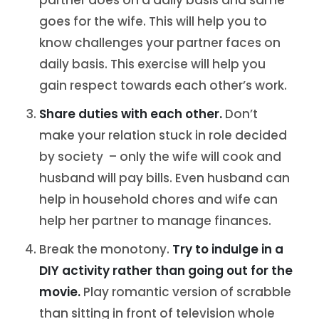
partner does on a daily basis and same
goes for the wife. This will help you to
know challenges your partner faces on
daily basis. This exercise will help you
gain respect towards each other’s work.
Share duties with each other.
Don’t
make your relation stuck in role decided
by society – only the wife will cook and
husband will pay bills. Even husband can
help in household chores and wife can
help her partner to manage finances.
Break the monotony.
Try to indulge in a
DIY activity rather than going out for the
movie.
Play romantic version of scrabble
than sitting in front of television whole