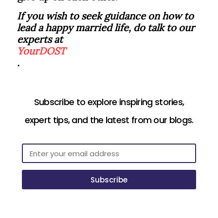
If you wish to seek guidance on how to
lead a happy married life, do talk to our
experts at
YourDOST
.
Subscribe to explore inspiring stories,
expert tips, and the latest from our blogs.
Subscribe