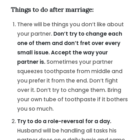
Things to do after marriage:
There will be things you don’t like about
your partner.
Don’t try to change each
one of them and don’t fret over every
small issue. Accept the way your
partner is.
Sometimes your partner
squeezes toothpaste from middle and
you prefer it from the end. Don’t fight
over it. Don’t try to change them. Bring
your own tube of toothpaste if it bothers
you so much.
Try to do a role-reversal for a day.
Husband will be handling all tasks his