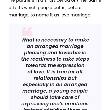
life partners in a short period of time. Same
efforts which people put in, before
marriage, to name it as love marriage.
What is necessary to make
an arranged marriage
pleasing and loveable is
the readiness to take steps
towards the expression
of love. It is true for all
relationships but
especially in an arranged
marriage, a young couple
should take care of
expressing one’s emotions