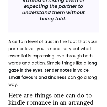
instead of hiding them or
expecting the partner to
understand them without
being told.
A certain level of trust in the fact that your
partner loves you is necessary but what is
essential is expressing love through both
words and action. Simple things like a
long
gaze in the eyes, tender notes in voice,
small favours and kindness
can go a long
way.
Here are things one can do to
kindle romance in an arranged