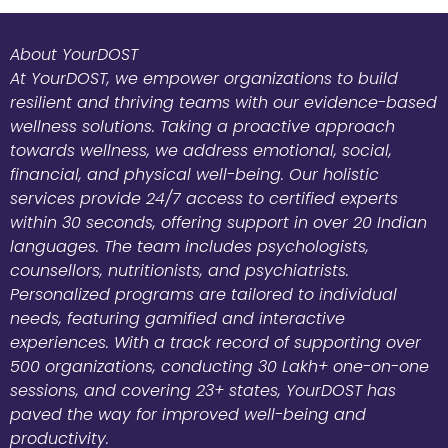
About YourDOST
At YourDOST, we empower organizations to build
resilient and thriving teams with our evidence-based
wellness solutions. Taking a proactive approach
towards wellness, we address emotional, social,
financial, and physical well-being. Our holistic
services provide 24/7 access to certified experts
within 30 seconds, offering support in over 20 Indian
languages. The team includes psychologists,
counsellors, nutritionists, and psychiatrists.
Personalized programs are tailored to individual
needs, featuring gamified and interactive
experiences. With a track record of supporting over
500 organizations, conducting 30 Lakh+ one-on-one
sessions, and covering 23+ states, YourDOST has
paved the way for improved well-being and
productivity.