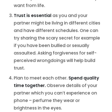
want from life.
Trust is essential
as you and your
partner might be living in different cities
and have different schedules. One can
try sharing the scary secret for example
if you have been bullied or sexually
assaulted. Asking forgiveness for self-
perceived wrongdoings will help build
trust.
Plan to meet each other.
Spend quality
time together.
Observe details of your
partner which you can’t experience on
phone – perfume they wear or
brightness in the eyes.