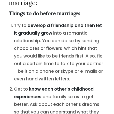
marriage:
Things to do before marriage:
Try to
develop a friendship and then let
it gradually grow
into a romantic
relationship. You can do so by sending
chocolates or flowers which hint that
you would like to be friends first. Also, fix
out a certain time to talk to your partner
– be it on a phone or skype or e-mails or
even hand written letters.
Get to
know each other’s childhood
experiences
and family so as to gel
better. Ask about each other’s dreams
so that you can understand what they