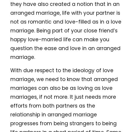
they have also created a notion that in an
arranged marriage, life with your partner is
not as romantic and love-filled as in a love
marriage. Being part of your close friend’s
happy love-married life can make you
question the ease and love in an arranged
marriage.
With due respect to the ideology of love
marriage, we need to know that arranged
marriages can also be as loving as love
marriages, if not more. It just needs more
efforts from both partners as the
relationship in arranged marriage
progresses from being strangers to being