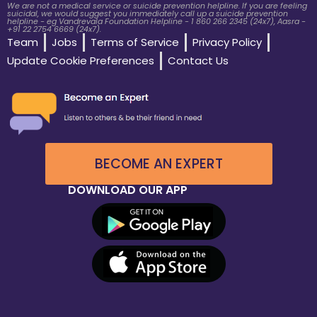
We are not a medical service or suicide prevention helpline. If you are feeling
suicidal, we would suggest you immediately call up a suicide prevention
helpline - eg Vandrevala Foundation Helpline - 1 860 266 2345 (24x7), Aasra -
+91 22 2754 6669 (24x7).
Team
Jobs
Terms of Service
Privacy Policy
Update Cookie Preferences
Contact Us
BECOME AN EXPERT
DOWNLOAD OUR APP