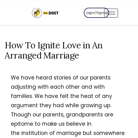
Login/Signup
How To Ignite Love in An
Arranged Marriage
We have heard stories of our parents
adjusting with each other and with
families. We have felt the heat of any
argument they had while growing up.
Though our parents, grandparents are
epitome to make us believe in
the institution of marriage but somewhere