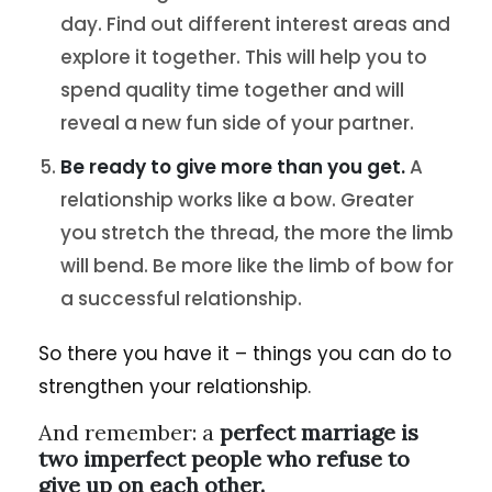
day. Find out different interest areas and
explore it together. This will help you to
spend quality time together and will
reveal a new fun side of your partner.
Be ready to give more than you get.
A
relationship works like a bow. Greater
you stretch the thread, the more the limb
will bend. Be more like the limb of bow for
a successful relationship.
So there you have it – things you can do to
strengthen your relationship.
And remember: a
perfect marriage is
two imperfect people who refuse to
give up on each other.