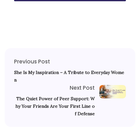
Previous Post
She Is My Inspiration – A Tribute to Everyday Wome
n
Next Post
The Quiet Power of Peer Support: W
hy Your Friends Are Your First Line o
f Defense