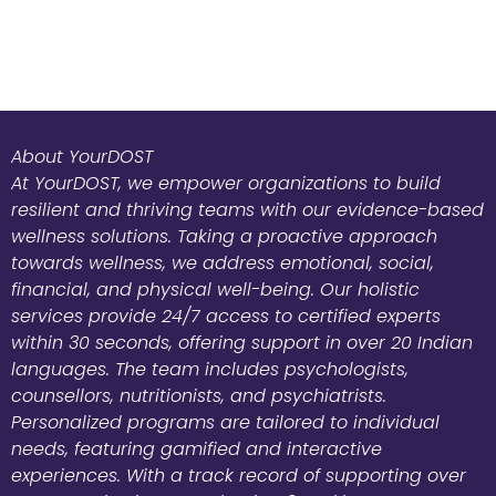
About YourDOST
At YourDOST, we empower organizations to build
resilient and thriving teams with our evidence-based
wellness solutions. Taking a proactive approach
towards wellness, we address emotional, social,
financial, and physical well-being. Our holistic
services provide 24/7 access to certified experts
within 30 seconds, offering support in over 20 Indian
languages. The team includes psychologists,
counsellors, nutritionists, and psychiatrists.
Personalized programs are tailored to individual
needs, featuring gamified and interactive
experiences. With a track record of supporting over