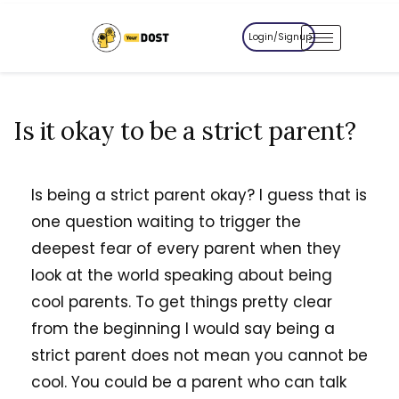
Login/Signup
Is it okay to be a strict parent?
Is being a strict parent okay? I guess that is
one question waiting to trigger the
deepest fear of every parent when they
look at the world speaking about being
cool parents. To get things pretty clear
from the beginning I would say being a
strict parent does not mean you cannot be
cool. You could be a parent who can talk