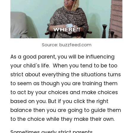
Source: buzzfeed.com
As a good parent, you will be influencing
your child`s life. When you tend to be too
strict about everything the situations turns
to seem as though you are training them
to act by your choices and make choices
based on you. But if you click the right
balance then you are going to guide them
to the choice while they make their own.
Sometimes overly strict parents