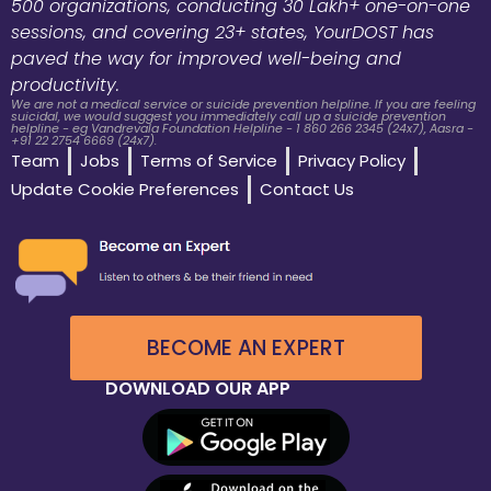
500 organizations, conducting 30 Lakh+ one-on-one
sessions, and covering 23+ states, YourDOST has
paved the way for improved well-being and
productivity.
We are not a medical service or suicide prevention helpline. If you are feeling
suicidal, we would suggest you immediately call up a suicide prevention
helpline - eg Vandrevala Foundation Helpline - 1 860 266 2345 (24x7), Aasra -
+91 22 2754 6669 (24x7).
Team
Jobs
Terms of Service
Privacy Policy
Update Cookie Preferences
Contact Us
BECOME AN EXPERT
DOWNLOAD OUR APP