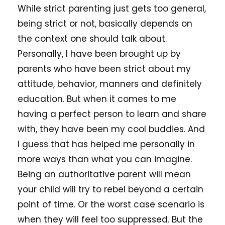
While strict parenting just gets too general,
being strict or not, basically depends on
the context one should talk about.
Personally, I have been brought up by
parents who have been strict about my
attitude, behavior, manners and definitely
education. But when it comes to me
having a perfect person to learn and share
with, they have been my cool buddies. And
I guess that has helped me personally in
more ways than what you can imagine.
Being an authoritative parent will mean
your child will try to rebel beyond a certain
point of time. Or the worst case scenario is
when they will feel too suppressed. But the