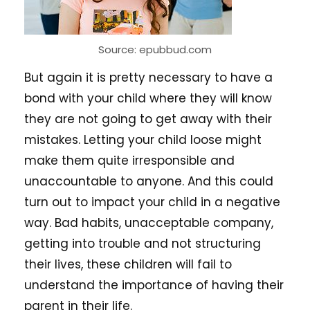
Source: epubbud.com
But again it is pretty necessary to have a
bond with your child where they will know
they are not going to get away with their
mistakes. Letting your child loose might
make them quite irresponsible and
unaccountable to anyone. And this could
turn out to impact your child in a negative
way. Bad habits, unacceptable company,
getting into trouble and not structuring
their lives, these children will fail to
understand the importance of having their
parent in their life.