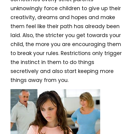
unknowingly force children to give up their
creativity, dreams and hopes and make
them feel like their path has already been
laid. Also, the stricter you get towards your
child, the more you are encouraging them
to break your rules. Restrictions only trigger
the instinct in them to do things
secretively and also start keeping more
things away from you.