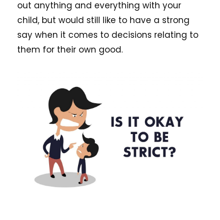
out anything and everything with your
child, but would still like to have a strong
say when it comes to decisions relating to
them for their own good.