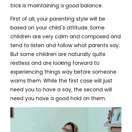
trick is maintaining a good balance.
First of all, your parenting style will be
based on your child`s attitude. Some
children are very calm and composed and
tend to listen and follow what parents say.
But some children are naturally quite
restless and are looking forward to
experiencing things way before someone
warns them. While the first case will just
need you to have a say, the second will
need you have a good hold on them.