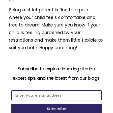
Being a strict parent is fine to a point
where your child feels comfortable and
free to dream. Make sure you know if your
child is feeling burdened by your
restrictions and make them little flexible to
suit you both. Happy parenting!
Subscribe to explore inspiring stories,
expert tips, and the latest from our blogs.
Subscribe