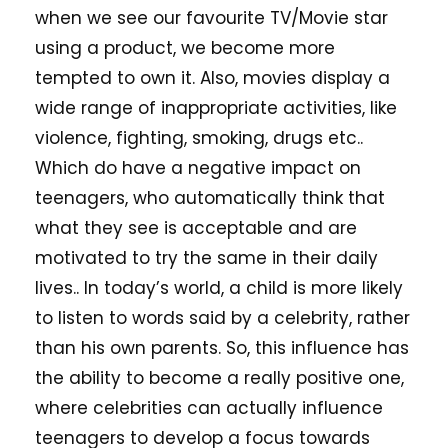
when we see our favourite TV/Movie star
using a product, we become more
tempted to own it. Also, movies display a
wide range of inappropriate activities, like
violence, fighting, smoking, drugs etc..
Which do have a negative impact on
teenagers, who automatically think that
what they see is acceptable and are
motivated to try the same in their daily
lives.. In today’s world, a child is more likely
to listen to words said by a celebrity, rather
than his own parents. So, this influence has
the ability to become a really positive one,
where celebrities can actually influence
teenagers to develop a focus towards