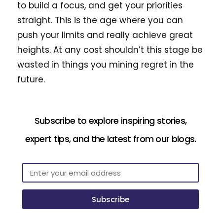
to build a focus, and get your priorities
straight. This is the age where you can
push your limits and really achieve great
heights. At any cost shouldn’t this stage be
wasted in things you mining regret in the
future.
Subscribe to explore inspiring stories,
expert tips, and the latest from our blogs.
Subscribe