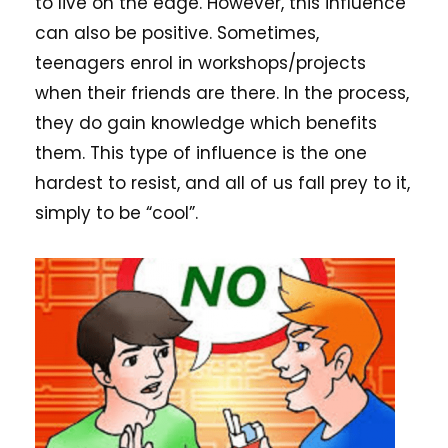
to live on the edge. However, this influence
can also be positive. Sometimes,
teenagers enrol in workshops/projects
when their friends are there. In the process,
they do gain knowledge which benefits
them. This type of influence is the one
hardest to resist, and all of us fall prey to it,
simply to be “cool”.