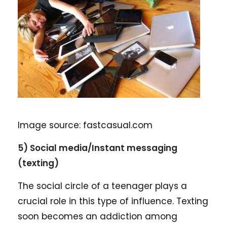
Image source: fastcasual.com
5) Social media/Instant messaging
(texting)
The social circle of a teenager plays a
crucial role in this type of influence. Texting
soon becomes an addiction among