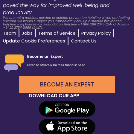
paved the way for improved well-being and
productivity.
We are not a medical service or suicide prevention helpline. If you are feeling
suicidal, we would suggest you immediately call up a suicide prevention
helpline - eg Vandrevala Foundation Helpline - 1 860 266 2345 (24x7), Aasra -
+91 22 2754 6669 (24x7).
Team
Jobs
Terms of Service
Privacy Policy
Update Cookie Preferences
Contact Us
BECOME AN EXPERT
DOWNLOAD OUR APP