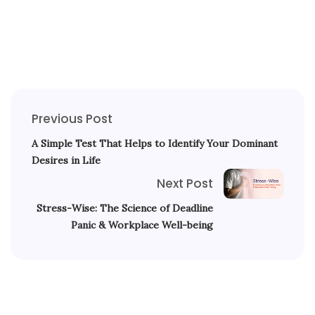
Previous Post
A Simple Test That Helps to Identify Your Dominant
Desires in Life
Next Post
Stress-Wise: The Science of Deadline
Panic & Workplace Well-being