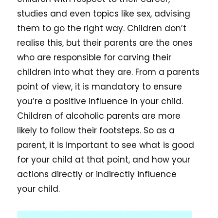
studies and even topics like sex, advising
them to go the right way. Children don’t
realise this, but their parents are the ones
who are responsible for carving their
children into what they are. From a parents
point of view, it is mandatory to ensure
you’re a positive influence in your child.
Children of alcoholic parents are more
likely to follow their footsteps. So as a
parent, it is important to see what is good
for your child at that point, and how your
actions directly or indirectly influence
your child.