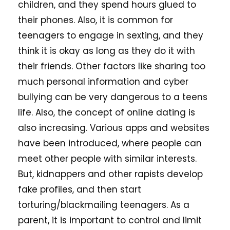
children, and they spend hours glued to
their phones. Also, it is common for
teenagers to engage in sexting, and they
think it is okay as long as they do it with
their friends. Other factors like sharing too
much personal information and cyber
bullying can be very dangerous to a teens
life. Also, the concept of online dating is
also increasing. Various apps and websites
have been introduced, where people can
meet other people with similar interests.
But, kidnappers and other rapists develop
fake profiles, and then start
torturing/blackmailing teenagers. As a
parent, it is important to control and limit