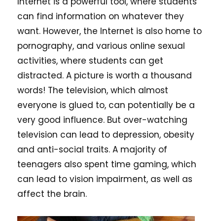
Internet is a powerful tool, where students
can find information on whatever they
want. However, the Internet is also home to
pornography, and various online sexual
activities, where students can get
distracted. A picture is worth a thousand
words! The television, which almost
everyone is glued to, can potentially be a
very good influence. But over-watching
television can lead to depression, obesity
and anti-social traits. A majority of
teenagers also spent time gaming, which
can lead to vision impairment, as well as
affect the brain.