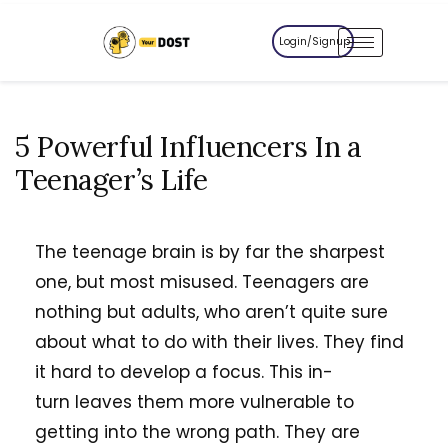
Login/Signup
5 Powerful Influencers In a
Teenager’s Life
The teenage brain is by far the sharpest
one, but most misused. Teenagers are
nothing but adults, who aren’t quite sure
about what to do with their lives. They find
it hard to develop a focus. This in-
turn leaves them more vulnerable to
getting into the wrong path. They are