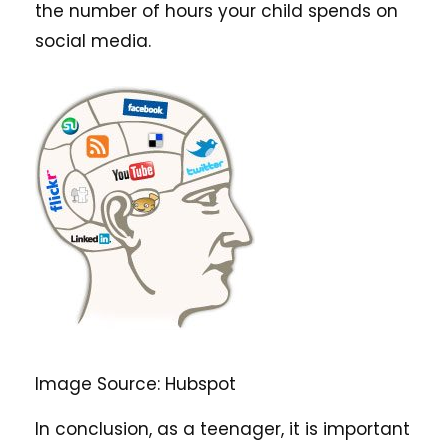
the number of hours your child spends on
social media.
Image Source: Hubspot
In conclusion, as a teenager, it is important