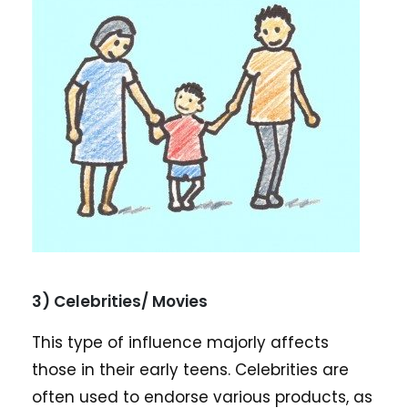
3) Celebrities/ Movies
This type of influence majorly affects
those in their early teens. Celebrities are
often used to endorse various products, as