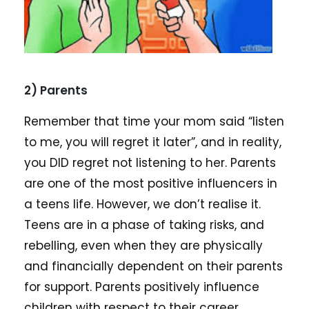
2) Parents
Remember that time your mom said “listen
to me, you will regret it later”, and in reality,
you DID regret not listening to her. Parents
are one of the most positive influencers in
a teens life. However, we don’t realise it.
Teens are in a phase of taking risks, and
rebelling, even when they are physically
and financially dependent on their parents
for support. Parents positively influence
children with respect to their career,