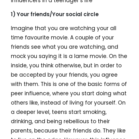
influencers in a teenager’s life
1) Your friends/Your social circle
Imagine that you are watching your all
time favourite movie. A couple of your
friends see what you are watching, and
mock you saying it is a lame movie. On the
inside, you think otherwise, but in order to
be accepted by your friends, you agree
with them. This is one of the basic forms of
peer influence, where you start doing what
others like, instead of living for yourself. On
a deeper level, teens start smoking,
drinking, and being rebellious to their
parents, because their friends do. They like