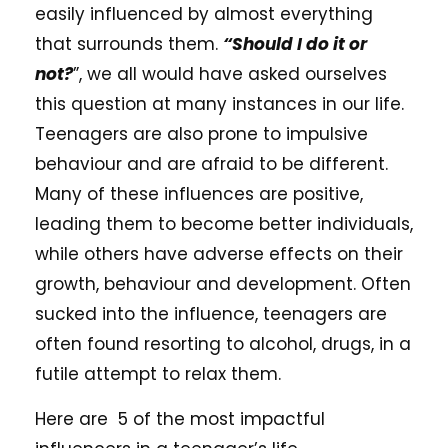
easily influenced by almost everything
that surrounds them.
“Should I do it or
not?
”, we all would have asked ourselves
this question at many instances in our life.
Teenagers are also prone to impulsive
behaviour and are afraid to be different.
Many of these influences are positive,
leading them to become better individuals,
while others have adverse effects on their
growth, behaviour and development. Often
sucked into the influence, teenagers are
often found resorting to alcohol, drugs, in a
futile attempt to relax them.
Here are 5 of the most impactful