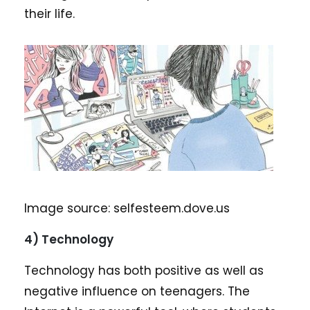
their life.
Image source: selfesteem.dove.us
4) Technology
Technology has both positive as well as
negative influence on teenagers. The