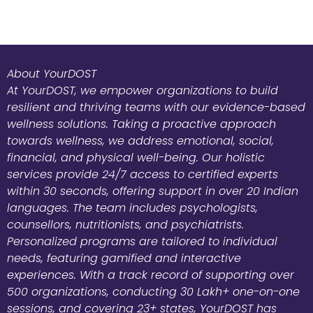
About YourDOST
At YourDOST, we empower organizations to build
resilient and thriving teams with our evidence-based
wellness solutions. Taking a proactive approach
towards wellness, we address emotional, social,
financial, and physical well-being. Our holistic
services provide 24/7 access to certified experts
within 30 seconds, offering support in over 20 Indian
languages. The team includes psychologists,
counsellors, nutritionists, and psychiatrists.
Personalized programs are tailored to individual
needs, featuring gamified and interactive
experiences. With a track record of supporting over
500 organizations, conducting 30 Lakh+ one-on-one
sessions, and covering 23+ states, YourDOST has