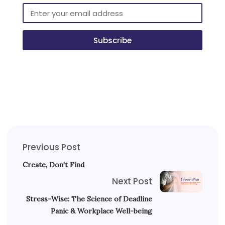
Subscribe
Previous Post
Create, Don't Find
Next Post
Stress-Wise: The Science of Deadline
Panic & Workplace Well-being