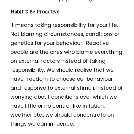
Habit 1:
Be Proactive
It means taking responsibility for your life.
Not blaming circumstances, conditions or
genetics for your behaviour. Reactive
people are the ones who blame everything
on external factors instead of taking
responsibility. We should realise that we
have freedom to choose our behaviour
and response to external stimuli. Instead of
worrying about conditions over which we
have little or no control, like inflation,
weather etc., we should concentrate on
things we can influence.