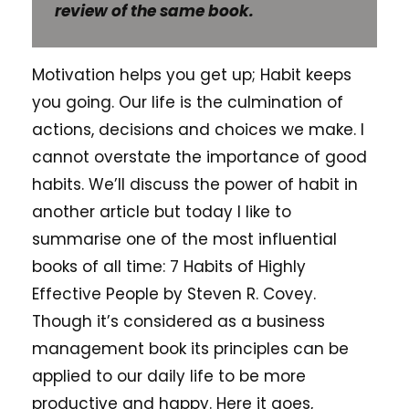
review of the same book.
Motivation helps you get up; Habit keeps
you going. Our life is the culmination of
actions, decisions and choices we make. I
cannot overstate the importance of good
habits. We’ll discuss the power of habit in
another article but today I like to
summarise one of the most influential
books of all time: 7 Habits of Highly
Effective People by Steven R. Covey.
Though it’s considered as a business
management book its principles can be
applied to our daily life to be more
productive and happy. Here it goes,