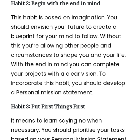
Habit 2: Begin with the end in mind
This habit is based on imagination. You
should envision your future to create a
blueprint for your mind to follow. Without
this you’re allowing other people and
circumstances to shape you and your life.
With the end in mind you can complete
your projects with a clear vision. To
incorporate this habit, you should develop
a Personal mission statement.
Habit 3: Put First Things First
It means to learn saying no when
necessary. You should prioritise your tasks
based on your Personal Mission Statement.