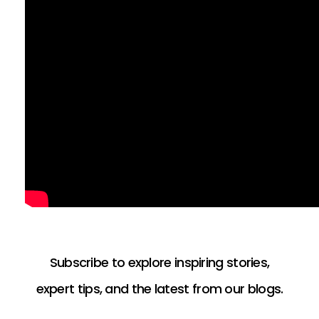
Subscribe to explore inspiring stories,
expert tips, and the latest from our blogs.