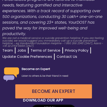
needs, featuring gamified and interactive
experiences. With a track record of supporting over
500 organizations, conducting 30 Lakh+ one-on-one
sessions, and covering 23+ states, YourDOST has
paved the way for improved well-being and
productivity.
We are not a medical service or suicide prevention helpline. If you are feeling
suicidal, we would suggest you immediately call up a suicide prevention
helpline - eg Vandrevala Foundation Helpline - 1 860 266 2345 (24x7), Aasra -
+91 22 2754 6669 (24x7).
Team
Jobs
Terms of Service
Privacy Policy
Update Cookie Preferences
Contact Us
BECOME AN EXPERT
DOWNLOAD OUR APP