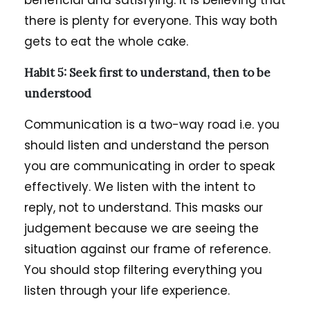
beneficial and satisfying. It is believing that
there is plenty for everyone. This way both
gets to eat the whole cake.
Habit 5: Seek first to understand, then to be
understood
Communication is a two-way road i.e. you
should listen and understand the person
you are communicating in order to speak
effectively. We listen with the intent to
reply, not to understand. This masks our
judgement because we are seeing the
situation against our frame of reference.
You should stop filtering everything you
listen through your life experience.