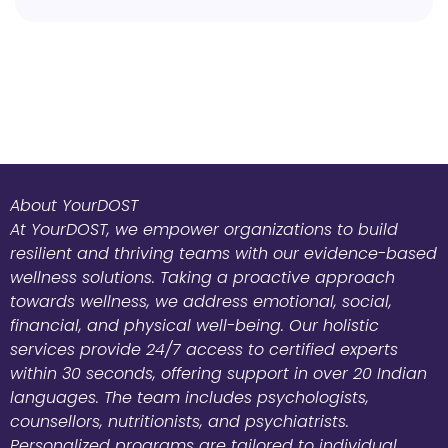
About YourDOST
At YourDOST, we empower organizations to build
resilient and thriving teams with our evidence-based
wellness solutions. Taking a proactive approach
towards wellness, we address emotional, social,
financial, and physical well-being. Our holistic
services provide 24/7 access to certified experts
within 30 seconds, offering support in over 20 Indian
languages. The team includes psychologists,
counsellors, nutritionists, and psychiatrists.
Personalized programs are tailored to individual