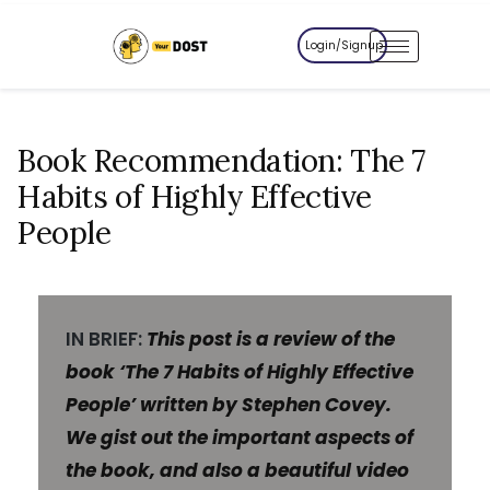
Login/Signup
Book Recommendation: The 7
Habits of Highly Effective
People
IN BRIEF:
This post is a review of the
book ‘The 7 Habits of Highly Effective
People’ written by Stephen Covey.
We gist out the important aspects of
the book, and also a beautiful video