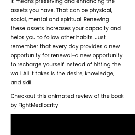
It means preserving and enhancing the
assets you have. That can be physical,
social, mental and spiritual. Renewing
these assets increases your capacity and
helps you to follow other habits. Just
remember that every day provides a new
opportunity for renewal–a new opportunity
to recharge yourself instead of hitting the
wall. All it takes is the desire, knowledge,
and skill.
Checkout this animated review of the book
by FightMediocrity