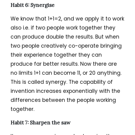
Habit 6: Synergise
We know that 1+1=2, and we apply it to work
also i.e. if two people work together they
can produce double the results. But when
two people creatively co-operate bringing
their experience together they can
produce far better results. Now there are
no limits 1+1 can become 11, or 20 anything.
This is called synergy. The capability of
invention increases exponentially with the
differences between the people working
together.
Habit 7: Sharpen the saw