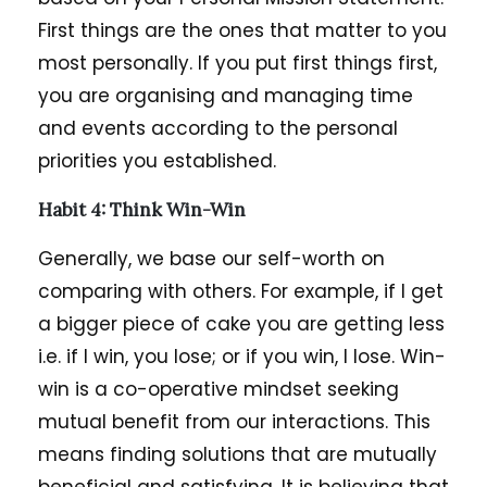
First things are the ones that matter to you
most personally. If you put first things first,
you are organising and managing time
and events according to the personal
priorities you established.
Habit 4: Think Win-Win
Generally, we base our self-worth on
comparing with others. For example, if I get
a bigger piece of cake you are getting less
i.e. if I win, you lose; or if you win, I lose. Win-
win is a co-operative mindset seeking
mutual benefit from our interactions. This
means finding solutions that are mutually