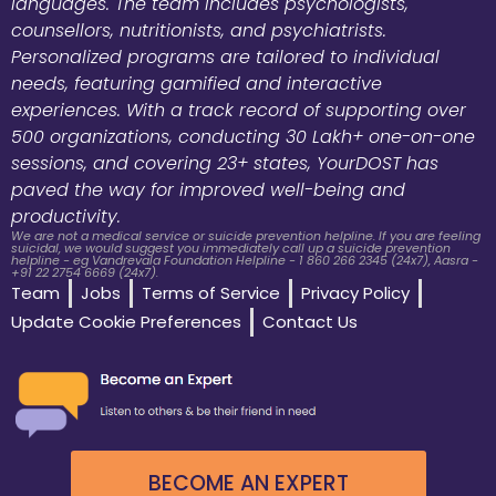
languages. The team includes psychologists,
counsellors, nutritionists, and psychiatrists.
Personalized programs are tailored to individual
needs, featuring gamified and interactive
experiences. With a track record of supporting over
500 organizations, conducting 30 Lakh+ one-on-one
sessions, and covering 23+ states, YourDOST has
paved the way for improved well-being and
productivity.
We are not a medical service or suicide prevention helpline. If you are feeling
suicidal, we would suggest you immediately call up a suicide prevention
helpline - eg Vandrevala Foundation Helpline - 1 860 266 2345 (24x7), Aasra -
+91 22 2754 6669 (24x7).
Team
Jobs
Terms of Service
Privacy Policy
Update Cookie Preferences
Contact Us
BECOME AN EXPERT