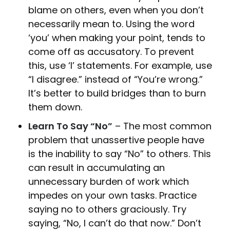
blame on others, even when you don’t
necessarily mean to. Using the word
‘you’ when making your point, tends to
come off as accusatory. To prevent
this, use ‘I’ statements. For example, use
“I disagree.” instead of “You’re wrong.”
It’s better to build bridges than to burn
them down.
Learn To Say “No”
– The most common
problem that unassertive people have
is the inability to say “No” to others. This
can result in accumulating an
unnecessary burden of work which
impedes on your own tasks. Practice
saying no to others graciously. Try
saying, “No, I can’t do that now.” Don’t