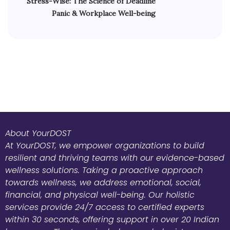
Stress-Wise: The Science of Deadline
Panic & Workplace Well-being
About YourDOST
At YourDOST, we empower organizations to build
resilient and thriving teams with our evidence-based
wellness solutions. Taking a proactive approach
towards wellness, we address emotional, social,
financial, and physical well-being. Our holistic
services provide 24/7 access to certified experts
within 30 seconds, offering support in over 20 Indian