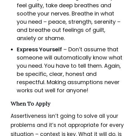
feel guilty, take deep breathes and
soothe your nerves. Breathe in what
you need – peace, strength, serenity –
and breathe out feelings of guilt,
anxiety or shame.
Express Yourself
– Don’t assume that
someone will automatically know what
you need. You have to tell them. Again,
be specific, clear, honest and
respectful. Making assumptions never
works out well for anyone!
When To Apply
Assertiveness isn’t going to solve all your
problems and it’s not appropriate for every
situation – context is key. What it will do, is