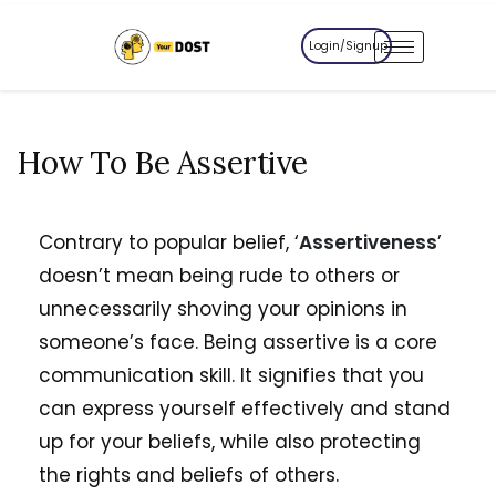
Login/Signup
How To Be Assertive
Contrary to popular belief, ‘
Assertiveness
’
doesn’t mean being rude to others or
unnecessarily shoving your opinions in
someone’s face. Being assertive is a core
communication skill. It signifies that you
can express yourself effectively and stand
up for your beliefs, while also protecting
the rights and beliefs of others.