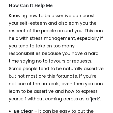
How Can It Help Me
Knowing how to be assertive can boost
your self-esteem and also earn you the
respect of the people around you. This can
help with stress management, especially if
you tend to take on too many
responsibilities because you have a hard
time saying no to favours or requests.
Some people tend to be naturally assertive
but not most are this fortunate. If you’re
not one of the naturals, even then you can
learn to be assertive and how to express
yourself without coming across as a ‘
jerk
’.
Be Clear
– It can be easy to put the