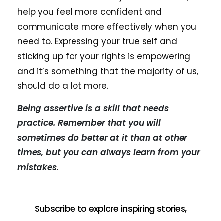
help you feel more confident and
communicate more effectively when you
need to. Expressing your true self and
sticking up for your rights is empowering
and it’s something that the majority of us,
should do a lot more.
Being assertive is a skill that needs
practice. Remember that you will
sometimes do better at it than at other
times, but you can always learn from your
mistakes.
Subscribe to explore inspiring stories,