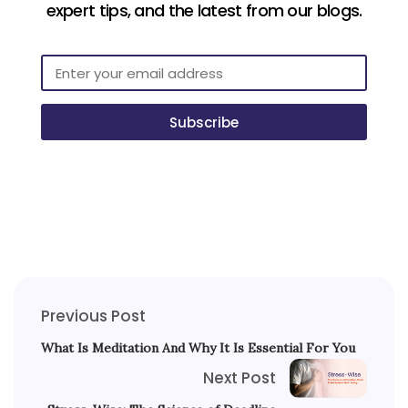
expert tips, and the latest from our blogs.
Subscribe
Previous Post
What Is Meditation And Why It Is Essential For You
Next Post