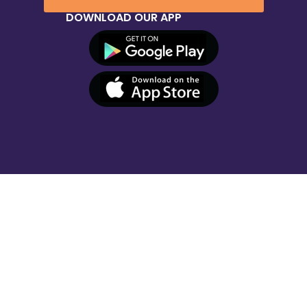
DOWNLOAD OUR APP