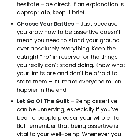
hesitate – be direct. If an explanation is
appropriate, keep it brief.
Choose Your Battles
– Just because
you know how to be assertive doesn’t
mean you need to stand your ground
over absolutely everything. Keep the
outright “no” in reserve for the things
you really can’t stand doing. Know what
your limits are and don’t be afraid to
state them – it’ll make everyone much
happier in the end.
Let Go Of The Guilt
– Being assertive
can be unnerving, especially if you’ve
been a people pleaser your whole life.
But remember that being assertive is
vital to your well-being. Whenever you