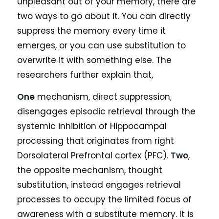
unpleasant out of your memory, there are
two ways to go about it. You can directly
suppress the memory every time it
emerges, or you can use substitution to
overwrite it with something else. The
researchers further explain that,
One
mechanism, direct suppression,
disengages episodic retrieval through the
systemic inhibition of Hippocampal
processing that originates from right
Dorsolateral Prefrontal cortex (PFC).
Two
,
the opposite mechanism, thought
substitution, instead engages retrieval
processes to occupy the limited focus of
awareness with a substitute memory. It is