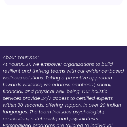
About YourDOST
At YourDOST, we empower organizations to build
resilient and thriving teams with our evidence-based
wellness solutions. Taking a proactive approach
towards wellness, we address emotional, social,
financial, and physical well-being. Our holistic
services provide 24/7 access to certified experts
within 30 seconds, offering support in over 20 Indian
languages. The team includes psychologists,
counsellors, nutritionists, and psychiatrists.
Personalized programs are tailored to individual