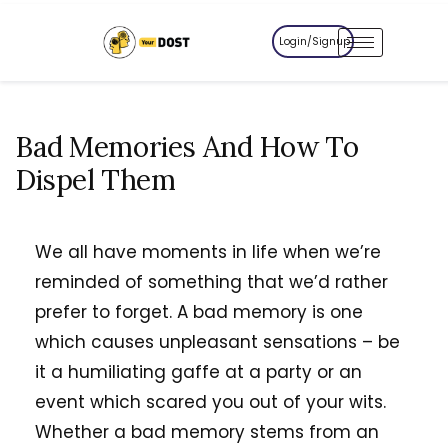
Login/Signup
Bad Memories And How To
Dispel Them
We all have moments in life when we’re
reminded of something that we’d rather
prefer to forget. A bad memory is one
which causes unpleasant sensations – be
it a humiliating gaffe at a party or an
event which scared you out of your wits.
Whether a bad memory stems from an