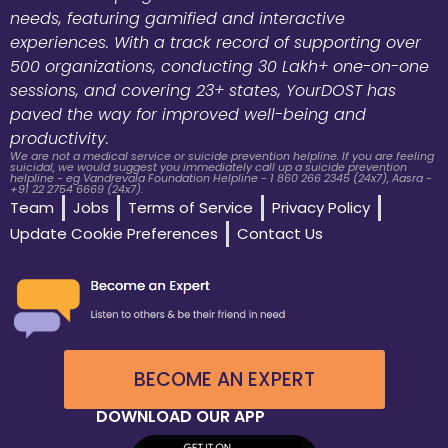
needs, featuring gamified and interactive
experiences. With a track record of supporting over
500 organizations, conducting 30 Lakh+ one-on-one
sessions, and covering 23+ states, YourDOST has
paved the way for improved well-being and
productivity.
We are not a medical service or suicide prevention helpline. If you are feeling
suicidal, we would suggest you immediately call up a suicide prevention
helpline - eg Vandrevala Foundation Helpline - 1 860 266 2345 (24x7), Aasra -
+91 22 2754 6669 (24x7).
Team
Jobs
Terms of Service
Privacy Policy
Update Cookie Preferences
Contact Us
BECOME AN EXPERT
DOWNLOAD OUR APP