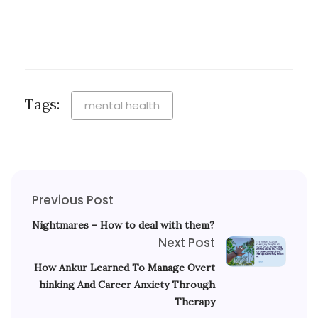
Tags:
mental health
Previous Post
Nightmares – How to deal with them?
Next Post
How Ankur Learned To Manage Overt
hinking And Career Anxiety Through
Therapy