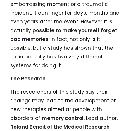
embarrassing moment or a traumatic
incident, it can linger for days, months and
even years after the event. However it is
actually
possible to make yourself
forget
bad memories
. In fact, not only is it
possible, but a study has shown that the
brain actually has two very different
systems for doing it.
The Research
The researchers of this study say their
findings may lead to the development of
new therapies aimed at people with
disorders of
memory control
. Lead author,
Roland Benoit of the Medical Research