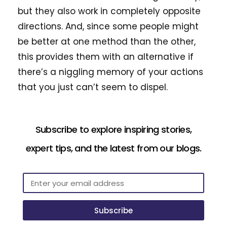
but they also work in completely opposite
directions. And, since some people might
be better at one method than the other,
this provides them with an alternative if
there’s a niggling memory of your actions
that you just can’t seem to dispel.
Subscribe to explore inspiring stories,
expert tips, and the latest from our blogs.
Subscribe