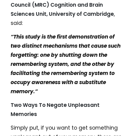
Council (MRC) Cognition and Brain
Sciences Unit, University of Cambridge
,
said:
“This study is the first demonstration of
two distinct mechanisms that cause such
forgetting: one by shutting down the
remembering system, and the other by
facilitating the remembering system to
occupy awareness with a substitute
memory.”
Two Ways To Negate Unpleasant
Memories
Simply put, if you want to get something