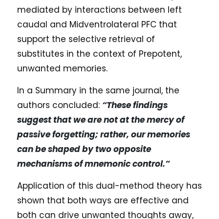
mediated by interactions between left
caudal and Midventrolateral PFC that
support the selective retrieval of
substitutes in the context of Prepotent,
unwanted memories.
In a Summary in the same journal, the
authors concluded:
“These findings
suggest that we are not at the mercy of
passive forgetting; rather, our memories
can be shaped by two opposite
mechanisms of mnemonic control.”
Application of this dual-method theory has
shown that both ways are effective and
both can drive unwanted thoughts away,