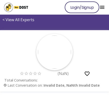
Login/Signup
<
View All Experts
(
NaN
)
Total Conversations:
Last Conversation on:
Invalid Date, NaNth Invalid Date