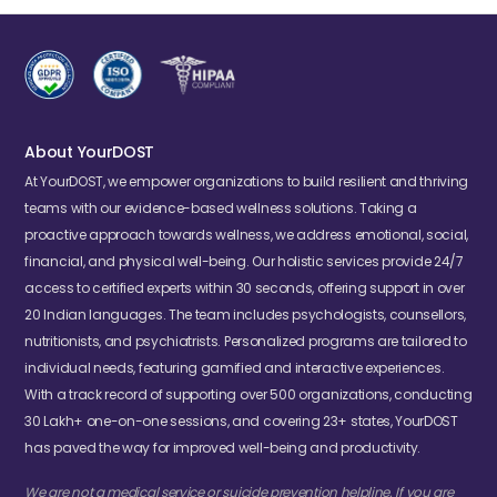
About YourDOST
At YourDOST, we empower organizations to build resilient and thriving
teams with our evidence-based wellness solutions. Taking a
proactive approach towards wellness, we address emotional, social,
financial, and physical well-being. Our holistic services provide 24/7
access to certified experts within 30 seconds, offering support in over
20 Indian languages. The team includes psychologists, counsellors,
nutritionists, and psychiatrists. Personalized programs are tailored to
individual needs, featuring gamified and interactive experiences.
With a track record of supporting over 500 organizations, conducting
30 Lakh+ one-on-one sessions, and covering 23+ states, YourDOST
has paved the way for improved well-being and productivity.
We are not a medical service or suicide prevention helpline. If you are