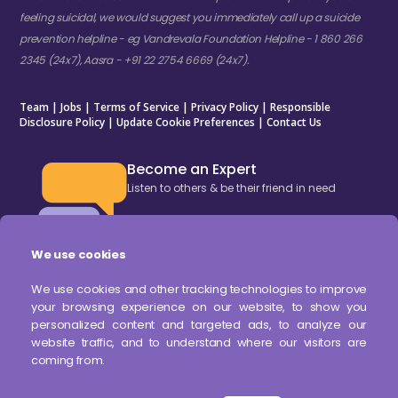
feeling suicidal, we would suggest you immediately call up a suicide
prevention helpline - eg Vandrevala Foundation Helpline - 1 860 266
2345 (24x7), Aasra - +91 22 2754 6669 (24x7).
Team
|
Jobs
|
Terms of Service
|
Privacy Policy
|
Responsible
Disclosure Policy
|
Update Cookie Preferences
|
Contact Us
Become an Expert
Listen to others & be their friend in need
We use cookies
BECOME AN EXPERT
We use cookies and other tracking technologies to improve
your browsing experience on our website, to show you
DOWNLOAD OUR APP
personalized content and targeted ads, to analyze our
website traffic, and to understand where our visitors are
coming from.